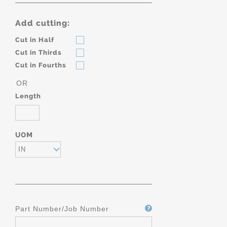
Add cutting:
Cut in Half
Cut in Thirds
Cut in Fourths
OR
Length
UOM
IN
Part Number/Job Number