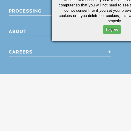
computer so that you will not need to see t
PROCESSING
do not consent, or if you set your brows
cookies or if you delete our cookies, this 
properly.
I agree
ABOUT
CAREERS