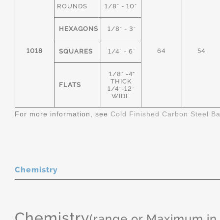
ROUNDS
1/8" - 10"
HEXAGONS
1/8" - 3"
1018
64
54
SQUARES
1/4" - 6"
1/8" -4"
THICK
FLATS
1/4"-12"
WIDE
For more information, see
Cold Finished Carbon Steel B
Chemistry
Chemistry
(range or Maximum in