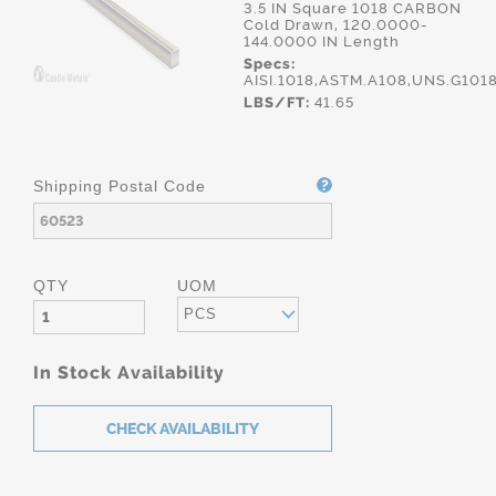
3.5 IN Square 1018 CARBON
Cold Drawn, 120.0000-
144.0000 IN Length
Specs:
AISI.1018,ASTM.A108,UNS.G101
LBS/FT:
41.65
Shipping Postal Code
QTY
UOM
PCS
In Stock Availability