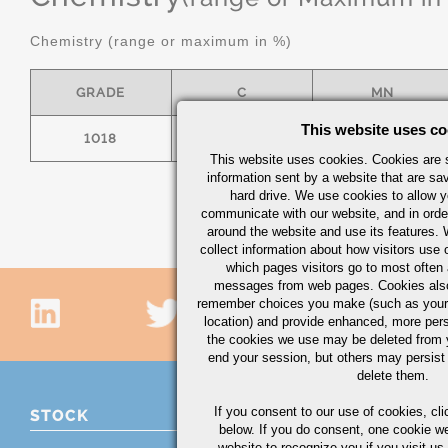
Chemistry (range or maximum in %)
GRADE
C
MN
This website uses co
1018
.15/.20
.60/.90
This website uses cookies. Cookies are s
information sent by a website that are s
hard drive. We use cookies to allow 
communicate with our website, and in orde
around the website and use its features.
collect information about how visitors use 
which pages visitors go to most often a
messages from web pages. Cookies also
remember choices you make (such as your
location) and provide enhanced, more per
the cookies we use may be deleted from
end your session, but others may persist 
delete them.
If you consent to our use of cookies,
cli
STOCK
below. If you do consent, one cookie we 
website to recognize you if you visit u