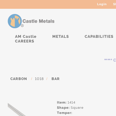
Login
S
AM Castle
METALS
CAPABILITIES
CAREERS
***** Cur
CARBON
/
1018
/
BAR
Item:
1414
Shape:
Square
Temper: