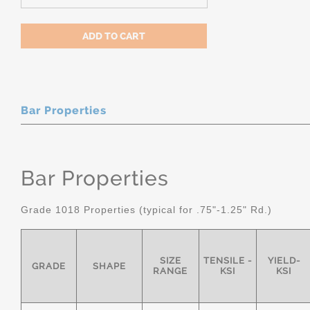
Bar Properties
Bar Properties
Grade 1018 Properties (typical for .75"-1.25" Rd.)
SIZE
TENSILE -
YIELD-
GRADE
SHAPE
RANGE
KSI
KSI