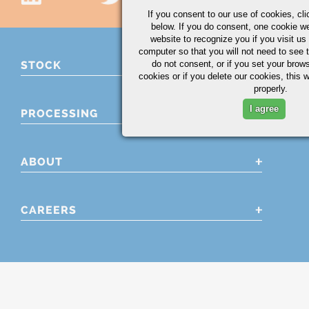
If you consent to our use of cookies,
cli
below. If you do consent, one cookie we 
website to recognize you if you visit u
computer so that you will not need to see t
do not consent, or if you set your brows
STOCK
cookies or if you delete our cookies, this 
properly.
I agree
PROCESSING
ABOUT
CAREERS