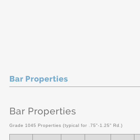
Bar Properties
Bar Properties
Grade 1045 Properties (typical for .75"-1.25" Rd.)