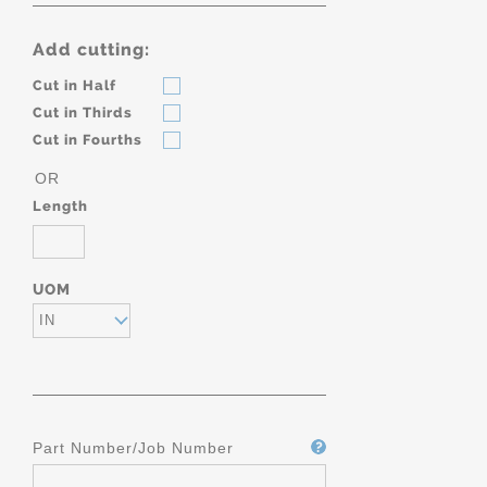
Add cutting:
Cut in Half
Cut in Thirds
Cut in Fourths
OR
Length
UOM
IN
Part Number/Job Number