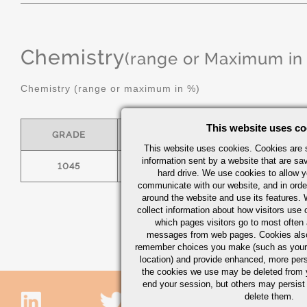
Chemistry
(range or Maximum in
Chemistry (range or maximum in %)
This website uses co
GRADE
C
MN
This website uses cookies. Cookies are s
information sent by a website that are s
1045
.43/.50
.60/.90
hard drive. We use cookies to allow 
communicate with our website, and in orde
around the website and use its features.
collect information about how visitors use 
which pages visitors go to most often a
messages from web pages. Cookies also
remember choices you make (such as your
location) and provide enhanced, more per
the cookies we use may be deleted from
end your session, but others may persist 
delete them.