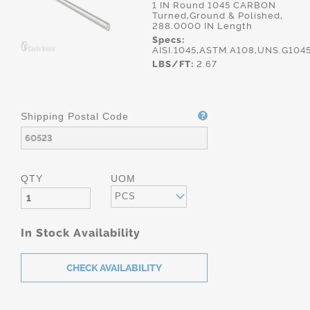
1 IN Round 1045 CARBON
Turned,Ground & Polished,
288.0000 IN Length
Specs:
AISI.1045,ASTM.A108,UNS.G104
LBS/FT:
2.67
Shipping Postal Code
QTY
UOM
PCS
In Stock Availability