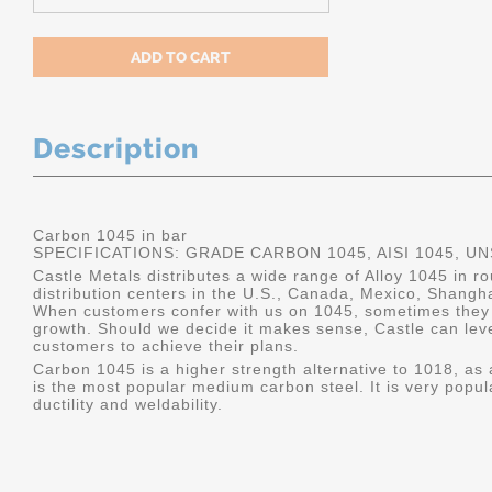
Description
Carbon 1045 in bar
SPECIFICATIONS: GRADE CARBON 1045, AISI 1045, U
Castle Metals distributes a wide range of Alloy 1045 in 
distribution centers in the U.S., Canada, Mexico, Shangh
When customers confer with us on 1045, sometimes they 
growth. Should we decide it makes sense, Castle can leve
customers to achieve their plans.
Carbon 1045 is a higher strength alternative to 1018, as a
is the most popular medium carbon steel. It is very popul
ductility and weldability.