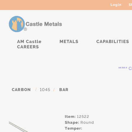
Login
S
AM Castle
METALS
CAPABILITIES
CAREERS
***** Cur
CARBON
/
1045
/
BAR
Item:
12522
Shape:
Round
Temper: