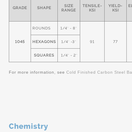
SIZE
TENSILE-
YIELD-
E
GRADE
SHAPE
RANGE
KSI
KSI
ROUNDS
1/4" - 8"
1045
HEXAGONS
1/4" -3"
91
77
SQUARES
1/4" - 2"
For more information, see
Cold Finished Carbon Steel B
Chemistry