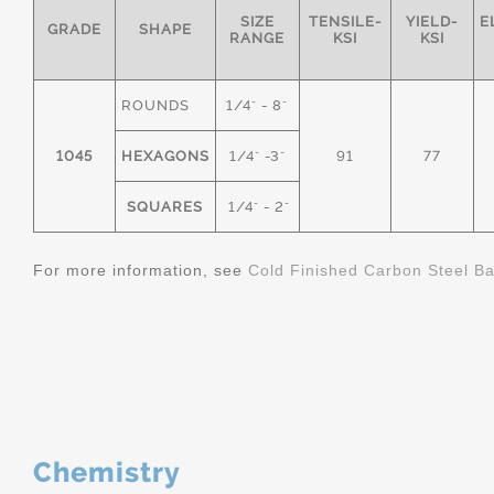
SIZE
TENSILE-
YIELD-
E
GRADE
SHAPE
RANGE
KSI
KSI
ROUNDS
1/4" - 8"
1045
HEXAGONS
1/4" -3"
91
77
SQUARES
1/4" - 2"
For more information, see
Cold Finished Carbon Steel B
Chemistry