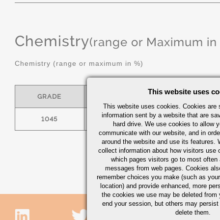
Chemistry
(range or Maximum in
Chemistry (range or maximum in %)
This website uses co
GRADE
C
MN
This website uses cookies. Cookies are s
information sent by a website that are s
1045
.43/.50
.60/.90
hard drive. We use cookies to allow 
communicate with our website, and in orde
around the website and use its features.
collect information about how visitors use 
which pages visitors go to most often a
messages from web pages. Cookies also
remember choices you make (such as your
location) and provide enhanced, more per
the cookies we use may be deleted from
end your session, but others may persist 
delete them.