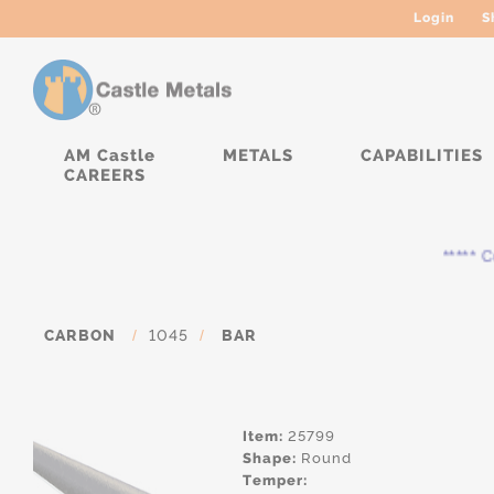
Login
S
AM Castle
METALS
CAPABILITIES
CAREERS
***** Curr
CARBON
/
1045
/
BAR
Item:
25799
Shape:
Round
Temper: