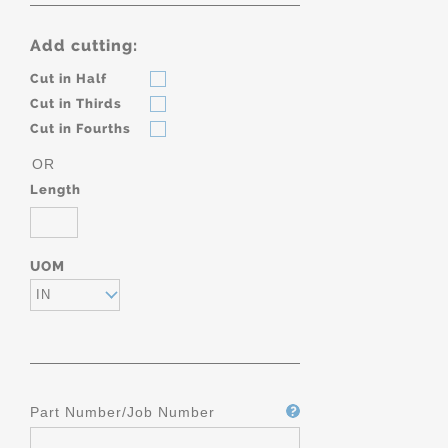
Add cutting:
Cut in Half
Cut in Thirds
Cut in Fourths
OR
Length
UOM
IN
Part Number/Job Number