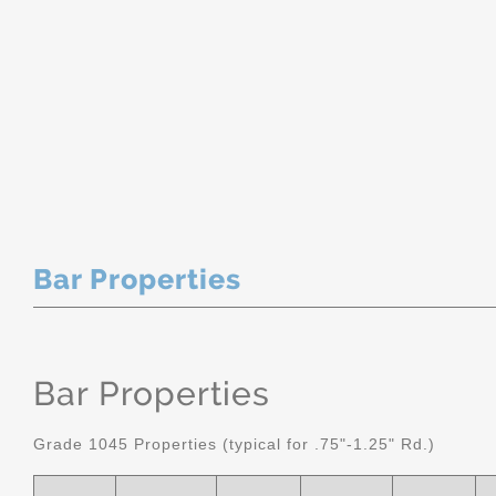
Bar Properties
Bar Properties
Grade 1045 Properties (typical for .75"-1.25" Rd.)