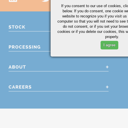
If you consent to our use of cookies,
cli
below. If you do consent, one cookie we 
website to recognize you if you visit u
computer so that you will not need to see t
do not consent, or if you set your brows
STOCK
cookies or if you delete our cookies, this 
properly.
I agree
PROCESSING
ABOUT
CAREERS