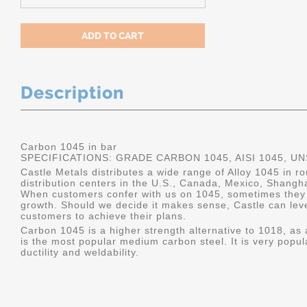
Description
Carbon 1045 in bar
SPECIFICATIONS: GRADE CARBON 1045, AISI 1045, U
Castle Metals distributes a wide range of Alloy 1045 in 
distribution centers in the U.S., Canada, Mexico, Shangh
When customers confer with us on 1045, sometimes they 
growth. Should we decide it makes sense, Castle can leve
customers to achieve their plans.
Carbon 1045 is a higher strength alternative to 1018, as a
is the most popular medium carbon steel. It is very popul
ductility and weldability.