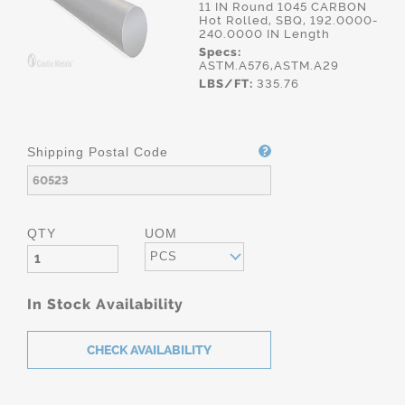
11 IN Round 1045 CARBON
Hot Rolled, SBQ, 192.0000-
240.0000 IN Length
Specs:
ASTM.A576,ASTM.A29
LBS/FT:
335.76
Shipping Postal Code
QTY
UOM
PCS
In Stock Availability