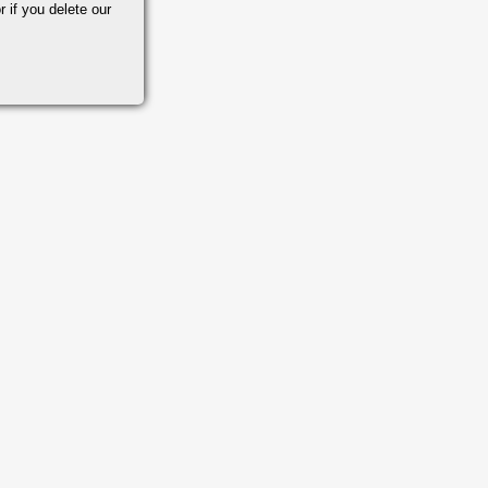
r if you delete our