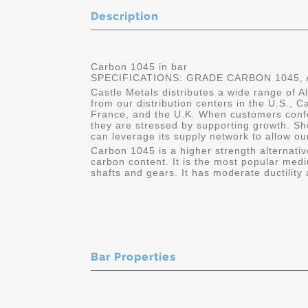
Description
Carbon 1045 in bar
SPECIFICATIONS: GRADE CARBON 1045, A
Castle Metals distributes a wide range of A
from our distribution centers in the U.S.,
France, and the U.K. When customers conf
they are stressed by supporting growth. Sh
can leverage its supply network to allow ou
Carbon 1045 is a higher strength alternativ
carbon content. It is the most popular medi
shafts and gears. It has moderate ductility 
Bar Properties