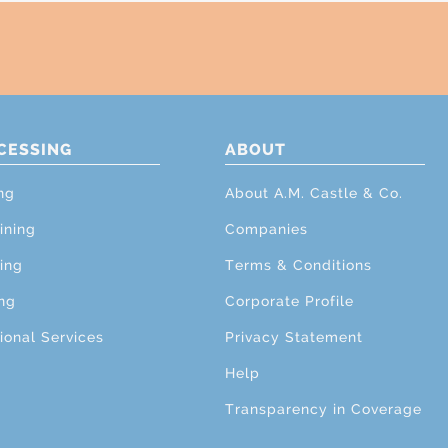
CESSING
ABOUT
ng
About A.M. Castle & Co.
ining
Companies
ing
Terms & Conditions
ng
Corporate Profile
ional Services
Privacy Statement
Help
Transparency in Coverage