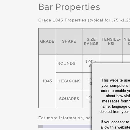
Bar Properties
Grade 1045 Properties (typical for .75"-1.2
SIZE
TENSILE-
YI
GRADE
SHAPE
RANGE
KSI
K
1/4" -
ROUNDS
8"
1/4"
This website use
1045
HEXAGONS
91
-3"
your computer's 
order to enable y
about how visi
1/4" -
SQUARES
messages from w
2"
name, language o
deleted from your
For more information, see
Cold Finished C
If you consent to
allow this websit