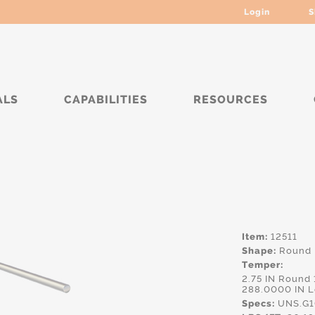
Login
S
ALS
CAPABILITIES
RESOURCES
****
Item:
12511
Shape:
Round
Temper:
2.75 IN Round
288.0000 IN 
Specs:
UNS.G10