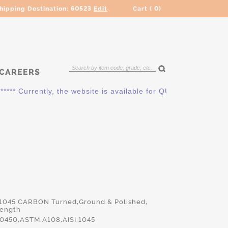
hipping Destination:
60523
Edit
Cart (
0
)
CAREERS
* Currently, the website is available for QUOTING ONLY. Plea
 1045 CARBON Turned,Ground & Polished,
Length
450,ASTM.A108,AISI.1045