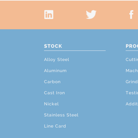
STOCK
PRO
Alloy Steel
Cutti
Aluminum
Mach
Carbon
Grind
Cast Iron
Testi
Nickel
Addit
Stainless Steel
Line Card