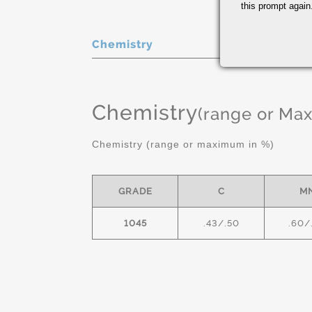
this prompt again.
Chemistry
Chemistry
(range or Ma
Chemistry (range or maximum in %)
GRADE
C
M
1045
.43/.50
.60/