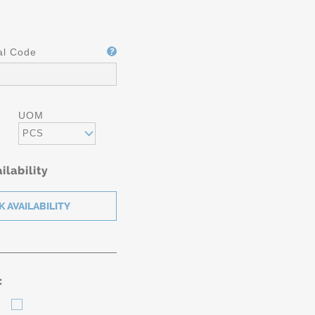
al Code
UOM
PCS
ilability
: