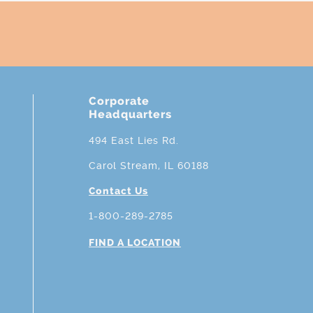
Corporate
Headquarters
494 East Lies Rd.
Carol Stream, IL 60188
Contact Us
1-800-289-2785
FIND A LOCATION