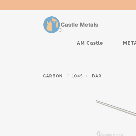
AM Castle
MET
CARBON
/
1045
/
BAR