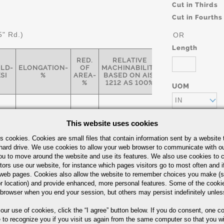
Cut in Thirds
Cut in Fourths
5" Rd.)
OR
Length
RED.
RELATIVE
ELD-
ELONGATION-
OF
MACHINABILITY
SI
%
AREA-
BASED ON AISI
%
1212 AS 100%
UOM
IN
This website uses cookies
s cookies. Cookies are small files that contain information sent by a website 
77
12
35
55
hard drive. We use cookies to allow your web browser to communicate with ou
ou to move around the website and use its features. We also use cookies to c
Part Number/
tors use our website, for instance which pages visitors go to most often and if
eb pages. Cookies also allow the website to remember choices you make (s
r location) and provide enhanced, more personal features. Some of the cook
 browser when you end your session, but others may persist indefinitely unles
arbon Steel Bars Quick Guide
 our use of cookies,
click the “I agree” button
below. If you do consent, one co
e to recognize you if you visit us again from the same computer so that you wi