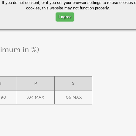
 If you do not consent, or if you set your browser settings to refuse cookies o
cookies, this website may not function properly.
I agree
ximum in %)
N
P
S
.90
.04 MAX
.05 MAX