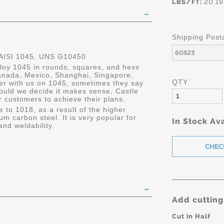
LBS/FT:
20.19
Shipping Post
ISI 1045, UNS G10450
lloy 1045 in rounds, squares, and hexs
 Canada, Mexico, Shanghai, Singapore,
QTY
er with us on 1045, sometimes they say
ould we decide it makes sense, Castle
r customers to achieve their plans.
e to 1018, as a result of the higher
um carbon steel. It is very popular for
In Stock Ava
and weldability.
Add cutting
Cut in Half