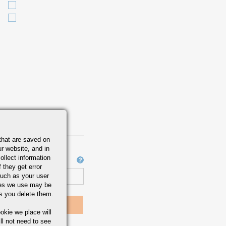
that are saved on
r website, and in
ollect information
Job Number
 they get error
uch as your user
ies we use may be
s you delete them.
okie we place will
ll not need to see