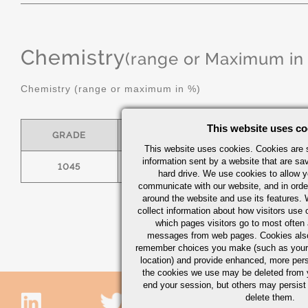
Chemistry
(range or Maximum in
Chemistry (range or maximum in %)
This website uses co
GRADE
C
MN
This website uses cookies. Cookies are s
information sent by a website that are s
1045
.43/.50
.60/.90
hard drive. We use cookies to allow 
communicate with our website, and in orde
around the website and use its features.
collect information about how visitors use 
which pages visitors go to most often a
messages from web pages. Cookies also
remember choices you make (such as your
location) and provide enhanced, more per
the cookies we use may be deleted from
end your session, but others may persist 
delete them.