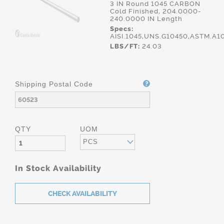
3 IN Round 1045 CARBON
Cold Finished, 204.0000-
240.0000 IN Length
Specs:
AISI.1045,UNS.G10450,ASTM.A1
LBS/FT:
24.03
Shipping Postal Code
QTY
UOM
PCS
In Stock Availability