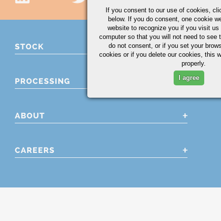
If you consent to our use of cookies,
cli
below. If you do consent, one cookie we 
website to recognize you if you visit u
computer so that you will not need to see t
do not consent, or if you set your brows
STOCK
cookies or if you delete our cookies, this 
properly.
I agree
PROCESSING
ABOUT
CAREERS