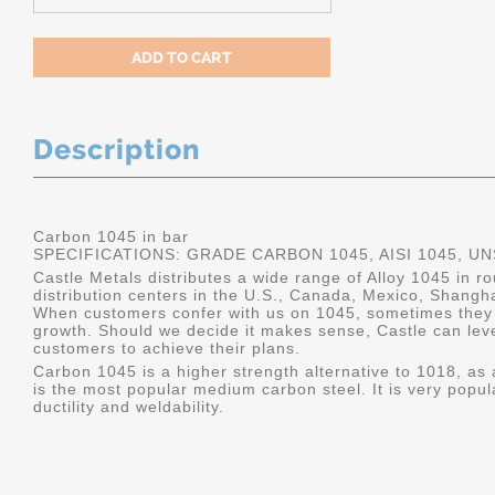
Description
Carbon 1045 in bar
SPECIFICATIONS: GRADE CARBON 1045, AISI 1045, U
Castle Metals distributes a wide range of Alloy 1045 in 
distribution centers in the U.S., Canada, Mexico, Shangh
When customers confer with us on 1045, sometimes they 
growth. Should we decide it makes sense, Castle can leve
customers to achieve their plans.
Carbon 1045 is a higher strength alternative to 1018, as a
is the most popular medium carbon steel. It is very popul
ductility and weldability.