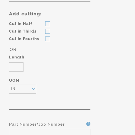
Add cutting:
Cut in Half
Cut in Thirds
Cut in Fourths
OR
Length
UOM
IN
Part Number/Job Number