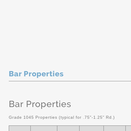
Bar Properties
Bar Properties
Grade 1045 Properties (typical for .75"-1.25" Rd.)