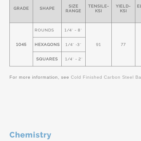
SIZE
TENSILE-
YIELD-
E
GRADE
SHAPE
RANGE
KSI
KSI
ROUNDS
1/4" - 8"
1045
HEXAGONS
1/4" -3"
91
77
SQUARES
1/4" - 2"
For more information, see
Cold Finished Carbon Steel B
Chemistry