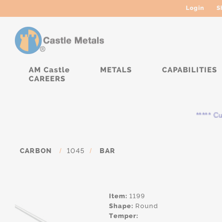
Login
S
AM Castle
METALS
CAPABILITIES
CAREERS
***** Curr
CARBON
/
1045
/
BAR
Item:
1199
Shape:
Round
Temper: