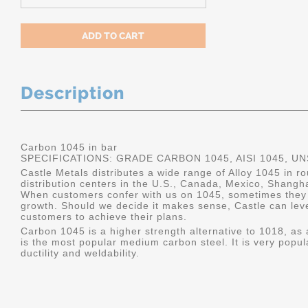
Description
Carbon 1045 in bar
SPECIFICATIONS: GRADE CARBON 1045, AISI 1045, U
Castle Metals distributes a wide range of Alloy 1045 in 
distribution centers in the U.S., Canada, Mexico, Shangh
When customers confer with us on 1045, sometimes they 
growth. Should we decide it makes sense, Castle can leve
customers to achieve their plans.
Carbon 1045 is a higher strength alternative to 1018, as a
is the most popular medium carbon steel. It is very popul
ductility and weldability.