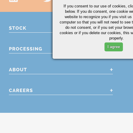
If you consent to our use of cookies,
cli
below. If you do consent, one cookie we 
website to recognize you if you visit u
computer so that you will not need to see t
do not consent, or if you set your brows
STOCK
cookies or if you delete our cookies, this 
properly.
I agree
PROCESSING
ABOUT
CAREERS