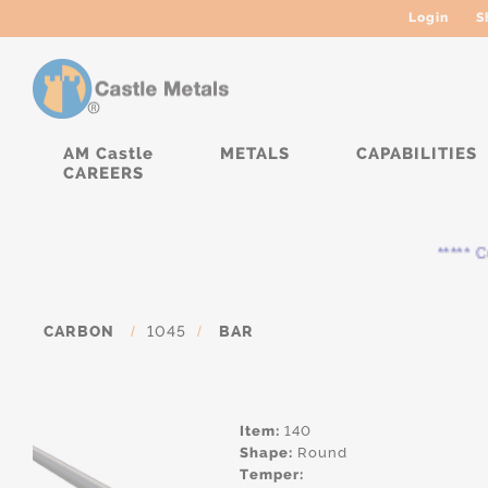
Login
S
AM Castle
METALS
CAPABILITIES
CAREERS
***** Cur
CARBON
/
1045
/
BAR
Item:
140
Shape:
Round
Temper: