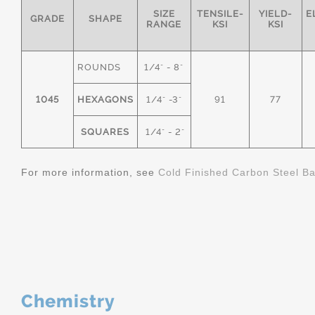
SIZE
TENSILE-
YIELD-
E
GRADE
SHAPE
RANGE
KSI
KSI
ROUNDS
1/4" - 8"
1045
HEXAGONS
1/4" -3"
91
77
SQUARES
1/4" - 2"
For more information, see
Cold Finished Carbon Steel B
Chemistry