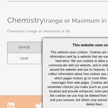
Chemistry
(range or Maximum in
Chemistry (range or maximum in %)
This website uses co
GRADE
C
MN
This website uses cookies. Cookies are s
information sent by a website that are s
1045
.43/.50
.60/.90
hard drive. We use cookies to allow 
communicate with our website, and in orde
around the website and use its features.
collect information about how visitors use 
which pages visitors go to most often a
messages from web pages. Cookies also
remember choices you make (such as your
location) and provide enhanced, more per
the cookies we use may be deleted from
end your session, but others may persist 
delete them.