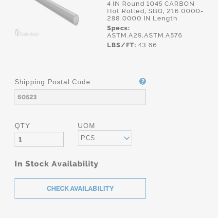
4 IN Round 1045 CARBON
Hot Rolled, SBQ, 216.0000-
288.0000 IN Length
Specs:
ASTM.A29,ASTM.A576
LBS/FT:
43.66
Shipping Postal Code
QTY
UOM
PCS
In Stock Availability