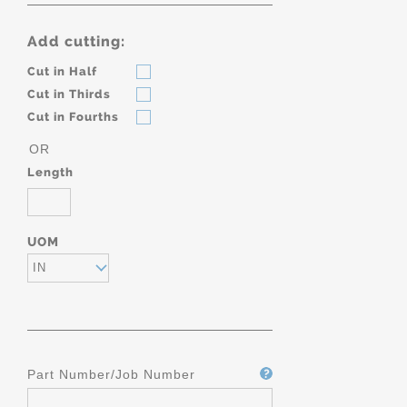
Add cutting:
Cut in Half
Cut in Thirds
Cut in Fourths
OR
Length
UOM
IN
Part Number/Job Number