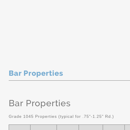
Bar Properties
Bar Properties
Grade 1045 Properties (typical for .75"-1.25" Rd.)