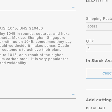
LBS/FT:
1.91
Shipping Post
ISI 1045, UNS G10450
lloy 1045 in rounds, squares, and hexs
 Canada, Mexico, Shanghai, Singapore,
QTY
er with us on 1045, sometimes they say
ould we decide it makes sense, Castle
r customers to achieve their plans.
e to 1018, as a result of the higher
um carbon steel. It is very popular for
In Stock Ava
and weldability.
Add cutting
Cut in Half