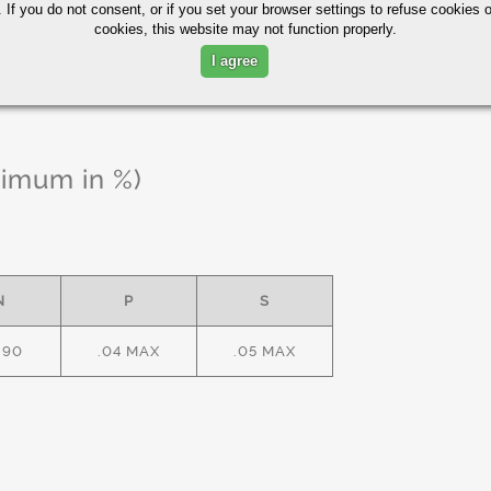
 If you do not consent, or if you set your browser settings to refuse cookies o
cookies, this website may not function properly.
I agree
ximum in %)
N
P
S
.90
.04 MAX
.05 MAX