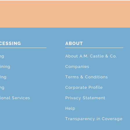
CESSING
ABOUT
ng
About A.M. Castle & Co.
ining
Companies
ing
Terms & Conditions
ng
Corporate Profile
ional Services
Privacy Statement
Help
Transparency in Coverage