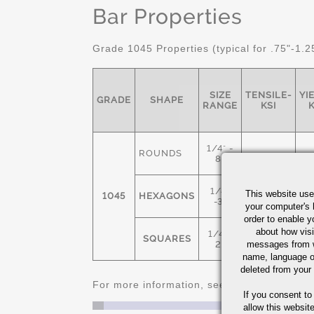
Bar Properties
Grade 1045 Properties (typical for .75"-1.2
SIZE
TENSILE-
YI
GRADE
SHAPE
RANGE
KSI
K
1/4" -
ROUNDS
8"
1/4"
This website use
1045
HEXAGONS
91
-3"
your computer's 
order to enable y
about how visi
1/4" -
SQUARES
messages from w
2"
name, language o
deleted from your
For more information, see
Cold Finished C
If you consent to
allow this websit