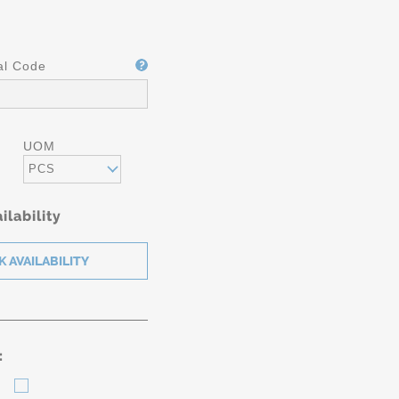
al Code
UOM
PCS
ilability
: