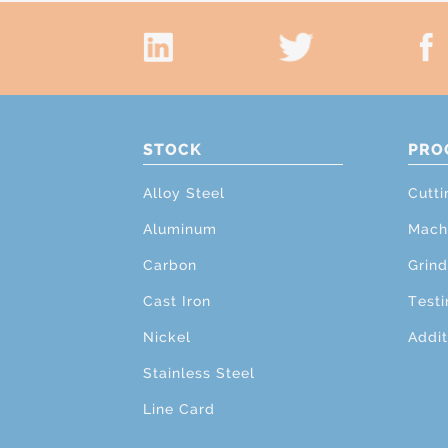
STOCK
PRO
Alloy Steel
Cutti
Aluminum
Mach
Carbon
Grind
Cast Iron
Testi
Nickel
Addit
Stainless Steel
Line Card