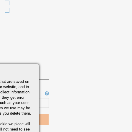
that are saved on
r website, and in
ollect information
Job Number
 they get error
uch as your user
ies we use may be
s you delete them.
okie we place will
ll not need to see