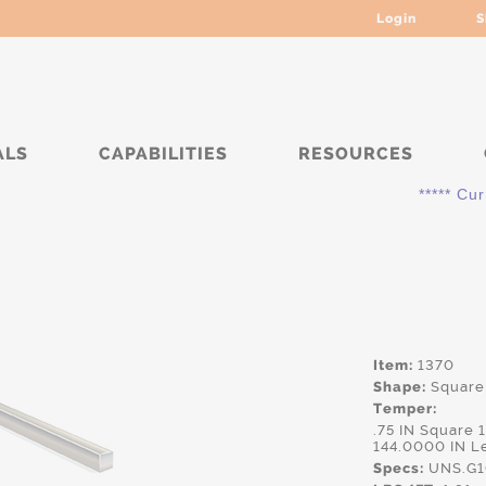
Login
S
ALS
CAPABILITIES
RESOURCES
***** Current
Item:
1370
Shape:
Square
Temper:
.75 IN Square
144.0000 IN L
Specs:
UNS.G10