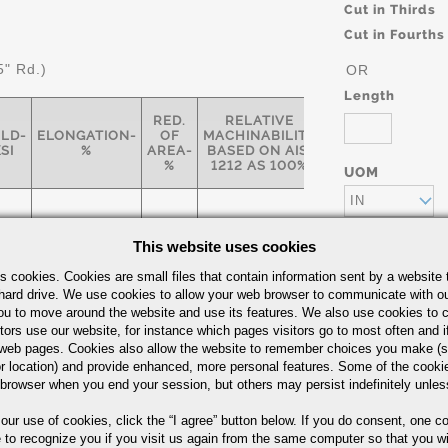
Cut in Thirds
Cut in Fourths
5" Rd.)
OR
Length
RED.
RELATIVE
ELD-
ELONGATION-
OF
MACHINABILITY
SI
%
AREA-
BASED ON AISI
%
1212 AS 100%
UOM
IN
This website uses cookies
s cookies. Cookies are small files that contain information sent by a website 
77
12
35
55
hard drive. We use cookies to allow your web browser to communicate with ou
ou to move around the website and use its features. We also use cookies to c
Part Number/
tors use our website, for instance which pages visitors go to most often and if
eb pages. Cookies also allow the website to remember choices you make (s
r location) and provide enhanced, more personal features. Some of the cook
 browser when you end your session, but others may persist indefinitely unles
arbon Steel Bars Quick Guide
 our use of cookies,
click the “I agree” button
below. If you do consent, one co
e to recognize you if you visit us again from the same computer so that you wi