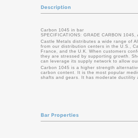
Description
Carbon 1045 in bar
SPECIFICATIONS: GRADE CARBON 1045, A
Castle Metals distributes a wide range of A
from our distribution centers in the U.S.,
France, and the U.K. When customers conf
they are stressed by supporting growth. Sh
can leverage its supply network to allow ou
Carbon 1045 is a higher strength alternativ
carbon content. It is the most popular medi
shafts and gears. It has moderate ductility 
Bar Properties