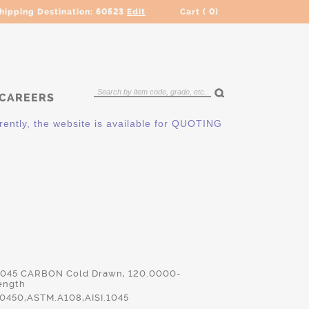
hipping Destination:
60523
Edit
Cart (
0
)
CAREERS
ly, the website is available for QUOTING ONLY. Please contac
 1045 CARBON Cold Drawn, 120.0000-
ength
450,ASTM.A108,AISI.1045