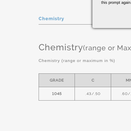
this prompt again.
Chemistry
Chemistry
(range or Ma
Chemistry (range or maximum in %)
GRADE
C
M
1045
.43/.50
.60/