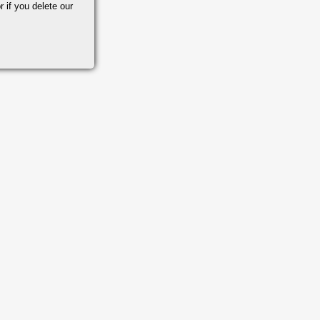
r if you delete our