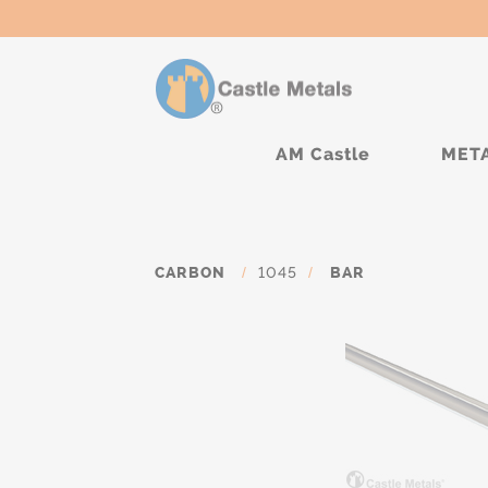
AM Castle
MET
CARBON
/
1045
/
BAR