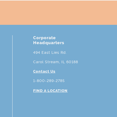
Corporate
Headquarters
494 East Lies Rd.
Carol Stream, IL 60188
Contact Us
1-800-289-2785
FIND A LOCATION