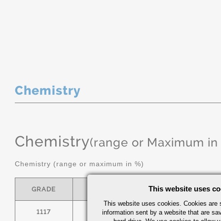
Chemistry
Chemistry
(range or Maximum in
Chemistry (range or maximum in %)
This website uses co
GRADE
C
MN
P
This website uses cookies. Cookies are s
1117
.14/.20
1.00/1.30
0.
information sent by a website that are s