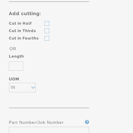
Add cutting:
Cut in Half
Cut in Thirds
Cut in Fourths
OR
Length
UOM
IN
Part Number/Job Number