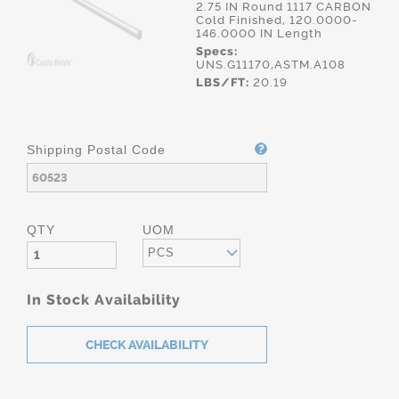
2.75 IN Round 1117 CARBON
Cold Finished, 120.0000-
146.0000 IN Length
Specs:
UNS.G11170,ASTM.A108
LBS/FT:
20.19
Shipping Postal Code
QTY
UOM
PCS
In Stock Availability