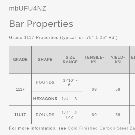
mbUFU4NZ
Bar Properties
Grade 1117 Properties (typical for .75"-1.25" Rd.)
SIZE
TENSILE-
YIELD-
E
GRADE
SHAPE
RANGE
KSI
KSI
3/16" -
ROUNDS
6"
1117
69
58
HEXAGONS
1/4" - 3"
1/4" - 5-
11L17
ROUNDS
69
58
1/2"
For more information, see
Cold Finished Carbon Steel B