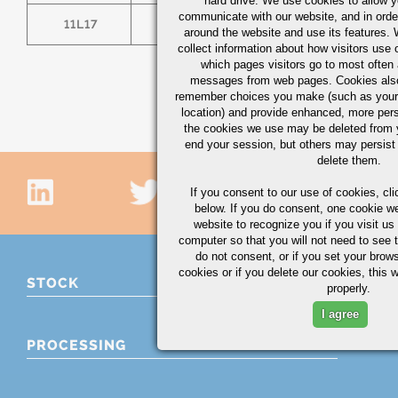
hard drive. We use cookies to allow 
communicate with our website, and in orde
11L17
.14/.20
1.00/1.30
0.
around the website and use its features.
collect information about how visitors use 
which pages visitors go to most often a
messages from web pages. Cookies also
remember choices you make (such as your
location) and provide enhanced, more per
the cookies we use may be deleted from
end your session, but others may persist 
delete them.
If you consent to our use of cookies,
cli
below. If you do consent, one cookie we 
website to recognize you if you visit u
computer so that you will not need to see t
do not consent, or if you set your brows
cookies or if you delete our cookies, this 
STOCK
properly.
I agree
PROCESSING