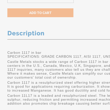
Description
Carbon 1117 in bar
SPECIFICATIONS: GRADE CARBON 1117, AISI 1117, UN
Castle Metals stocks a wide range of Carbon 1117 in bar d
centers in the U.S., Canada, Mexico, U.K, Singapore, an
1117 inquiries, many customers also tell us they are chal
Where it makes sense, Castle Metals can simplify our c
our customers' total cost of ownership.
Carbon 1117 is a resulphurized steel offering higher stre
It is good for applications requiring carburization. It s
to increased Manganese. It has good ductility and cold f
Carbon 11L17 is a leaded and resulphurized steel. The le
sulphur, reducing friction and permitting increased machi
addition also promotes chip breakage causing better surfac