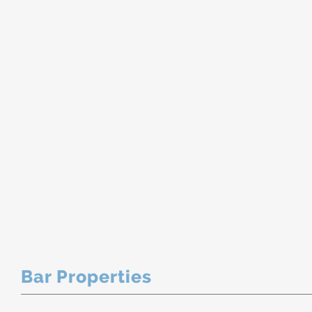
Bar Properties