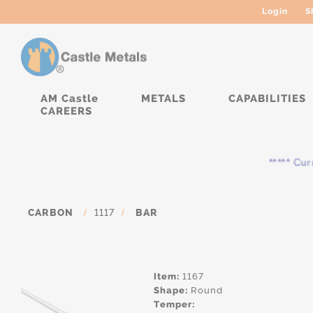
Login
S
AM Castle
METALS
CAPABILITIES
CAREERS
***** Curren
CARBON
/
1117
/
BAR
Item:
1167
Shape:
Round
Temper: