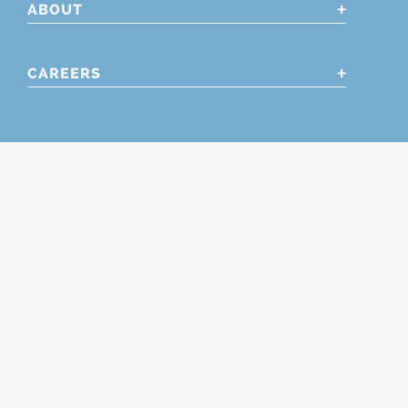
ABOUT
CAREERS