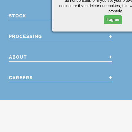
do not consent, or if you set your brows
cookies or if you delete our cookies, this 
properly.
STOCK
I agree
PROCESSING
ABOUT
CAREERS