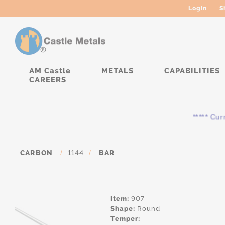
Login
S
AM Castle
METALS
CAPABILITIES
CAREERS
***** Current
CARBON
/
1144
/
BAR
Item:
907
Shape:
Round
Temper: