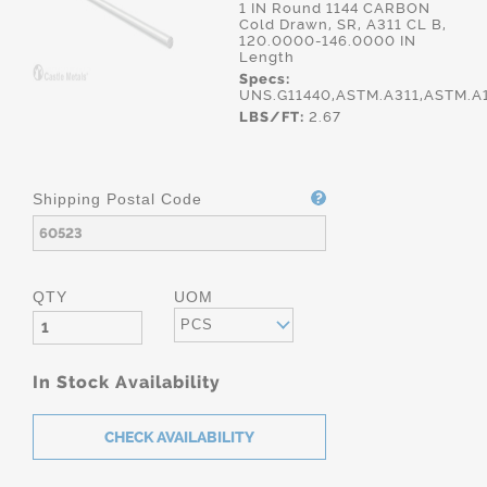
1 IN Round 1144 CARBON
Cold Drawn, SR, A311 CL B,
120.0000-146.0000 IN
Length
Specs:
UNS.G11440,ASTM.A311,ASTM.A
LBS/FT:
2.67
Shipping Postal Code
QTY
UOM
PCS
In Stock Availability