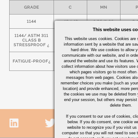
GRADE
C
MN
1144
.40/.48
1.35/1.65
0.
This website uses co
1144/ ASTM 311
This website uses cookies. Cookies are s
CLASS B
.40/.48
1.35/1.65
0.
information sent by a website that are s
STRESSPROOF ¿
hard drive. We use cookies to allow 
communicate with our website, and in orde
around the website and use its features.
FATIGUE-PROOF¿
.40/.48
1.35/1.65
0.
collect information about how visitors use 
which pages visitors go to most often a
messages from web pages. Cookies also
remember choices you make (such as your
location) and provide enhanced, more per
the cookies we use may be deleted from
end your session, but others may persist 
delete them.
If you consent to our use of cookies,
cli
below. If you do consent, one cookie we 
website to recognize you if you visit u
computer so that you will not need to see t