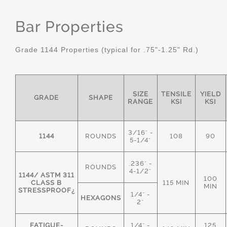
Bar Properties
Grade 1144 Properties (typical for .75"-1.25" Rd.)
SIZE
TENSILE
YIELD
GRADE
SHAPE
RANGE
KSI
KSI
3/16" -
1144
ROUNDS
108
90
5-1/4"
.236" -
ROUNDS
4-1/2"
1144/ ASTM 311
100
CLASS B
115 MIN
MIN
STRESSPROOF¿
1/4" -
HEXAGONS
2"
FATIGUE-
1/4" -
125