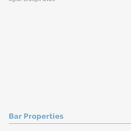
Bar Properties