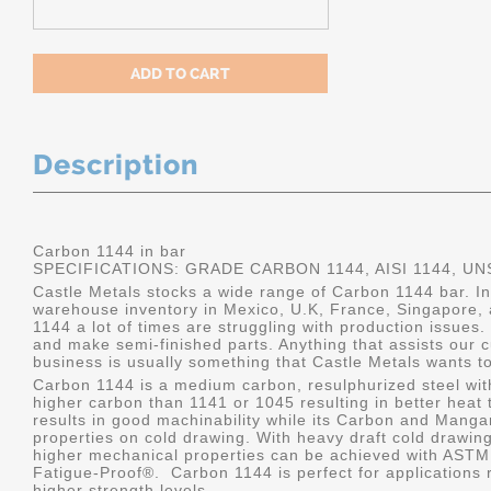
Description
Carbon 1144 in bar
SPECIFICATIONS: GRADE CARBON 1144, AISI 1144, UN
Castle Metals stocks a wide range of Carbon 1144 bar. I
warehouse inventory in Mexico, U.K, France, Singapore, 
1144 a lot of times are struggling with production issues.
and make semi-finished parts. Anything that assists our c
business is usually something that Castle Metals wants to
Carbon 1144 is a medium carbon, resulphurized steel with
higher carbon than 1141 or 1045 resulting in better heat tr
results in good machinability while its Carbon and Man
properties on cold drawing. With heavy draft cold drawing
higher mechanical properties can be achieved with ASTM
Fatigue-Proof
®
. Carbon 1144 is perfect for applications
higher strength levels.