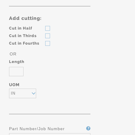
Add cutting:
Cut in Half
Cut in Thirds
Cut in Fourths
OR
Length
UOM
IN
Part Number/Job Number