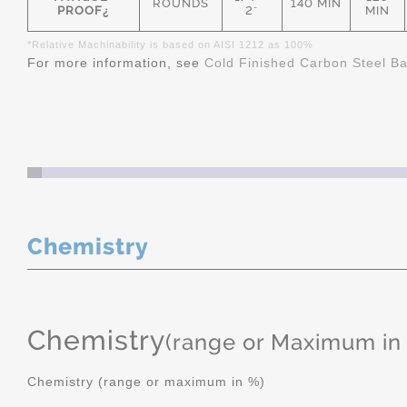
ROUNDS
140 MIN
PROOF¿
2"
MIN
*Relative Machinability is based on AISI 1212 as 100%
For more information, see
Cold Finished Carbon Steel B
Chemistry
Chemistry
(range or Maximum in
Chemistry (range or maximum in %)