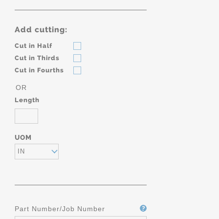
Add cutting:
Cut in Half
Cut in Thirds
Cut in Fourths
OR
Length
UOM
IN
Part Number/Job Number