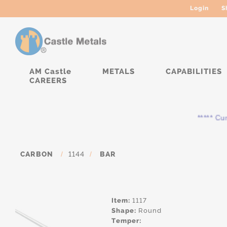
Login
S
AM Castle
METALS
CAPABILITIES
CAREERS
***** Curre
CARBON
/
1144
/
BAR
Item:
1117
Shape:
Round
Temper: