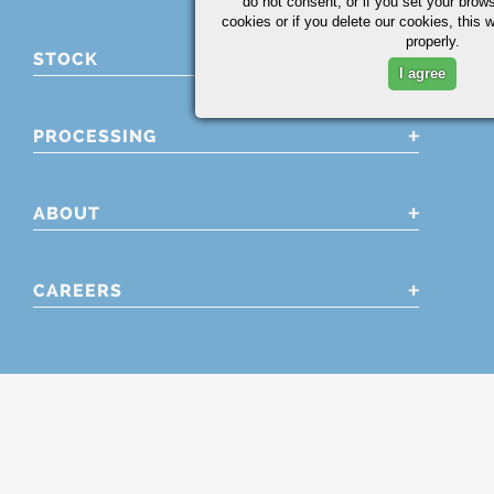
do not consent, or if you set your brows
cookies or if you delete our cookies, this 
properly.
STOCK
I agree
PROCESSING
ABOUT
CAREERS