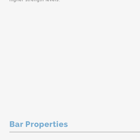
Bar Properties