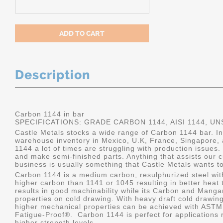
Description
Carbon 1144 in bar
SPECIFICATIONS: GRADE CARBON 1144, AISI 1144, UN
Castle Metals stocks a wide range of Carbon 1144 bar. I
warehouse inventory in Mexico, U.K, France, Singapore, 
1144 a lot of times are struggling with production issues.
and make semi-finished parts. Anything that assists our c
business is usually something that Castle Metals wants to
Carbon 1144 is a medium carbon, resulphurized steel with
higher carbon than 1141 or 1045 resulting in better heat tr
results in good machinability while its Carbon and Man
properties on cold drawing. With heavy draft cold drawing
higher mechanical properties can be achieved with ASTM
Fatigue-Proof
®
. Carbon 1144 is perfect for applications
higher strength levels.