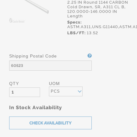
2.25 IN Round 1144 CARBON
Cold Drawn, SR, A311 CL B,
120.0000-146.0000 IN
Length
Specs:
ASTM.A311,UNS.G11440,ASTM.A
LBS/FT:
13.52
Shipping Postal Code
QTY
UOM
PCS
In Stock Availability