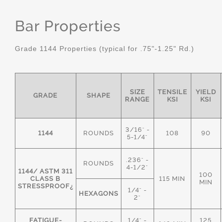
Bar Properties
Grade 1144 Properties (typical for .75"-1.25" Rd.)
SIZE
TENSILE
YIELD
GRADE
SHAPE
RANGE
KSI
KSI
3/16" -
1144
ROUNDS
108
90
5-1/4"
.236" -
ROUNDS
4-1/2"
1144/ ASTM 311
100
CLASS B
115 MIN
MIN
STRESSPROOF¿
1/4" -
HEXAGONS
2"
FATIGUE-
1/4" -
125