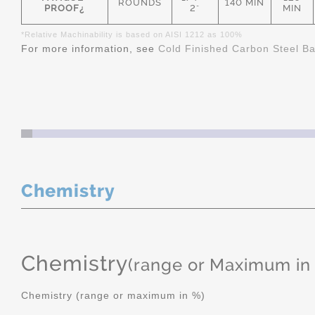
ROUNDS
140 MIN
PROOF¿
2"
MIN
*Relative Machinability is based on AISI 1212 as 100%
For more information, see
Cold Finished Carbon Steel B
Chemistry
Chemistry
(range or Maximum in
Chemistry (range or maximum in %)