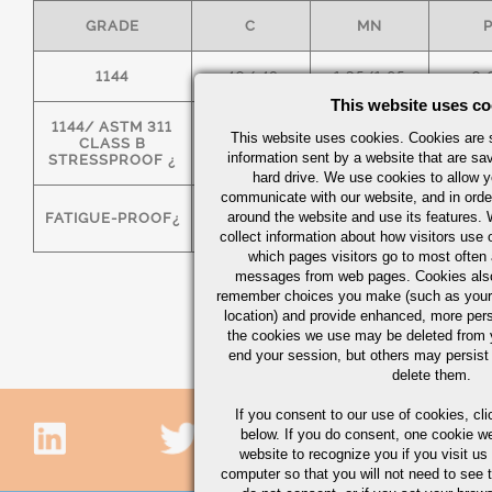
GRADE
C
MN
1144
.40/.48
1.35/1.65
0.
This website uses co
1144/ ASTM 311
This website uses cookies. Cookies are s
CLASS B
.40/.48
1.35/1.65
0.
information sent by a website that are s
STRESSPROOF ¿
hard drive. We use cookies to allow 
communicate with our website, and in orde
around the website and use its features.
FATIGUE-PROOF¿
.40/.48
1.35/1.65
0.
collect information about how visitors use 
which pages visitors go to most often a
messages from web pages. Cookies also
remember choices you make (such as your
location) and provide enhanced, more per
the cookies we use may be deleted from
end your session, but others may persist 
delete them.
If you consent to our use of cookies,
cli
below. If you do consent, one cookie we 
website to recognize you if you visit u
computer so that you will not need to see t