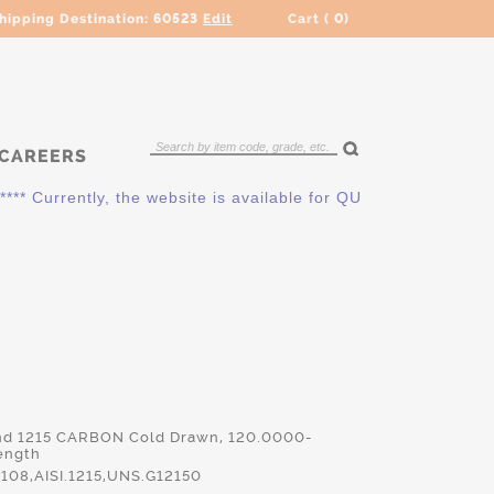
hipping Destination:
60523
Edit
Cart (
0
)
CAREERS
* Currently, the website is available for QUOTING ONLY. Plea
nd 1215 CARBON Cold Drawn, 120.0000-
ength
08,AISI.1215,UNS.G12150