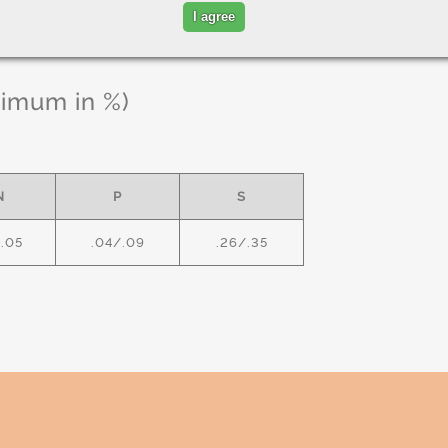
I agree
ximum in %)
N
P
S
1.05
.04/.09
.26/.35