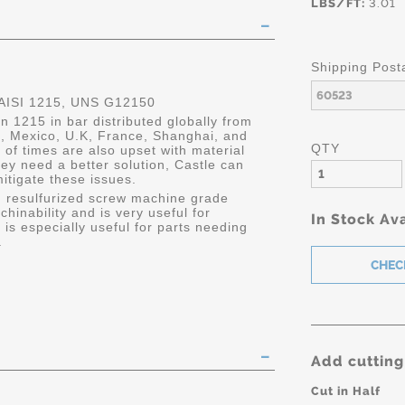
LBS/FT:
3.01
Shipping Post
ISI 1215, UNS G12150
 1215 in bar distributed globally from
da, Mexico, U.K, France, Shanghai, and
QTY
 of times are also upset with material
y need a better solution, Castle can
mitigate these issues.
 resulfurized screw machine grade
chinability and is very useful for
In Stock Ava
s especially useful for parts needing
.
Add cutting
Cut in Half