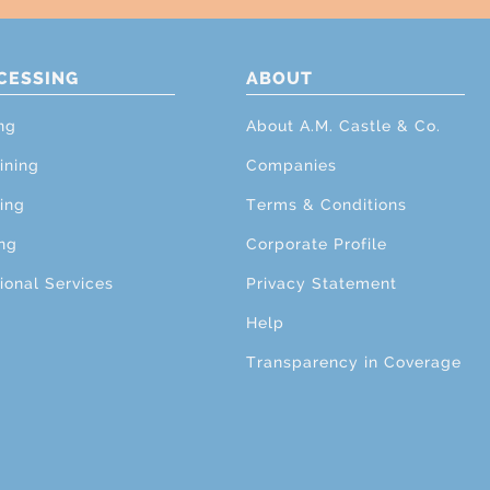
CESSING
ABOUT
ng
About A.M. Castle & Co.
ining
Companies
ing
Terms & Conditions
ng
Corporate Profile
ional Services
Privacy Statement
Help
Transparency in Coverage