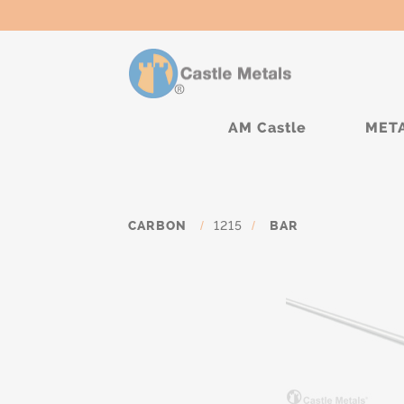
AM Castle
MET
CARBON
/
1215
/
BAR