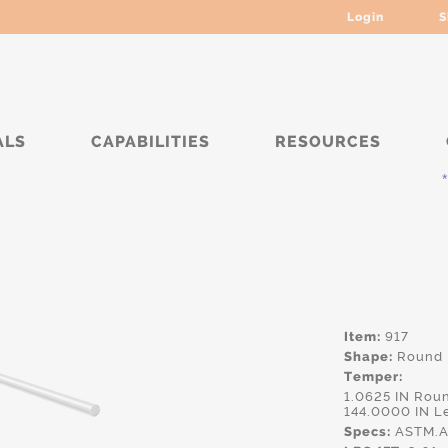
Login
S
ALS
CAPABILITIES
RESOURCES
****
Item:
917
Shape:
Round
Temper:
1.0625 IN Rou
144.0000 IN L
Specs:
ASTM.A1