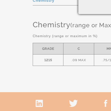
Chemistry
Chemistry
(range or Ma
Chemistry (range or maximum in %)
GRADE
C
M
1215
.09 MAX
.75/