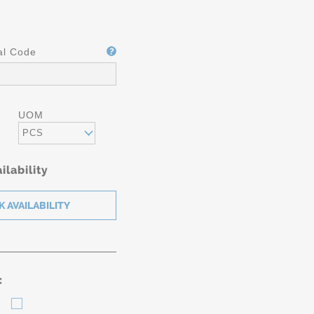
al Code
UOM
PCS
ilability
: