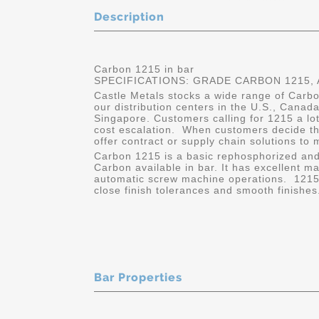
Description
Carbon 1215 in bar
SPECIFICATIONS: GRADE CARBON 1215, A
Castle Metals stocks a wide range of Carbon
our distribution centers in the U.S., Cana
Singapore. Customers calling for 1215 a lot
cost escalation. When customers decide the
offer contract or supply chain solutions to 
Carbon 1215 is a basic rephosphorized and
Carbon available in bar. It has excellent ma
automatic screw machine operations. 1215 i
close finish tolerances and smooth finishes
Bar Properties