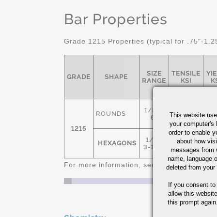
Bar Properties
Grade 1215 Properties (typical for .75"-1.2
SIZE
TENSILE
YI
GRADE
SHAPE
RANGE
KSI
K
1/8" -
ROUNDS
This website use
6"
your computer's 
1215
78
6
order to enable y
1/4" -
about how visi
HEXAGONS
3-1/2"
messages from w
name, language o
For more information, see
Cold Finished C
deleted from your
If you consent to
allow this websit
this prompt again.