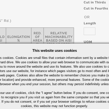
Cut in Thirds
Cut in Fourths
OR
5" Rd.)
Length
RED.
RELATIVE
ELD
ELONGATION
OF
MACHINABILITY
SI
%
AREA
BASED ON AISI
UOM
%
1212 AS 100%
IN
This website uses cookies
s cookies. Cookies are small files that contain information sent by a website 
hard drive. We use cookies to allow your web browser to communicate with ou
0
10
35
136
ou to move around the website and use its features. We also use cookies to c
tors use our website, for instance which pages visitors go to most often and if
eb pages. Cookies also allow the website to remember choices you make (s
Part Number/
r location) and provide enhanced, more personal features. Some of the cook
arbon Steel Bars Quick Guide
 browser when you end your session, but others may persist indefinitely unles
 our use of cookies,
click the “I agree” button
below. If you do consent, one co
e to recognize you if you visit us again from the same computer so that you wi
 If you do not consent, or if you set your browser settings to refuse cookies o
cookies, this website may not function properly.