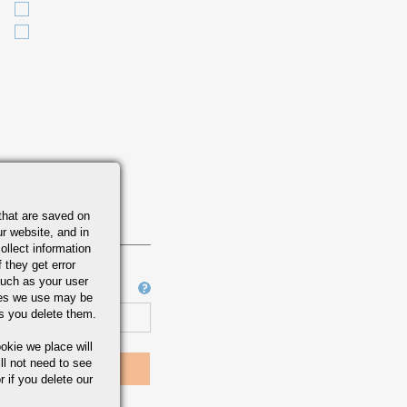
that are saved on
r website, and in
ollect information
 they get error
uch as your user
Job Number
ies we use may be
s you delete them.
okie we place will
ll not need to see
r if you delete our