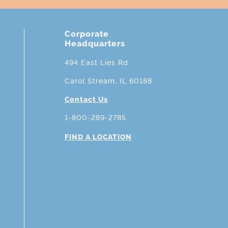
Corporate
Headquarters
494 East Lies Rd.
Carol Stream, IL 60188
Contact Us
1-800-289-2785
FIND A LOCATION