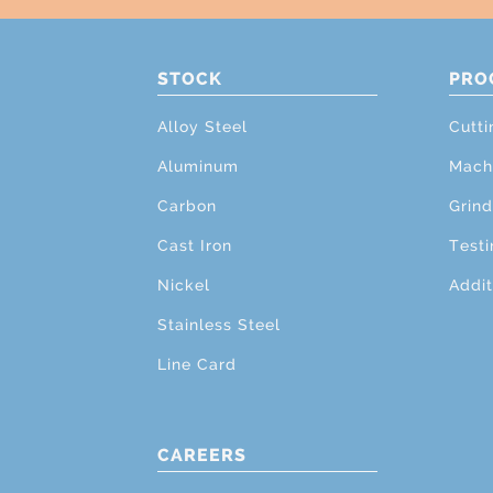
STOCK
PRO
Alloy Steel
Cutti
Aluminum
Mach
Carbon
Grind
Cast Iron
Testi
Nickel
Addit
Stainless Steel
Line Card
CAREERS