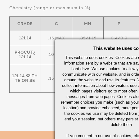
Chemistry (range or maximum in %)
GRADE
C
MN
P
12L14
.15 MAX
.85/1.15
0.4/0.9
This website uses co
PROCUT¿
.10 MAX
.85/1.15
0.4/0.9
12L14
This website uses cookies. Cookies are s
information sent by a website that are s
hard drive. We use cookies to allow 
communicate with our website, and in orde
12L14 WITH
.15 MAX
.85/1.15
0.4/0.9
around the website and use its features.
TE OR SE
collect information about how visitors use 
which pages visitors go to most often a
messages from web pages. Cookies also
remember choices you make (such as your
location) and provide enhanced, more per
the cookies we use may be deleted from
end your session, but others may persist 
delete them.
If you consent to our use of cookies,
cli