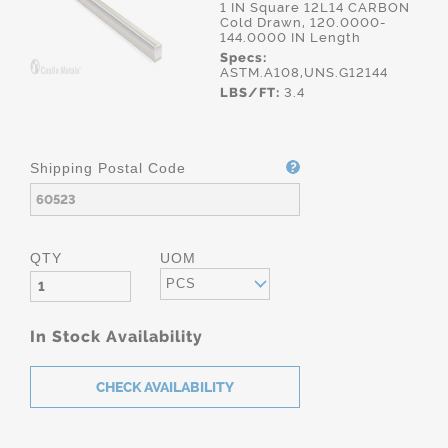
1 IN Square 12L14 CARBON
Cold Drawn, 120.0000-
144.0000 IN Length
Specs:
ASTM.A108,UNS.G12144
LBS/FT:
3.4
Shipping Postal Code
QTY
UOM
PCS
In Stock Availability