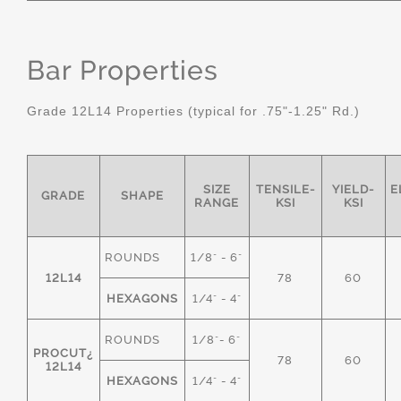
Bar Properties
Grade 12L14 Properties (typical for .75"-1.25" Rd.)
SIZE
TENSILE-
YIELD-
E
GRADE
SHAPE
RANGE
KSI
KSI
ROUNDS
1/8" - 6"
12L14
78
60
HEXAGONS
1/4" - 4"
ROUNDS
1/8"- 6"
PROCUT¿
78
60
12L14
HEXAGONS
1/4" - 4"