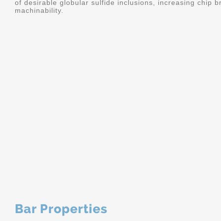
of desirable globular sulfide inclusions, increasing chip
machinability.
Bar Properties