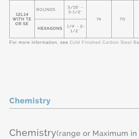
3/16" -
ROUNDS
3-1/2"
12L14
WITH TE
74
70
OR SE
1/4" - 2-
HEXAGONS
1/2"
For more information, see
Cold Finished Carbon Steel B
Chemistry
Chemistry
(range or Maximum in