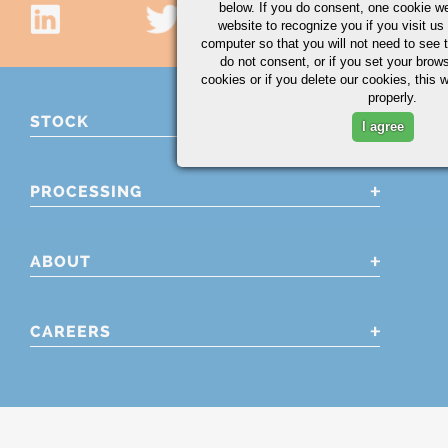
below. If you do consent, one cookie we 
website to recognize you if you visit u
computer so that you will not need to see t
do not consent, or if you set your brows
cookies or if you delete our cookies, this 
properly.
STOCK
I agree
PROCESSING
ABOUT
CAREERS