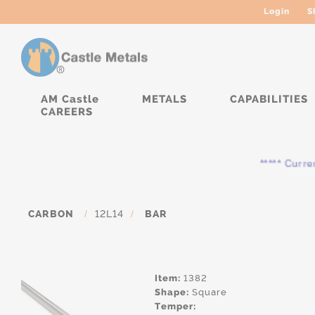
Login
S
AM Castle
METALS
CAPABILITIES
CAREERS
***** Currently
CARBON
/
12L14
/
BAR
Item:
1382
Shape:
Square
Temper: