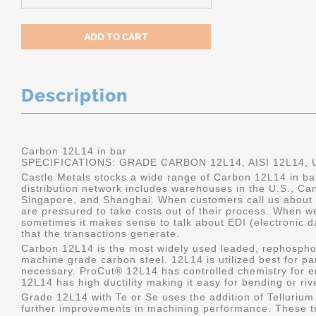
Description
Carbon 12L14 in bar
SPECIFICATIONS: GRADE CARBON 12L14, AISI 12L14,
Castle Metals stocks a wide range of Carbon 12L14 in b
distribution network includes warehouses in the U.S., Ca
Singapore, and Shanghai. When customers call us about 1
are pressured to take costs out of their process. When we
sometimes it makes sense to talk about EDI (electronic d
that the transactions generate.
Carbon 12L14 is the most widely used leaded, rephospho
machine grade carbon steel. 12L14 is utilized best for pa
necessary. ProCut® 12L14 has controlled chemistry for 
12L14 has high ductility making it easy for bending or riv
Grade 12L14 with Te or Se uses the addition of Telluriu
further improvements in machining performance. These t