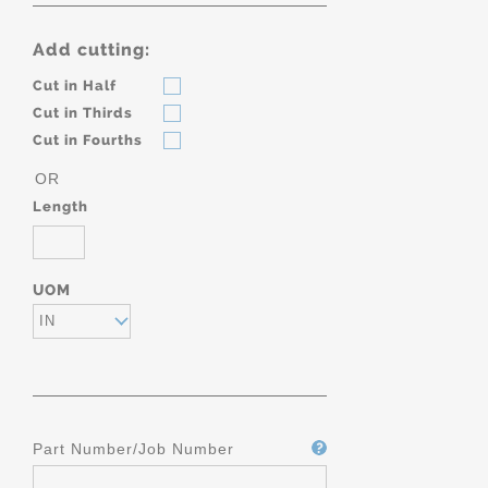
Add cutting:
Cut in Half
Cut in Thirds
Cut in Fourths
OR
Length
UOM
IN
Part Number/Job Number