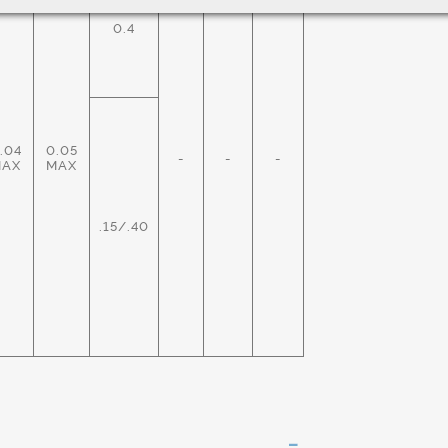
0.4
.04
0.05
-
-
-
MAX
MAX
.15/.40