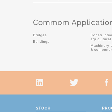
Commom Applicatio
Bridges
Constructio
agricultura
Buildings
Machinery b
& componen
STOCK
PRO