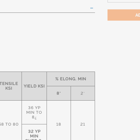
% ELONG. MIN
TENSILE
YIELD KSI
KSI
8"
2"
36 YP
MIN TO
8¿
58 TO 80
18
21
32 YP
MIN