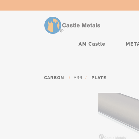
AM Castle
MET
CARBON
/
A36
/
PLATE