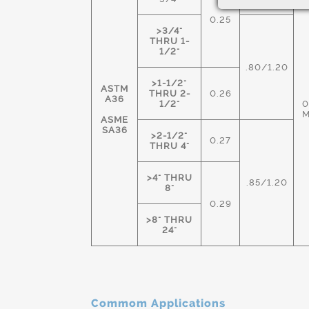
0.25
>3/4"
THRU 1-
1/2"
.80/1.20
>1-1/2"
ASTM
THRU 2-
0.26
A36
1/2"
0
ASME
SA36
>2-1/2"
0.27
THRU 4"
>4" THRU
.85/1.20
8"
0.29
>8" THRU
24"
Commom Applications