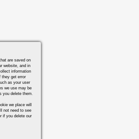
that are saved on
r website, and in
ollect information
 they get error
uch as your user
ies we use may be
s you delete them.
okie we place will
ll not need to see
r if you delete our