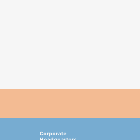
Corporate
Headquarters