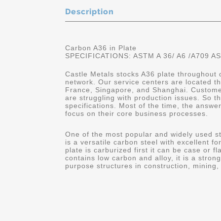
Description
Carbon A36 in Plate
SPECIFICATIONS: ASTM A 36/ A6 /A709 A
Castle Metals stocks A36 plate throughout o
network. Our service centers are located t
France, Singapore, and Shanghai. Customers
are struggling with production issues. So th
specifications. Most of the time, the answe
focus on their core business processes.
One of the most popular and widely used 
is a versatile carbon steel with excellent f
plate is carburized first it can be case or
contains low carbon and alloy, it is a stron
purpose structures in construction, mining, 