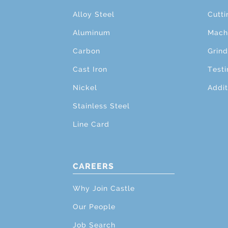
Alloy Steel
Cutti
Aluminum
Mach
Carbon
Grind
Cast Iron
Testi
Nickel
Addit
Stainless Steel
Line Card
CAREERS
Why Join Castle
Our People
Job Search