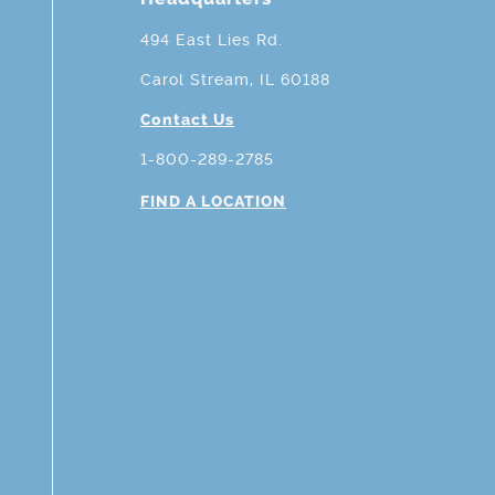
494 East Lies Rd.
Carol Stream, IL 60188
Contact Us
1-800-289-2785
FIND A LOCATION