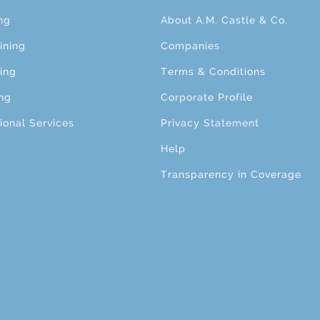
ng
About A.M. Castle & Co.
ining
Companies
ing
Terms & Conditions
ng
Corporate Profile
ional Services
Privacy Statement
Help
Transparency in Coverage