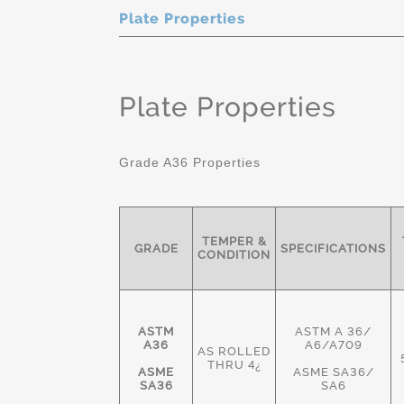
Plate Properties
Plate Properties
Grade A36 Properties
TEMPER &
GRADE
SPECIFICATIONS
CONDITION
ASTM
ASTM A 36/
A36
A6/A709
AS ROLLED
THRU 4¿
ASME
ASME SA36/
SA36
SA6