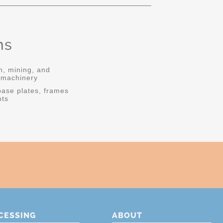
ns
n, mining, and
l machinery
ase plates, frames
ts
CESSING
ABOUT