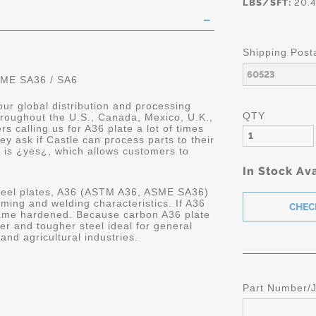
LBS/SFT:
20.4
Shipping Post
SME SA36 / SA6
ur global distribution and processing
QTY
hroughout the U.S., Canada, Mexico, U.K.,
 calling us for A36 plate a lot of times
ey ask if Castle can process parts to their
r is ¿yes¿, which allows customers to
In Stock Ava
steel plates, A36 (ASTM A36, ASME SA36)
orming and welding characteristics. If A36
 flame hardened. Because carbon A36 plate
ger and tougher steel ideal for general
and agricultural industries.
Part Number/