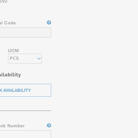
192
al Code
UOM
PCS
ilability
Job Number