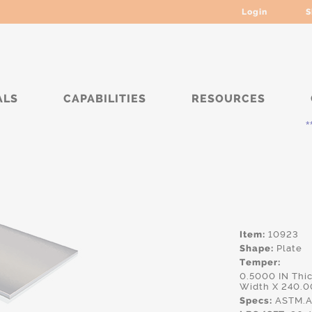
Login
S
ALS
CAPABILITIES
RESOURCES
***** C
Item:
10923
Shape:
Plate
Temper:
0.5000 IN Thi
Width X 240.0
Specs:
ASTM.A