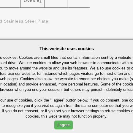
OVER 8¿
d Stainless Steel Plate
This website uses cookies
s cookies. Cookies are small files that contain information sent by a website 
hard drive. We use cookies to allow your web browser to communicate with ou
ou to move around the website and use its features. We also use cookies to c
tors use our website, for instance which pages visitors go to most often and if
eb pages. Cookies also allow the website to remember choices you make (s
ximum in %)
r location) and provide enhanced, more personal features. Some of the cook
 browser when you end your session, but others may persist indefinitely unles
 our use of cookies,
click the “I agree” button
below. If you do consent, one co
e to recognize you if you visit us again from the same computer so that you wi
 If you do not consent, or if you set your browser settings to refuse cookies o
P
S
SI
NI
CR
MO
cookies, this website may not function properly.
I agree