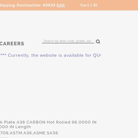
hipping Destination:
60523
Edit
Cart (
0
)
CAREERS
urrently, the website is available for QUOTING ONLY. Please c
ck Plate A36 CARBON Hot Rolled 96.0000 IN
000 IN Length
709,ASTM.A36,ASME.SA36