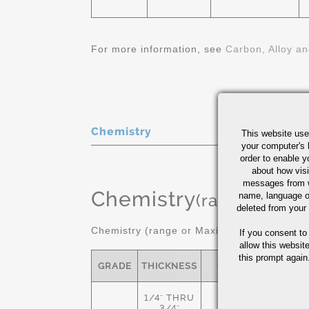
For more information, see
Carbon, Alloy an
Chemistry
This website use
your computer's 
order to enable y
about how visi
messages from w
Chemistry
(range or Ma
name, language o
deleted from your
Chemistry (range or Maximum in %)
If you consent to
allow this websit
this prompt again.
GRADE
THICKNESS
C
MN
1/4" THRU
-
3/4"