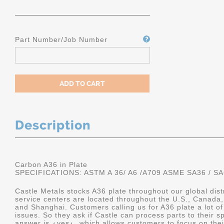
Part Number/Job Number
Description
Carbon A36 in Plate
SPECIFICATIONS: ASTM A 36/ A6 /A709 ASME SA36 / SA
Castle Metals stocks A36 plate throughout our global dis
service centers are located throughout the U.S., Canada,
and Shanghai. Customers calling us for A36 plate a lot of
issues. So they ask if Castle can process parts to their sp
answer is ¿yes¿, which allows customers to focus on the