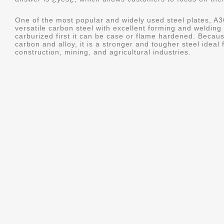
One of the most popular and widely used steel plates, 
versatile carbon steel with excellent forming and welding c
carburized first it can be case or flame hardened. Becau
carbon and alloy, it is a stronger and tougher steel ideal
construction, mining, and agricultural industries.