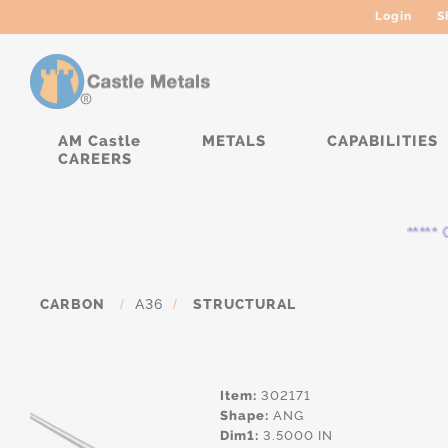
Login
S
AM Castle
METALS
CAPABILITIES
CAREERS
***** Cu
CARBON
/
A36
/
STRUCTURAL
Item:
302171
Shape:
ANG
Dim1:
3.5000 IN