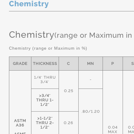
Chemistry
Chemistry
(range or Maximum in
Chemistry (range or Maximum in %)
GRADE
THICKNESS
C
MN
P
1/4" THRU
-
3/4"
0.25
>3/4"
THRU 1-
1/2"
.80/1.20
>1-1/2"
ASTM
THRU 2-
0.26
A36
1/2"
0.04
0.
MAX
M