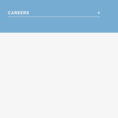
CAREERS