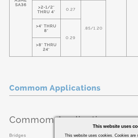
ASME
SA36
>2-1/2"
0.27
THRU 4"
>4" THRU
.85/1.20
8"
0.29
>8" THRU
24"
Commom Applications
Commom Applications
This website uses co
Bridges
Construction
This website uses cookies. Cookies are s