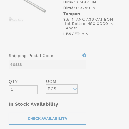
Dim2:
3.5000 IN
Dim3:
0.3750 IN
Temper:
3.5 IN ANG A36 CARBON
Hot Rolled, 480.0000 IN
Length
LBS/FT:
8.5
Shipping Postal Code
QTY
UOM
PCS
In Stock Availability