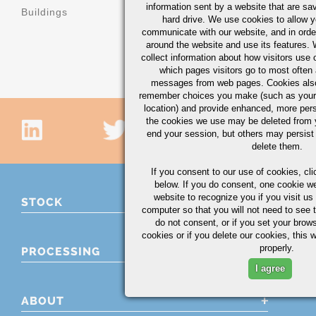
machinery
information sent by a website that are s
Buildings
hard drive. We use cookies to allow 
Machinery b
communicate with our website, and in orde
components
around the website and use its features.
collect information about how visitors use 
which pages visitors go to most often a
messages from web pages. Cookies also
remember choices you make (such as your
location) and provide enhanced, more per
the cookies we use may be deleted from
end your session, but others may persist 
delete them.
If you consent to our use of cookies,
cli
below. If you do consent, one cookie we 
website to recognize you if you visit u
STOCK
computer so that you will not need to see t
do not consent, or if you set your brows
cookies or if you delete our cookies, this 
properly.
PROCESSING
I agree
ABOUT