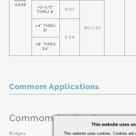
ASME
SA36
>2-1/2"
0.27
THRU 4"
>4" THRU
.85/1.20
8"
0.29
>8" THRU
24"
Commom Applications
Commom Applications
This website uses co
Bridges
Construction
This website uses cookies. Cookies are s