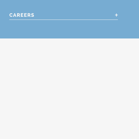
CAREERS