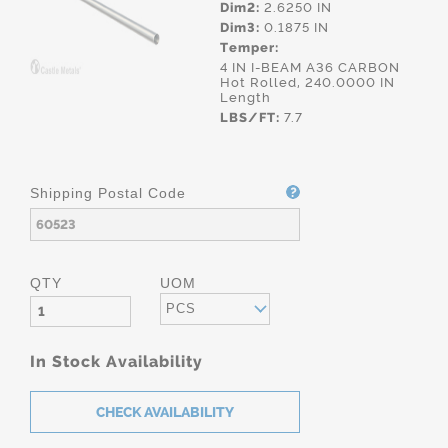
Dim2:
2.6250 IN
Dim3:
0.1875 IN
Temper:
4 IN I-BEAM A36 CARBON
Hot Rolled, 240.0000 IN
Length
LBS/FT:
7.7
Shipping Postal Code
QTY
UOM
PCS
In Stock Availability