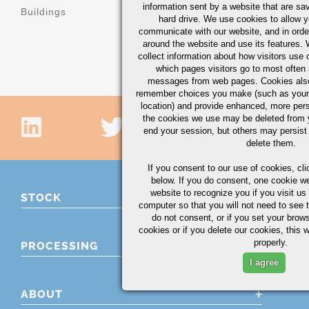
machinery
information sent by a website that are s
Buildings
hard drive. We use cookies to allow 
Machinery b
communicate with our website, and in orde
components
around the website and use its features.
collect information about how visitors use 
which pages visitors go to most often a
messages from web pages. Cookies also
remember choices you make (such as your
location) and provide enhanced, more per
the cookies we use may be deleted from
end your session, but others may persist 
delete them.
If you consent to our use of cookies,
cli
below. If you do consent, one cookie we 
website to recognize you if you visit u
STOCK
computer so that you will not need to see t
do not consent, or if you set your brows
cookies or if you delete our cookies, this 
properly.
PROCESSING
I agree
ABOUT