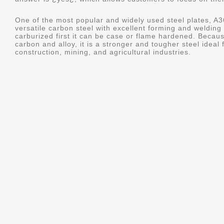
One of the most popular and widely used steel plates, 
versatile carbon steel with excellent forming and welding c
carburized first it can be case or flame hardened. Becau
carbon and alloy, it is a stronger and tougher steel ideal
construction, mining, and agricultural industries.