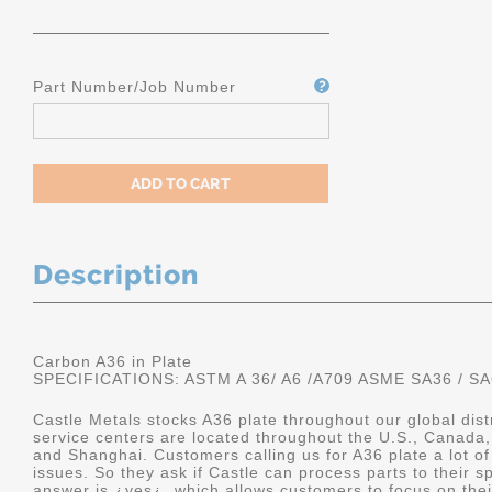
Part Number/Job Number
Description
Carbon A36 in Plate
SPECIFICATIONS: ASTM A 36/ A6 /A709 ASME SA36 / SA
Castle Metals stocks A36 plate throughout our global dis
service centers are located throughout the U.S., Canada,
and Shanghai. Customers calling us for A36 plate a lot of
issues. So they ask if Castle can process parts to their sp
answer is ¿yes¿, which allows customers to focus on the