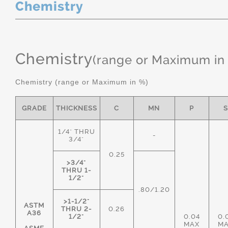
Chemistry
Chemistry
(range or Maximum in
Chemistry (range or Maximum in %)
GRADE
THICKNESS
C
MN
P
1/4" THRU
-
3/4"
0.25
>3/4"
THRU 1-
1/2"
.80/1.20
>1-1/2"
ASTM
THRU 2-
0.26
A36
1/2"
0.04
0.
MAX
M