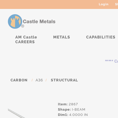
Login
S
AM Castle
METALS
CAPABILITIES
CAREERS
***** Cur
CARBON
/
A36
/
STRUCTURAL
Item:
2867
Shape:
I-BEAM
Dim1:
4.0000 IN