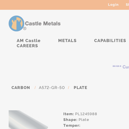
Login
S
AM Castle
METALS
CAPABILITIES
CAREERS
***** Curre
CARBON
/
A572-GR-50
/
PLATE
Item:
PL1245988
Shape:
Plate
Temper: