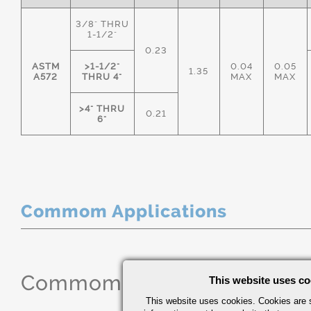
3/8" THRU
1-1/2"
0.23
ASTM
>1-1/2"
0.04
0.05
1.35
A572
THRU 4"
MAX
MAX
>4" THRU
0.21
6"
Commom Applications
Commom Applications
This website uses co
This website uses cookies. Cookies are s