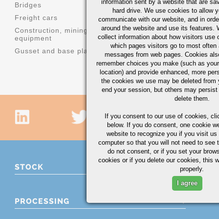
information sent by a website that are s
Bridges
Machinery 
hard drive. We use cookies to allow 
Freight cars
Structural s
communicate with our website, and in orde
around the website and use its features.
Construction, mining, and agricultural
Truck parts
collect information about how visitors use 
equipment
which pages visitors go to most often a
Gusset and base plates
messages from web pages. Cookies also
remember choices you make (such as your
location) and provide enhanced, more per
the cookies we use may be deleted from
end your session, but others may persist 
delete them.
If you consent to our use of cookies,
cli
below. If you do consent, one cookie we 
website to recognize you if you visit u
computer so that you will not need to see t
do not consent, or if you set your brows
cookies or if you delete our cookies, this 
STOCK
properly.
I agree
PROCESSING