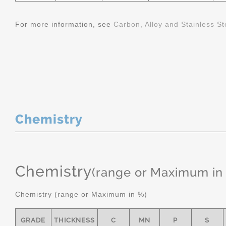
For more information, see
Carbon, Alloy and Stainless St
Chemistry
Chemistry
(range or Maximum in
Chemistry (range or Maximum in %)
GRADE
THICKNESS
C
MN
P
S