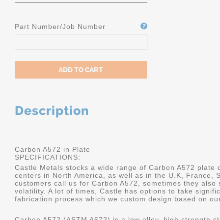
Part Number/Job Number
Description
Carbon A572 in Plate
SPECIFICATIONS:
Castle Metals stocks a wide range of Carbon A572 plate di
centers in North America, as well as in the U.K, France
customers call us for Carbon A572, sometimes they also 
volatility. A lot of times, Castle has options to take signif
fabrication process which we custom design based on our 
Carbon A572 (ASTM A572) is a low alloy, high strength ste