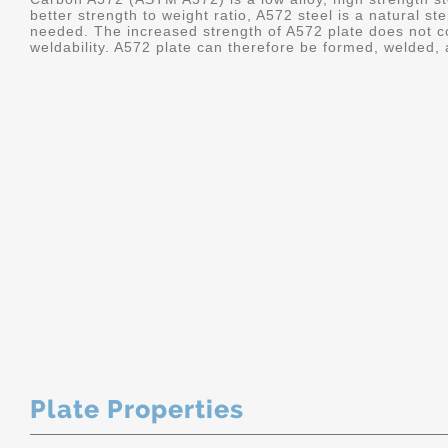
better strength to weight ratio, A572 steel is a natural 
needed. The increased strength of A572 plate does not co
weldability. A572 plate can therefore be formed, welded,
Plate Properties