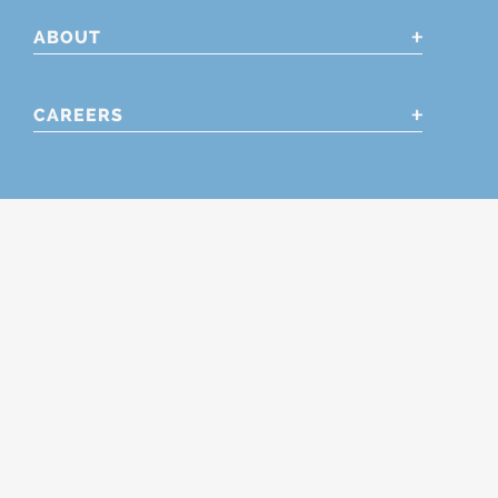
ABOUT
CAREERS