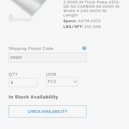
2.5000 IN Thick Plate A572-
GR-50 CARBON 96.0000 IN
Width X 240.0000 IN
Length
Specs:
ASTM.A572
LBS/SFT:
102.096
Shipping Postal Code
QTY
UOM
PCS
In Stock Availability