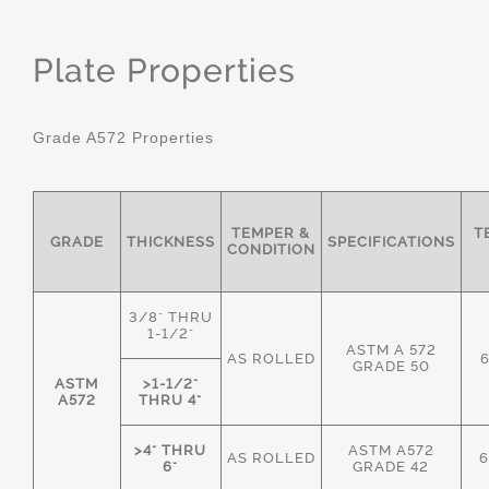
Plate Properties
Grade A572 Properties
TEMPER &
T
GRADE
THICKNESS
SPECIFICATIONS
CONDITION
3/8" THRU
1-1/2"
ASTM A 572
AS ROLLED
GRADE 50
ASTM
>1-1/2"
A572
THRU 4"
>4" THRU
ASTM A572
AS ROLLED
6
6"
GRADE 42