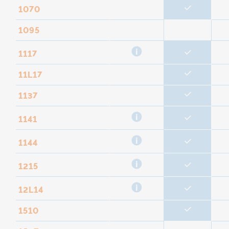
1070
1095
1117
11L17
1137
1141
1144
1215
12L14
1510