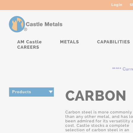
Login
S
AM Castle
METALS
CAPABILITIES
CAREERS
***** Currently
CARBON
Products
Carbon steel is more commonly
than any other metal, and has l
been admired for its versatility
cost. Castle stocks a complete
selection of carbon steel in an