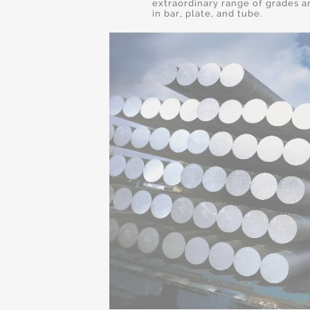
extraordinary range of grades a
in bar, plate, and tube.