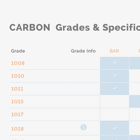
CARBON Grades & Specific
Grade
Grade Info
BAR
1008
1010
1011
1015
1017
1018