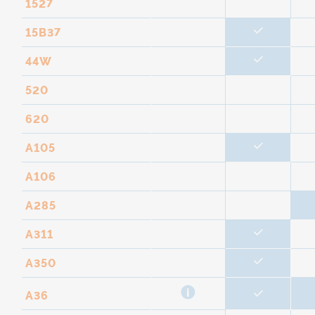
1527
15B37
44W
520
620
A105
A106
A285
A311
A350
A36