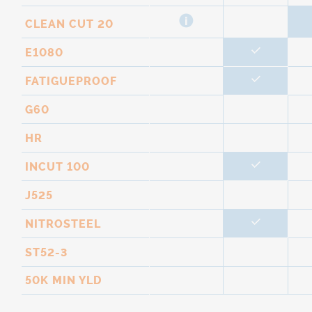
CLEAN CUT 20
E1080
FATIGUEPROOF
G60
HR
INCUT 100
J525
NITROSTEEL
ST52-3
50K MIN YLD