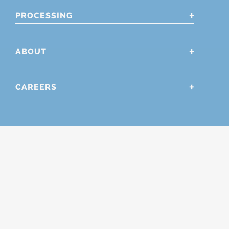
PROCESSING
ABOUT
CAREERS