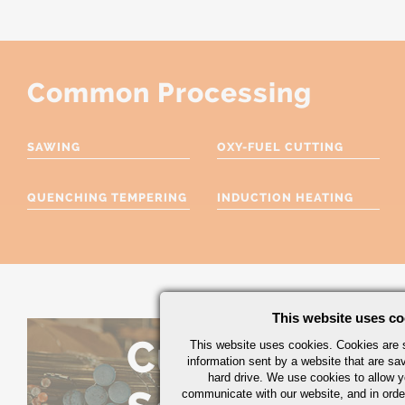
Common Processing
SAWING
OXY-FUEL CUTTING
QUENCHING TEMPERING
INDUCTION HEATING
This website uses co
Custom
This website uses cookies. Cookies are s
information sent by a website that are s
hard drive. We use cookies to allow 
communicate with our website, and in orde