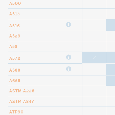
A500
A513
A516
A529
A53
A572
A588
A656
ASTM A228
ASTM A847
ATP90