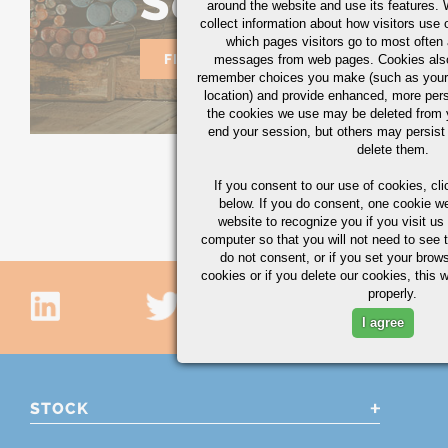
Solutions
around the website and use its features.
collect information about how visitors use 
which pages visitors go to most often a
FIND YOUR SOLUTION TODAY
messages from web pages. Cookies also
remember choices you make (such as your
location) and provide enhanced, more per
the cookies we use may be deleted from
end your session, but others may persist 
delete them.
If you consent to our use of cookies,
cli
below. If you do consent, one cookie we 
website to recognize you if you visit u
computer so that you will not need to see t
do not consent, or if you set your brows
cookies or if you delete our cookies, this 
properly.
I agree
STOCK