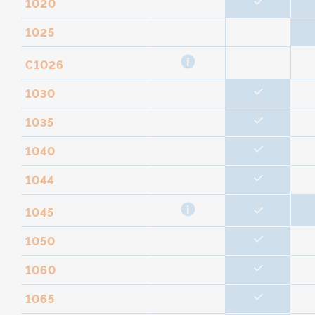
1020
1025
C1026
1030
1035
1040
1044
1045
1050
1060
1065