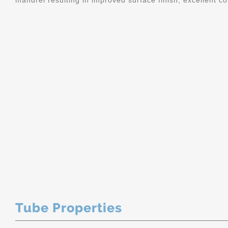
mandrel resulting in improved surface finish, excellent c
Tube Properties