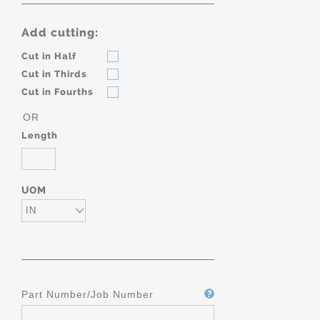
Add cutting:
Cut in Half
Cut in Thirds
Cut in Fourths
OR
Length
UOM
IN
Part Number/Job Number