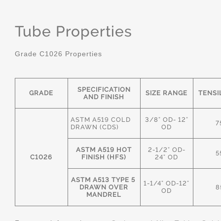
Tube Properties
Grade C1026 Properties
SPECIFICATION
GRADE
SIZE RANGE
TENSI
AND FINISH
ASTM A519 COLD
3/8" OD- 12"
7
DRAWN (CDS)
OD
ASTM A519 HOT
2-1/2" OD-
5
C1026
FINISH (HFS)
24" OD
ASTM A513 TYPE 5
1-1/4" OD-12"
DRAWN OVER
8
OD
MANDREL