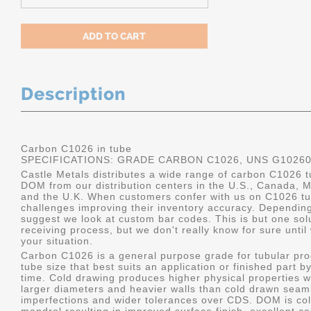
Description
Carbon C1026 in tube
SPECIFICATIONS: GRADE CARBON C1026, UNS G1026
Castle Metals distributes a wide range of carbon C1026 t
DOM from our distribution centers in the U.S., Canada, 
and the U.K. When customers confer with us on C1026 tu
challenges improving their inventory accuracy. Dependin
suggest we look at custom bar codes. This is but one solu
receiving process, but we don't really know for sure unti
your situation.
Carbon C1026 is a general purpose grade for tubular pro
tube size that best suits an application or finished part
time. Cold drawing produces higher physical properties wi
larger diameters and heavier walls than cold drawn seamle
imperfections and wider tolerances over CDS. DOM is col