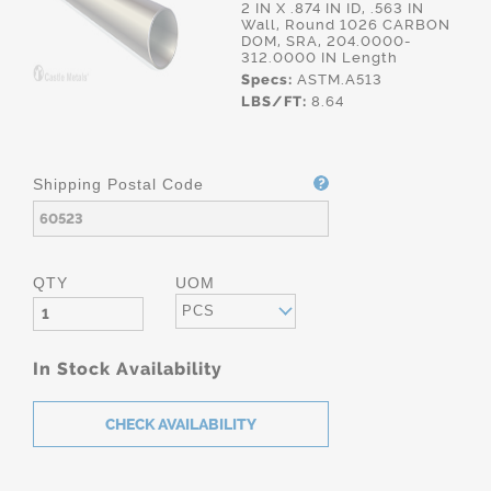
2 IN X .874 IN ID, .563 IN
Wall, Round 1026 CARBON
DOM, SRA, 204.0000-
312.0000 IN Length
Specs:
ASTM.A513
LBS/FT:
8.64
Shipping Postal Code
QTY
UOM
PCS
In Stock Availability