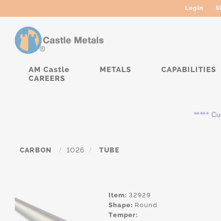
Login
S
AM Castle
METALS
CAPABILITIES
CAREERS
***** Curre
CARBON
/
1026
/
TUBE
Item:
32929
Shape:
Round
Temper: