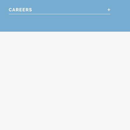
CAREERS