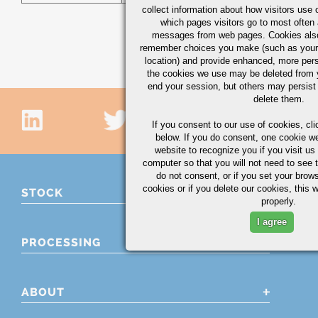
collect information about how visitors use 
which pages visitors go to most often a
messages from web pages. Cookies also
remember choices you make (such as your
location) and provide enhanced, more per
the cookies we use may be deleted from
end your session, but others may persist 
delete them.
If you consent to our use of cookies,
cli
below. If you do consent, one cookie we 
website to recognize you if you visit u
computer so that you will not need to see t
do not consent, or if you set your brows
cookies or if you delete our cookies, this 
STOCK
properly.
I agree
PROCESSING
ABOUT