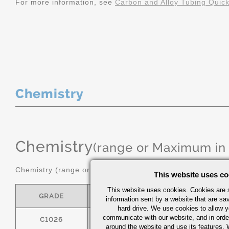
For more information, see
Carbon and Alloy Tubing Quic
Chemistry
Chemistry
(range or Maximum in
Chemistry (range or maximum in %)
This website uses co
This website uses cookies. Cookies are s
GRADE
C
MN
information sent by a website that are s
hard drive. We use cookies to allow 
communicate with our website, and in orde
C1026
0.22/0.28
0.60/0.90
around the website and use its features.