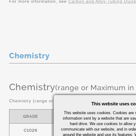
For more information, see
Carbon and Alloy Tubing Quic
Chemistry
Chemistry
(range or Maximum in
Chemistry (range or maximum in %)
This website uses co
This website uses cookies. Cookies are s
GRADE
C
MN
information sent by a website that are s
hard drive. We use cookies to allow 
communicate with our website, and in orde
C1026
0.22/0.28
0.60/0.90
around the website and use its features.