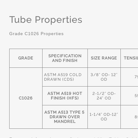
Tube Properties
Grade C1026 Properties
SPECIFICATION
GRADE
SIZE RANGE
TENSI
AND FINISH
ASTM A519 COLD
3/8" OD- 12"
7
DRAWN (CDS)
OD
ASTM A519 HOT
2-1/2" OD-
5
C1026
FINISH (HFS)
24" OD
ASTM A513 TYPE 5
1-1/4" OD-12"
DRAWN OVER
8
OD
MANDREL