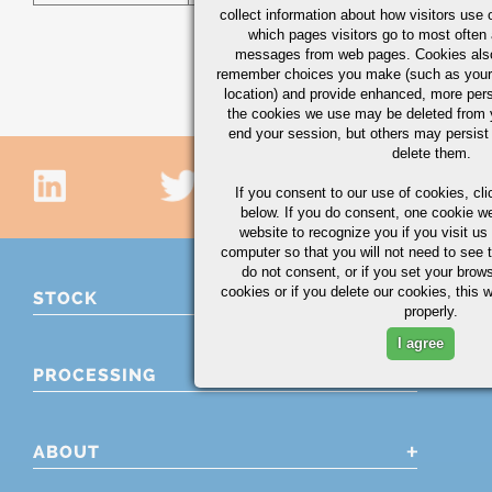
collect information about how visitors use 
which pages visitors go to most often a
messages from web pages. Cookies also
remember choices you make (such as your
location) and provide enhanced, more per
the cookies we use may be deleted from
end your session, but others may persist 
delete them.
If you consent to our use of cookies,
cli
below. If you do consent, one cookie we 
website to recognize you if you visit u
computer so that you will not need to see t
do not consent, or if you set your brows
cookies or if you delete our cookies, this 
STOCK
properly.
I agree
PROCESSING
ABOUT