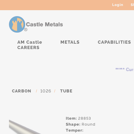
Login
S
AM Castle
METALS
CAPABILITIES
CAREERS
***** Curren
CARBON
/
1026
/
TUBE
Item:
28853
Shape:
Round
Temper: