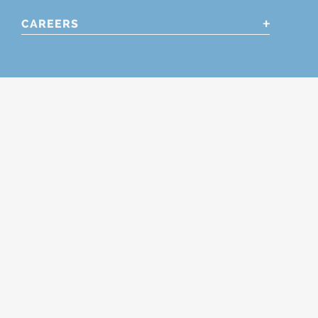
CAREERS