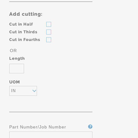
Add cutting:
Cut in Half
Cut in Thirds
Cut in Fourths
OR
Length
UOM
IN
Part Number/Job Number