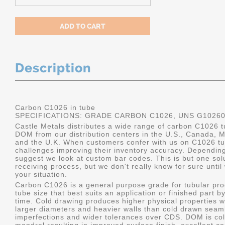
Description
Carbon C1026 in tube
SPECIFICATIONS: GRADE CARBON C1026, UNS G1026
Castle Metals distributes a wide range of carbon C1026 t
DOM from our distribution centers in the U.S., Canada, 
and the U.K. When customers confer with us on C1026 tu
challenges improving their inventory accuracy. Dependin
suggest we look at custom bar codes. This is but one solu
receiving process, but we don't really know for sure unti
your situation.
Carbon C1026 is a general purpose grade for tubular pro
tube size that best suits an application or finished part
time. Cold drawing produces higher physical properties wi
larger diameters and heavier walls than cold drawn seamle
imperfections and wider tolerances over CDS. DOM is col