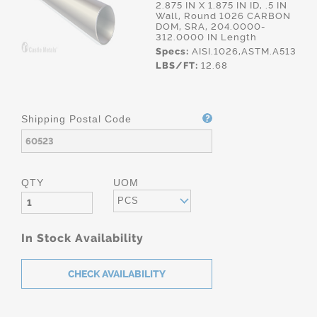
2.875 IN X 1.875 IN ID, .5 IN
Wall, Round 1026 CARBON
DOM, SRA, 204.0000-
312.0000 IN Length
Specs:
AISI.1026,ASTM.A513
LBS/FT:
12.68
Shipping Postal Code
QTY
UOM
PCS
In Stock Availability