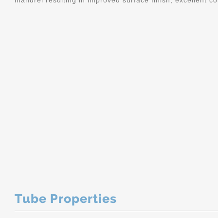
mandrel resulting in improved surface finish, excellent c
Tube Properties