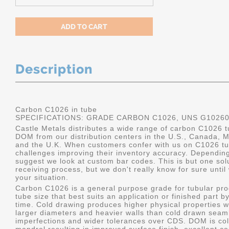
Description
Carbon C1026 in tube
SPECIFICATIONS: GRADE CARBON C1026, UNS G1026
Castle Metals distributes a wide range of carbon C1026 t
DOM from our distribution centers in the U.S., Canada, 
and the U.K. When customers confer with us on C1026 tu
challenges improving their inventory accuracy. Dependin
suggest we look at custom bar codes. This is but one solu
receiving process, but we don't really know for sure unti
your situation.
Carbon C1026 is a general purpose grade for tubular pro
tube size that best suits an application or finished part
time. Cold drawing produces higher physical properties wi
larger diameters and heavier walls than cold drawn seamle
imperfections and wider tolerances over CDS. DOM is col