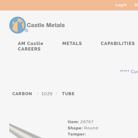
Login
S
AM Castle
METALS
CAPABILITIES
CAREERS
***** Curr
CARBON
/
1026
/
TUBE
Item:
26767
Shape:
Round
Temper: