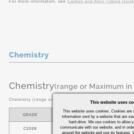
For more information, see
Carbon and Alloy Tubing Quic
Chemistry
Chemistry
(range or Maximum in
Chemistry (range or maximum in %)
This website uses co
This website uses cookies. Cookies are s
GRADE
C
MN
information sent by a website that are s
hard drive. We use cookies to allow 
communicate with our website, and in orde
C1026
0.22/0.28
0.60/0.90
around the website and use its features.