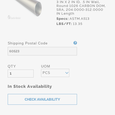
3 IN X 2 IN ID, .5 IN Wall,
Round 1026 CARBON DOM,
SRA, 204.0000-312.0000
IN Length
Specs:
ASTM.A513
LBS/FT:
13.35
Shipping Postal Code
QTY
UOM
PCS
In Stock Availability