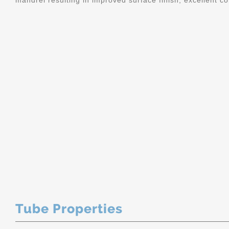
mandrel resulting in improved surface finish, excellent c
Tube Properties