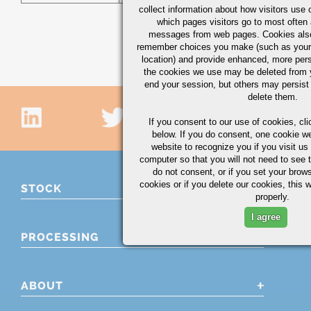
collect information about how visitors use 
which pages visitors go to most often a
messages from web pages. Cookies also
remember choices you make (such as your
location) and provide enhanced, more per
the cookies we use may be deleted from
end your session, but others may persist 
delete them.
If you consent to our use of cookies,
cli
below. If you do consent, one cookie we 
website to recognize you if you visit u
computer so that you will not need to see t
do not consent, or if you set your brows
cookies or if you delete our cookies, this 
STOCK
properly.
I agree
PROCESSING
ABOUT