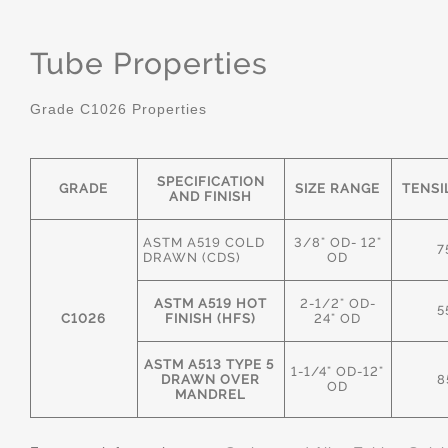
Tube Properties
Grade C1026 Properties
SPECIFICATION
GRADE
SIZE RANGE
TENSI
AND FINISH
ASTM A519 COLD
3/8" OD- 12"
7
DRAWN (CDS)
OD
ASTM A519 HOT
2-1/2" OD-
5
C1026
FINISH (HFS)
24" OD
ASTM A513 TYPE 5
1-1/4" OD-12"
DRAWN OVER
8
OD
MANDREL