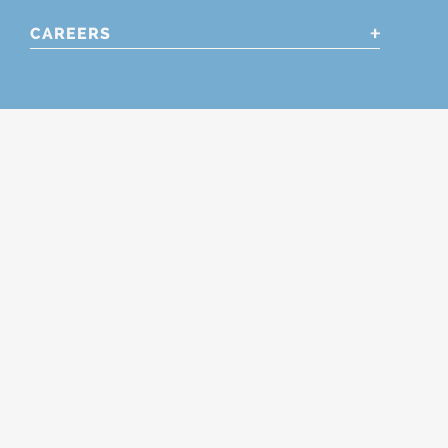
CAREERS