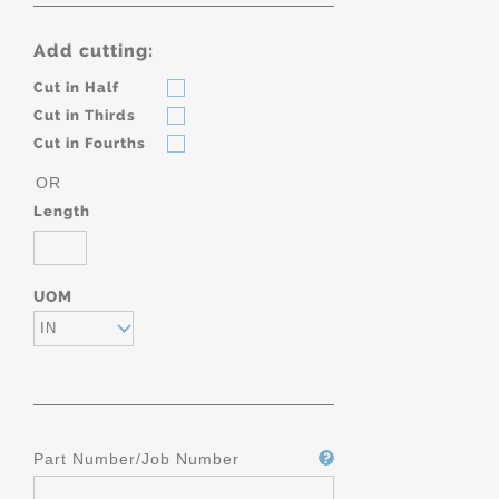
Add cutting:
Cut in Half
Cut in Thirds
Cut in Fourths
OR
Length
UOM
IN
Part Number/Job Number