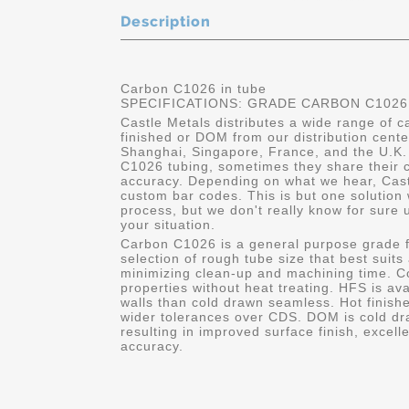
Description
Carbon C1026 in tube
SPECIFICATIONS: GRADE CARBON C1026
Castle Metals distributes a wide range of 
finished or DOM from our distribution cent
Shanghai, Singapore, France, and the U.K.
C1026 tubing, sometimes they share their c
accuracy. Depending on what we hear, Cast
custom bar codes. This is but one solution 
process, but we don't really know for sure 
your situation.
Carbon C1026 is a general purpose grade f
selection of rough tube size that best suits
minimizing clean-up and machining time. C
properties without heat treating. HFS is av
walls than cold drawn seamless. Hot finishe
wider tolerances over CDS. DOM is cold dr
resulting in improved surface finish, excell
accuracy.