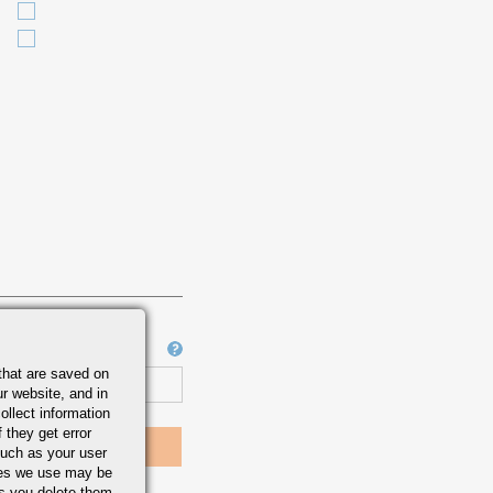
Job Number
that are saved on
r website, and in
ollect information
 they get error
uch as your user
ies we use may be
s you delete them.