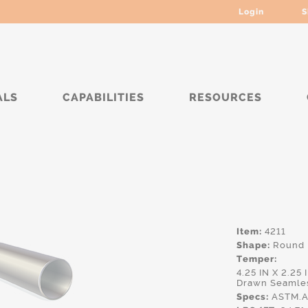
Login
S
ALS
CAPABILITIES
RESOURCES
****
Item:
4211
Shape:
Round
Temper:
4.25 IN X 2.25
Drawn Seamle
Specs:
ASTM.A