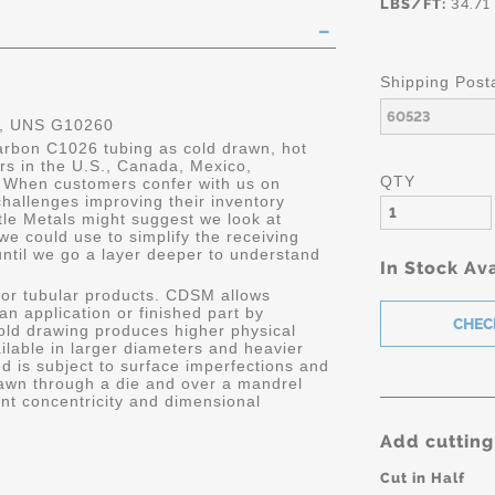
LBS/FT:
34.71
Shipping Post
, UNS G10260
carbon C1026 tubing as cold drawn, hot
ers in the U.S., Canada, Mexico,
QTY
 When customers confer with us on
hallenges improving their inventory
le Metals might suggest we look at
we could use to simplify the receiving
until we go a layer deeper to understand
In Stock Ava
or tubular products. CDSM allows
 an application or finished part by
old drawing produces higher physical
ailable in larger diameters and heavier
d is subject to surface imperfections and
awn through a die and over a mandrel
ent concentricity and dimensional
Add cutting
Cut in Half