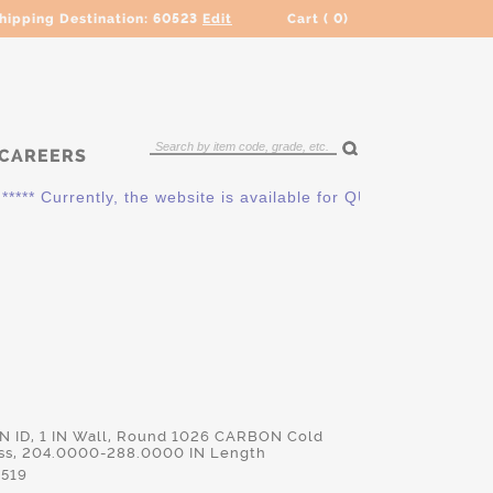
hipping Destination:
60523
Edit
Cart (
0
)
CAREERS
* Currently, the website is available for QUOTING ONLY. Pleas
 IN ID, 1 IN Wall, Round 1026 CARBON Cold
ss, 204.0000-288.0000 IN Length
519