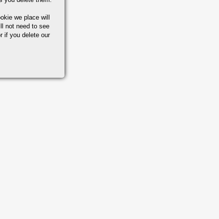
okie we place will
ll not need to see
r if you delete our