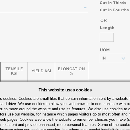
Cut in Thirds
Cut in Fourths
OR
Length
UOM
IN
TENSILE
ELONGATION
YIELD KSI
KSI
%
This website uses cookies
75
65
5
Part Number/
s cookies. Cookies are small files that contain information sent by a website 
hard drive. We use cookies to allow your web browser to communicate with ou
ou to move around the website and use its features. We also use cookies to c
55
35
25
tors use our website, for instance which pages visitors go to most often and if
eb pages. Cookies also allow the website to remember choices you make (s
r location) and provide enhanced, more personal features. Some of the cook
 browser when you end your session, but others may persist indefinitely unles