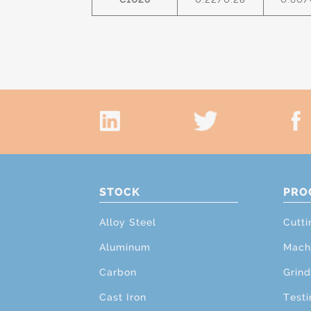
STOCK
PRO
Alloy Steel
Cutti
Aluminum
Mach
Carbon
Grind
Cast Iron
Testi