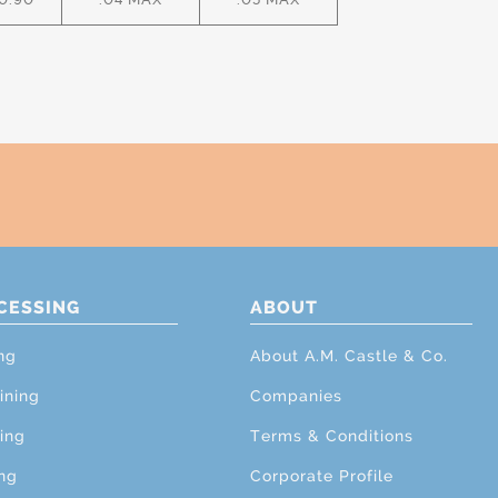
CESSING
ABOUT
ng
About A.M. Castle & Co.
ining
Companies
ing
Terms & Conditions
ng
Corporate Profile