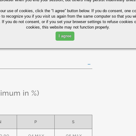
85
75
10
 our use of cookies,
click the “I agree” button
below. If you do consent, one co
e to recognize you if you visit us again from the same computer so that you wi
 If you do not consent, or if you set your browser settings to refuse cookies o
y Tubing Quick Guide
cookies, this website may not function properly.
I agree
ximum in %)
N
P
S
0.90
.04 MAX
.05 MAX