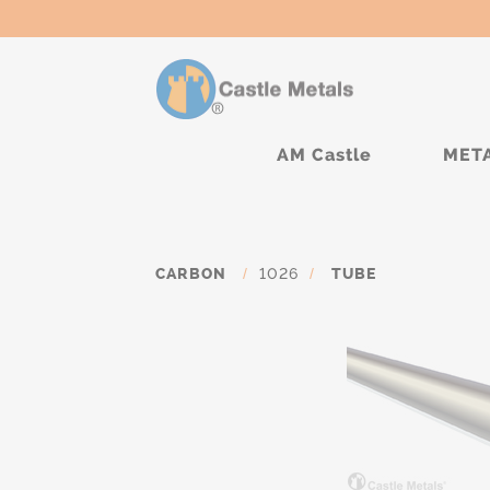
AM Castle
MET
CARBON
/
1026
/
TUBE