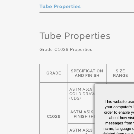
Tube Properties
Tube Properties
Grade C1026 Properties
SPECIFICATION
SIZE
GRADE
AND FINISH
RANGE
ASTM A519
3/8" OD-
COLD DRAWN
12" OD
(CDS)
This website use
your computer's 
ASTM A519 HOT
2-1/2" OD-
order to enable y
C1026
FINISH (HFS)
24" OD
about how visi
messages from w
name, language o
ASTM A513 TYPE
deleted from your