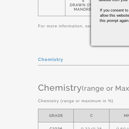
5
1-1/4" OD-
DRAWN OVER
12" OD
MANDREL
If you consent to
allow this websit
this prompt again.
For more information, see
Carbon and Allo
Chemistry
Chemistry
(range or Ma
Chemistry (range or maximum in %)
GRADE
C
M
C1026
0.22/0.28
0.60/