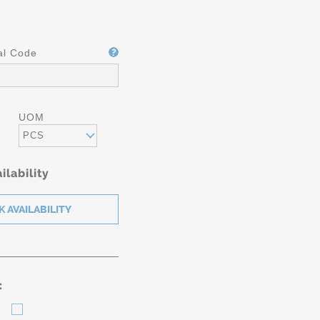
al Code
UOM
PCS
ilability
: