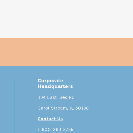
Corporate
Headquarters
494 East Lies Rd.
Carol Stream, IL 60188
Contact Us
1-800-289-2785