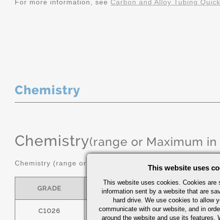
For more information, see
Carbon and Alloy Tubing Quic
Chemistry
Chemistry
(range or Maximum in
Chemistry (range or maximum in %)
This website uses co
This website uses cookies. Cookies are s
GRADE
C
MN
information sent by a website that are s
hard drive. We use cookies to allow 
communicate with our website, and in orde
C1026
0.22/0.28
0.60/0.90
around the website and use its features.