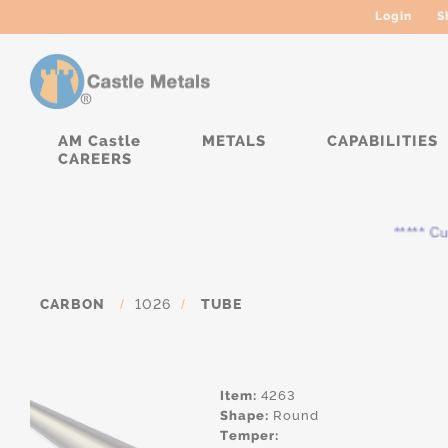
Login
S
AM Castle
METALS
CAPABILITIES
CAREERS
***** Curre
CARBON
/
1026
/
TUBE
Item:
4263
Shape:
Round
Temper: