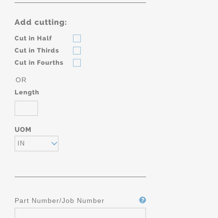
Add cutting:
Cut in Half
Cut in Thirds
Cut in Fourths
OR
Length
UOM
IN
Part Number/Job Number