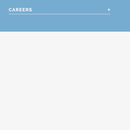
CAREERS