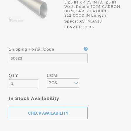
5.25 IN X 4.75 IN ID, .25 IN
Wall, Round 1026 CARBON
DOM, SRA, 204.0000-
312.0000 IN Length
Specs:
ASTM.A513
LBS/FT:
13.35
Shipping Postal Code
QTY
UOM
PCS
In Stock Availability