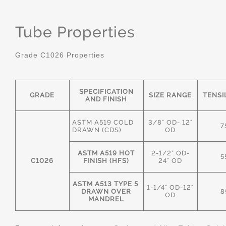
Tube Properties
Grade C1026 Properties
SPECIFICATION
GRADE
SIZE RANGE
TENSI
AND FINISH
ASTM A519 COLD
3/8" OD- 12"
7
DRAWN (CDS)
OD
ASTM A519 HOT
2-1/2" OD-
5
C1026
FINISH (HFS)
24" OD
ASTM A513 TYPE 5
1-1/4" OD-12"
DRAWN OVER
8
OD
MANDREL