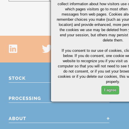
collect information about how visitors use 
which pages visitors go to most often a
messages from web pages. Cookies also
remember choices you make (such as your
location) and provide enhanced, more per
the cookies we use may be deleted from
end your session, but others may persist 
delete them.
If you consent to our use of cookies,
cli
below. If you do consent, one cookie we 
website to recognize you if you visit u
computer so that you will not need to see t
do not consent, or if you set your brows
cookies or if you delete our cookies, this 
STOCK
properly.
I agree
PROCESSING
ABOUT