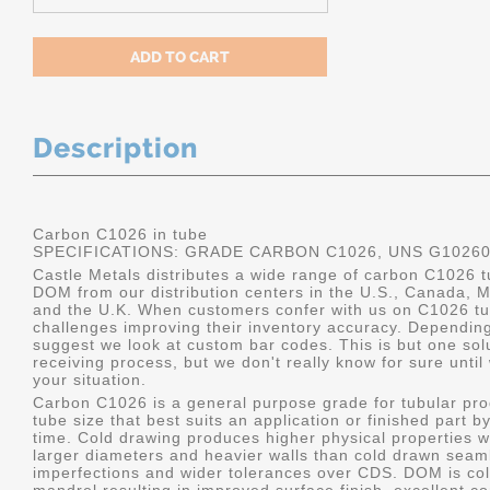
Description
Carbon C1026 in tube
SPECIFICATIONS: GRADE CARBON C1026, UNS G1026
Castle Metals distributes a wide range of carbon C1026 t
DOM from our distribution centers in the U.S., Canada, 
and the U.K. When customers confer with us on C1026 tu
challenges improving their inventory accuracy. Dependin
suggest we look at custom bar codes. This is but one solu
receiving process, but we don't really know for sure unti
your situation.
Carbon C1026 is a general purpose grade for tubular pro
tube size that best suits an application or finished part
time. Cold drawing produces higher physical properties wi
larger diameters and heavier walls than cold drawn seamle
imperfections and wider tolerances over CDS. DOM is col