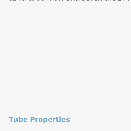
mandrel resulting in improved surface finish, excellent c
Tube Properties