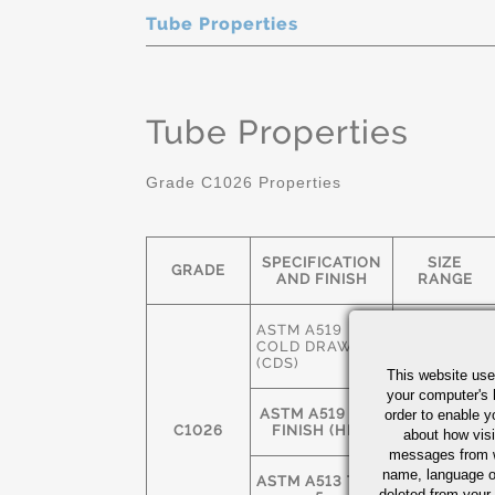
Tube Properties
Tube Properties
Grade C1026 Properties
SPECIFICATION
SIZE
GRADE
AND FINISH
RANGE
ASTM A519
3/8" OD-
COLD DRAWN
12" OD
(CDS)
This website use
your computer's 
ASTM A519 HOT
2-1/2" OD-
order to enable y
C1026
FINISH (HFS)
24" OD
about how visi
messages from w
name, language o
ASTM A513 TYPE
deleted from your