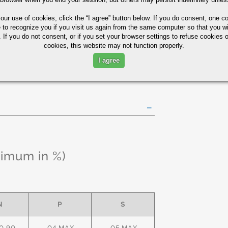
85
75
10
 our use of cookies,
click the “I agree” button
below. If you do consent, one co
e to recognize you if you visit us again from the same computer so that you wi
 If you do not consent, or if you set your browser settings to refuse cookies o
y Tubing Quick Guide
cookies, this website may not function properly.
I agree
ximum in %)
N
P
S
0.90
.04 MAX
.05 MAX