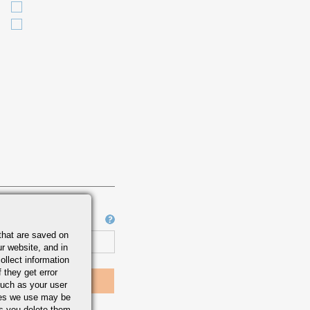
Job Number
that are saved on
r website, and in
ollect information
 they get error
uch as your user
ies we use may be
s you delete them.