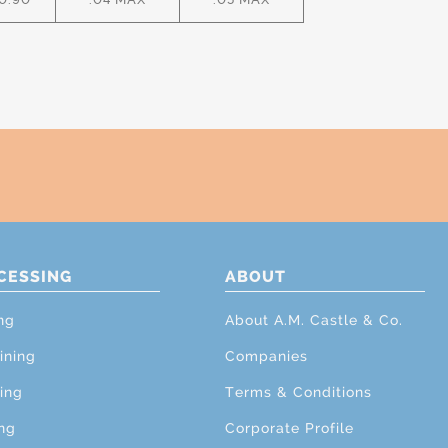
CESSING
ABOUT
ng
About A.M. Castle & Co.
ining
Companies
ing
Terms & Conditions
ng
Corporate Profile