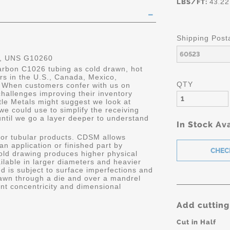
LBS/FT:
43.22
Shipping Post
, UNS G10260
carbon C1026 tubing as cold drawn, hot
ers in the U.S., Canada, Mexico,
QTY
 When customers confer with us on
hallenges improving their inventory
le Metals might suggest we look at
we could use to simplify the receiving
until we go a layer deeper to understand
In Stock Ava
or tubular products. CDSM allows
 an application or finished part by
old drawing produces higher physical
ailable in larger diameters and heavier
d is subject to surface imperfections and
awn through a die and over a mandrel
ent concentricity and dimensional
Add cutting
Cut in Half