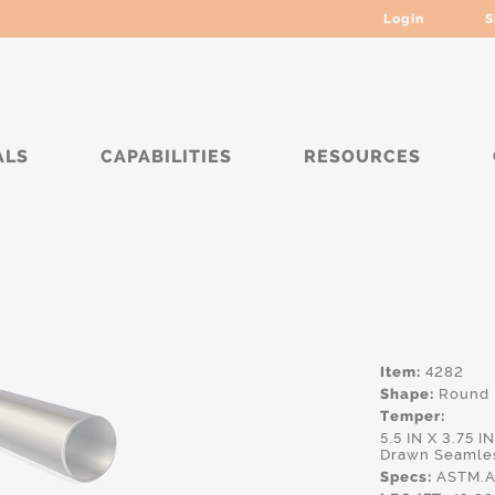
Login
S
ALS
CAPABILITIES
RESOURCES
****
Item:
4282
Shape:
Round
Temper:
5.5 IN X 3.75 
Drawn Seamles
Specs:
ASTM.A