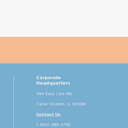
Corporate
Headquarters
494 East Lies Rd.
Carol Stream, IL 60188
Contact Us
1-800-289-2785