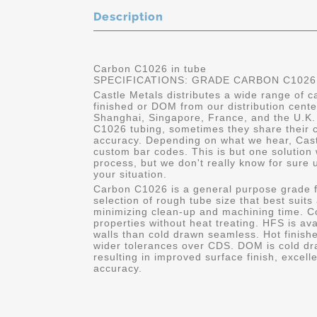
Description
Carbon C1026 in tube
SPECIFICATIONS: GRADE CARBON C1026
Castle Metals distributes a wide range of 
finished or DOM from our distribution cent
Shanghai, Singapore, France, and the U.K.
C1026 tubing, sometimes they share their c
accuracy. Depending on what we hear, Cast
custom bar codes. This is but one solution 
process, but we don't really know for sure 
your situation.
Carbon C1026 is a general purpose grade f
selection of rough tube size that best suits
minimizing clean-up and machining time. C
properties without heat treating. HFS is av
walls than cold drawn seamless. Hot finishe
wider tolerances over CDS. DOM is cold dr
resulting in improved surface finish, excell
accuracy.