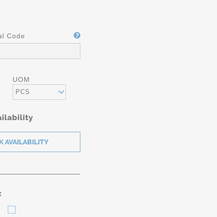
al Code
UOM
PCS
ilability
: