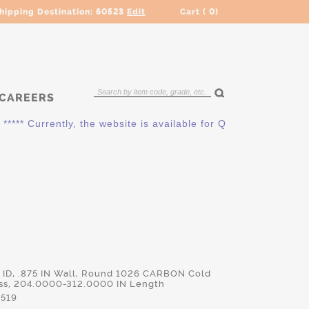
hipping Destination:
60523
Edit
Cart (
0
)
CAREERS
* Currently, the website is available for QUOTING ONLY. Plea
IN ID, .875 IN Wall, Round 1026 CARBON Cold
s, 204.0000-312.0000 IN Length
519