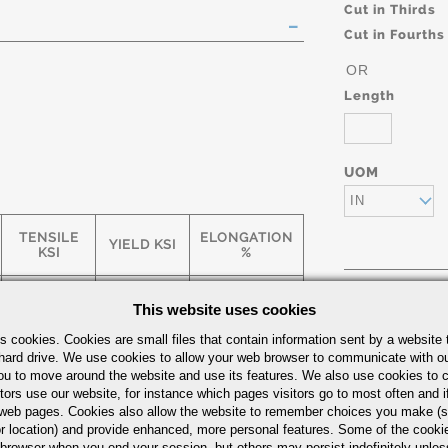
Cut in Thirds
Cut in Fourths
OR
Length
UOM
IN
TENSILE
ELONGATION
YIELD KSI
KSI
%
This website uses cookies
75
65
5
Part Number/
s cookies. Cookies are small files that contain information sent by a website 
hard drive. We use cookies to allow your web browser to communicate with ou
ou to move around the website and use its features. We also use cookies to c
55
35
25
tors use our website, for instance which pages visitors go to most often and if
eb pages. Cookies also allow the website to remember choices you make (s
r location) and provide enhanced, more personal features. Some of the cook
 browser when you end your session, but others may persist indefinitely unles