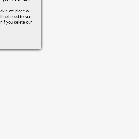
okie we place will
ll not need to see
r if you delete our