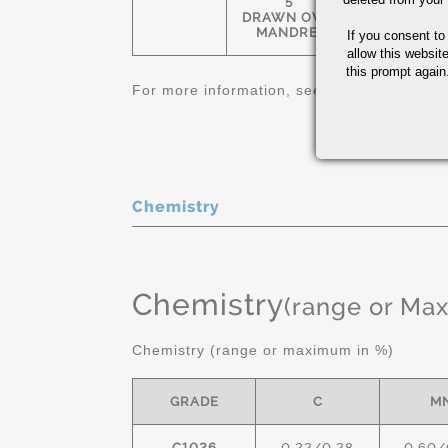
5
1-1/4" OD-
DRAWN OVER
12" OD
MANDREL
If you consent to
allow this websit
this prompt again.
For more information, see
Carbon and Allo
Chemistry
Chemistry
(range or Ma
Chemistry (range or maximum in %)
GRADE
C
M
C1026
0.22/0.28
0.60/