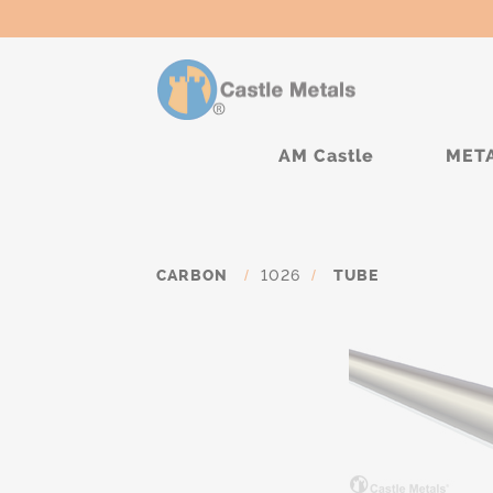
AM Castle
MET
CARBON
/
1026
/
TUBE