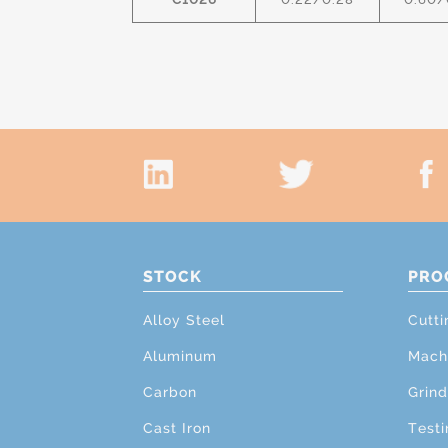
STOCK
PRO
Alloy Steel
Cutti
Aluminum
Mach
Carbon
Grind
Cast Iron
Testi