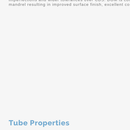
mandrel resulting in improved surface finish, excellent c
Tube Properties