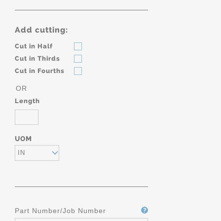
Add cutting:
Cut in Half
Cut in Thirds
Cut in Fourths
OR
Length
UOM
IN
Part Number/Job Number