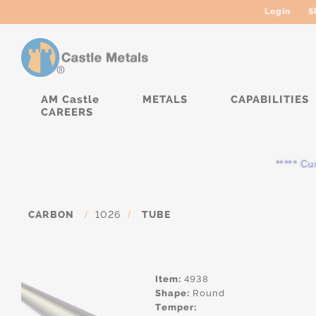
Login
S
AM Castle
METALS
CAPABILITIES
CAREERS
***** Curre
CARBON
/
1026
/
TUBE
Item:
4938
Shape:
Round
Temper: