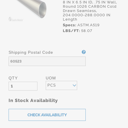
8 IN X 6.5 IN ID, .75 IN Wall,
Round 1026 CARBON Cold
Drawn Seamless,
204.0000-288.0000 IN
Length
Specs:
ASTM.A519
LBS/FT:
58.07
Shipping Postal Code
QTY
UOM
PCS
In Stock Availability