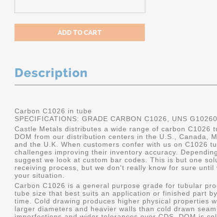
Description
Carbon C1026 in tube
SPECIFICATIONS: GRADE CARBON C1026, UNS G1026
Castle Metals distributes a wide range of carbon C1026 t
DOM from our distribution centers in the U.S., Canada, 
and the U.K. When customers confer with us on C1026 tu
challenges improving their inventory accuracy. Dependin
suggest we look at custom bar codes. This is but one solu
receiving process, but we don't really know for sure unti
your situation.
Carbon C1026 is a general purpose grade for tubular pro
tube size that best suits an application or finished part
time. Cold drawing produces higher physical properties wi
larger diameters and heavier walls than cold drawn seamle
imperfections and wider tolerances over CDS. DOM is col