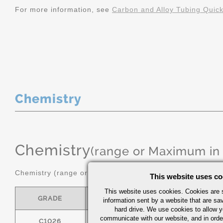
For more information, see
Carbon and Alloy Tubing Quic
Chemistry
Chemistry
(range or Maximum in
Chemistry (range or maximum in %)
This website uses co
This website uses cookies. Cookies are s
GRADE
C
MN
information sent by a website that are s
hard drive. We use cookies to allow 
communicate with our website, and in orde
C1026
0.22/0.28
0.60/0.90