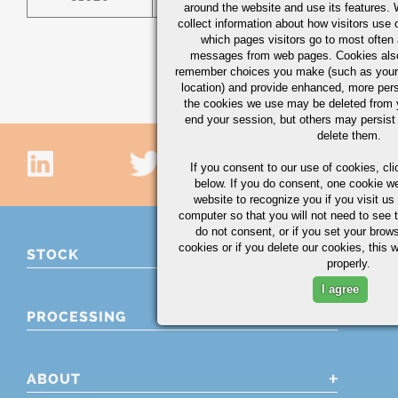
around the website and use its features.
collect information about how visitors use 
which pages visitors go to most often a
messages from web pages. Cookies also
remember choices you make (such as your
location) and provide enhanced, more per
the cookies we use may be deleted from
end your session, but others may persist 
delete them.
If you consent to our use of cookies,
cli
below. If you do consent, one cookie we 
website to recognize you if you visit u
computer so that you will not need to see t
do not consent, or if you set your brows
cookies or if you delete our cookies, this 
STOCK
properly.
I agree
PROCESSING
ABOUT