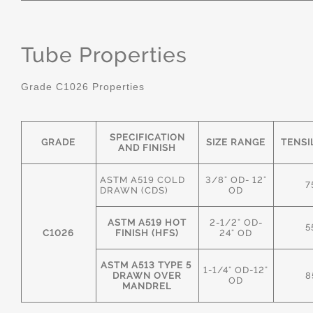
Tube Properties
Grade C1026 Properties
SPECIFICATION
GRADE
SIZE RANGE
TENSI
AND FINISH
ASTM A519 COLD
3/8" OD- 12"
7
DRAWN (CDS)
OD
ASTM A519 HOT
2-1/2" OD-
5
C1026
FINISH (HFS)
24" OD
ASTM A513 TYPE 5
1-1/4" OD-12"
DRAWN OVER
8
OD
MANDREL