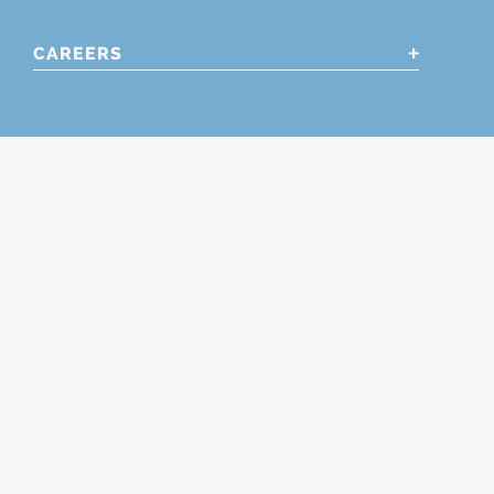
CAREERS