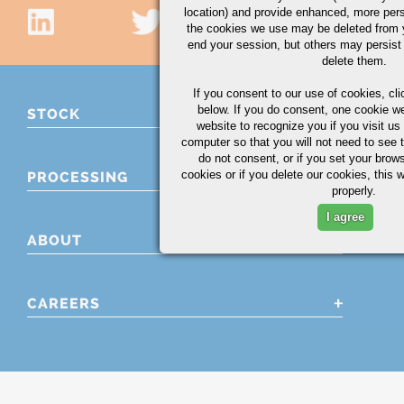
location) and provide enhanced, more per
the cookies we use may be deleted from
end your session, but others may persist 
delete them.
If you consent to our use of cookies,
cli
below. If you do consent, one cookie we 
STOCK
website to recognize you if you visit u
computer so that you will not need to see t
do not consent, or if you set your brows
cookies or if you delete our cookies, this 
PROCESSING
properly.
I agree
ABOUT
CAREERS