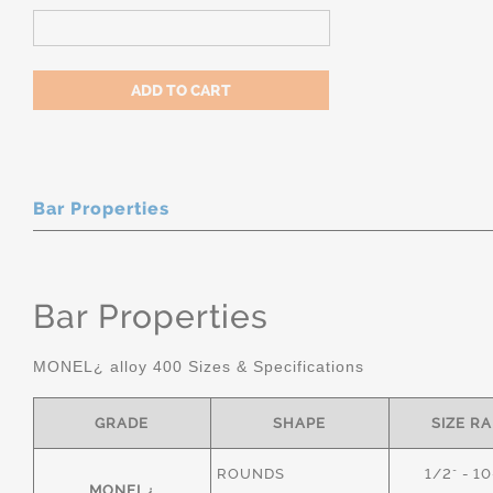
Bar Properties
Bar Properties
MONEL¿ alloy 400 Sizes & Specifications
GRADE
SHAPE
SIZE R
ROUNDS
1/2" - 1
MONEL¿