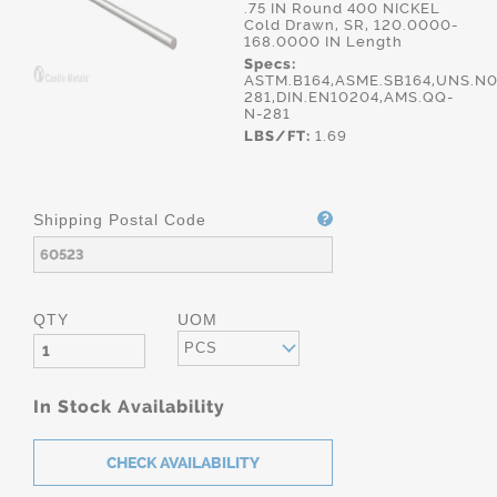
.75 IN Round 400 NICKEL
Cold Drawn, SR, 120.0000-
168.0000 IN Length
Specs:
ASTM.B164,ASME.SB164,UNS.N0
281,DIN.EN10204,AMS.QQ-
N-281
LBS/FT:
1.69
Shipping Postal Code
QTY
UOM
PCS
In Stock Availability