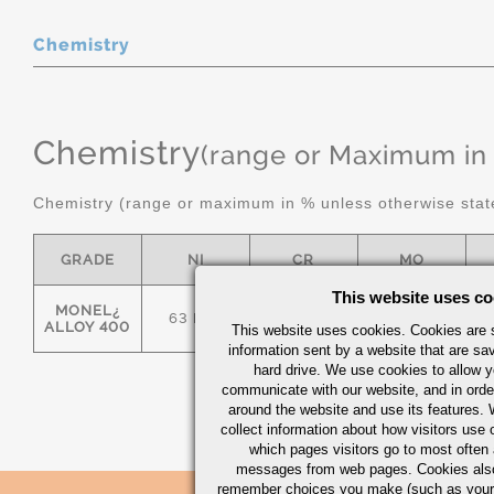
Chemistry
Chemistry
(range or Maximum in
Chemistry (range or maximum in % unless otherwise stat
GRADE
NI
CR
MO
This website uses co
MONEL¿
63 MIN
-
-
ALLOY 400
This website uses cookies. Cookies are s
information sent by a website that are s
hard drive. We use cookies to allow 
communicate with our website, and in orde
around the website and use its features.
collect information about how visitors use 
which pages visitors go to most often a
messages from web pages. Cookies also
remember choices you make (such as your