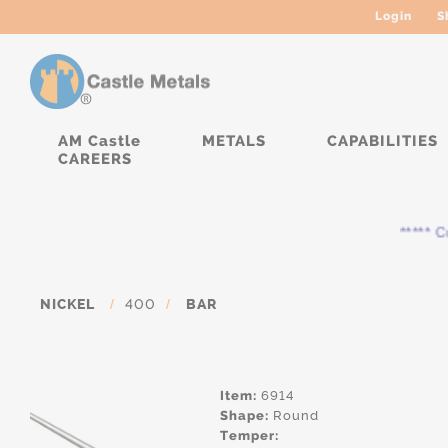
Login
S
AM Castle
METALS
CAPABILITIES
CAREERS
***** Cur
NICKEL
/
400
/
BAR
Item:
6914
Shape:
Round
Temper: