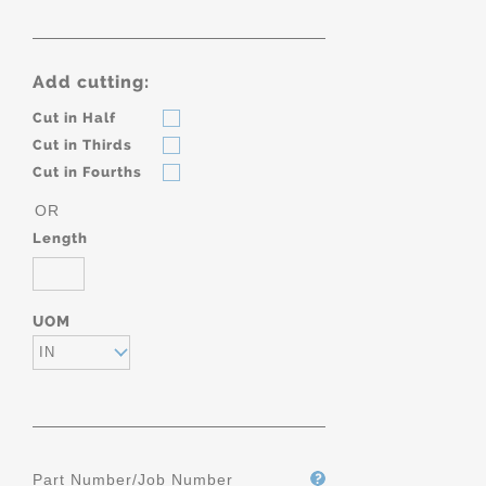
Add cutting:
Cut in Half
Cut in Thirds
Cut in Fourths
OR
Length
UOM
IN
Part Number/Job Number