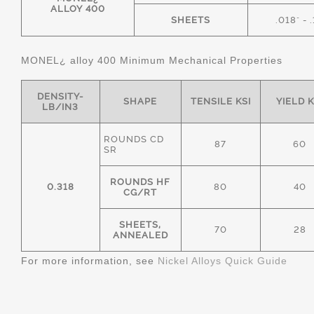
ALLOY 400
SHEETS
.018" - 
MONEL¿ alloy 400 Minimum Mechanical Properties
DENSITY-
SHAPE
TENSILE KSI
YIELD K
LB/IN3
ROUNDS CD
87
60
SR
ROUNDS HF
0.318
80
40
CG/RT
SHEETS,
70
28
ANNEALED
For more information, see
Nickel Alloys Quick Guide