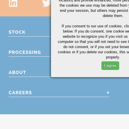
location) and provide enhanced, more per
the cookies we use may be deleted from
end your session, but others may persist 
delete them.
If you consent to our use of cookies,
cli
below. If you do consent, one cookie we 
STOCK
website to recognize you if you visit u
computer so that you will not need to see t
do not consent, or if you set your brows
PROCESSING
cookies or if you delete our cookies, this 
properly.
I agree
ABOUT
CAREERS