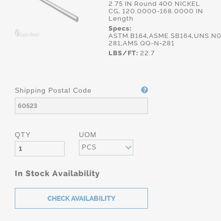
2.75 IN Round 400 NICKEL
CG, 120.0000-168.0000 IN
Length
Specs:
ASTM.B164,ASME.SB164,UNS.N0
281,AMS.QQ-N-281
LBS/FT:
22.7
Shipping Postal Code
QTY
UOM
PCS
In Stock Availability