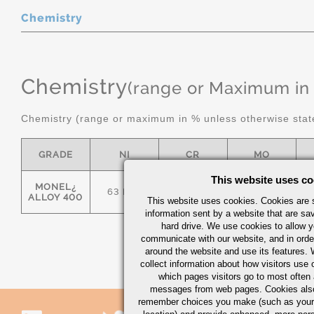
Chemistry
Chemistry
(range or Maximum in
Chemistry (range or maximum in % unless otherwise stat
GRADE
NI
CR
MO
This website uses co
MONEL¿
63 MIN
-
-
ALLOY 400
This website uses cookies. Cookies are s
information sent by a website that are s
hard drive. We use cookies to allow 
communicate with our website, and in orde
around the website and use its features.
collect information about how visitors use 
which pages visitors go to most often a
messages from web pages. Cookies also
remember choices you make (such as your