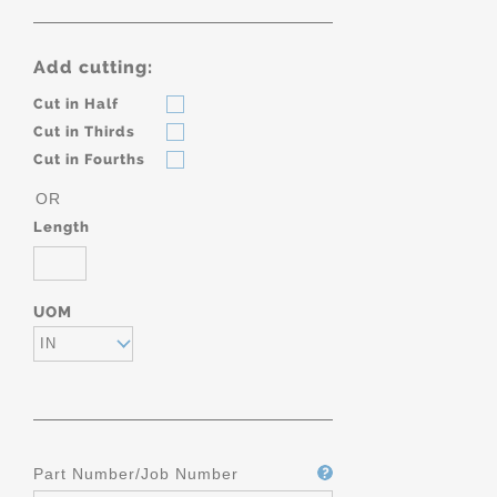
Add cutting:
Cut in Half
Cut in Thirds
Cut in Fourths
OR
Length
UOM
IN
Part Number/Job Number