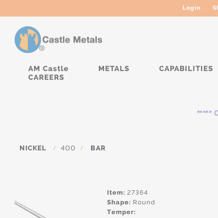
Login
S
AM Castle
METALS
CAPABILITIES
CAREERS
***** Cu
NICKEL
/
400
/
BAR
Item:
27364
Shape:
Round
Temper: