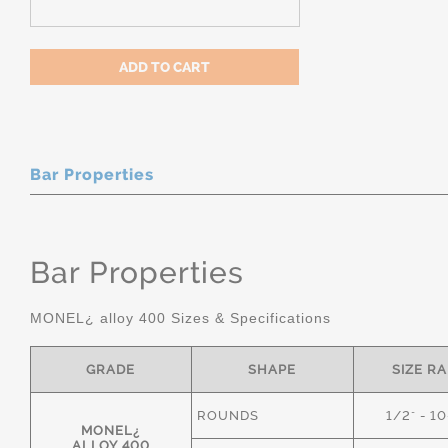
Bar Properties
Bar Properties
MONEL¿ alloy 400 Sizes & Specifications
GRADE
SHAPE
SIZE R
ROUNDS
1/2" - 1
MONEL¿
ALLOY 400