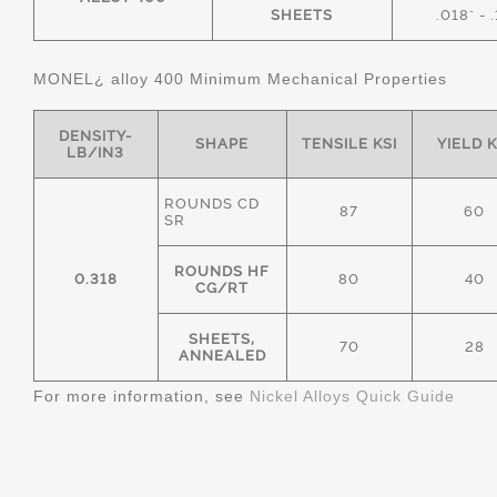
SHEETS
.018" - 
MONEL¿ alloy 400 Minimum Mechanical Properties
DENSITY-
SHAPE
TENSILE KSI
YIELD K
LB/IN3
ROUNDS CD
87
60
SR
ROUNDS HF
0.318
80
40
CG/RT
SHEETS,
70
28
ANNEALED
For more information, see
Nickel Alloys Quick Guide