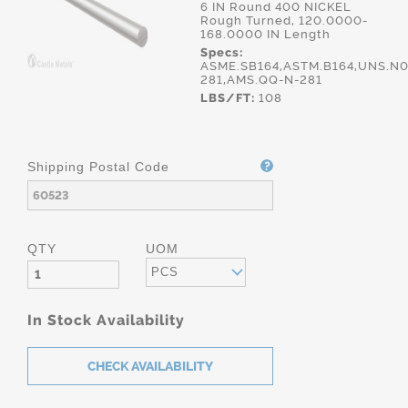
6 IN Round 400 NICKEL
Rough Turned, 120.0000-
168.0000 IN Length
Specs:
ASME.SB164,ASTM.B164,UNS.N0
281,AMS.QQ-N-281
LBS/FT:
108
Shipping Postal Code
QTY
UOM
PCS
In Stock Availability