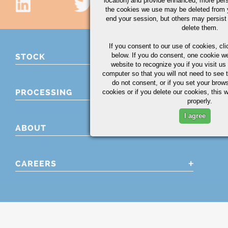
location) and provide enhanced, more per
the cookies we use may be deleted from
end your session, but others may persist 
delete them.
If you consent to our use of cookies,
cli
below. If you do consent, one cookie we 
STOCK
website to recognize you if you visit u
computer so that you will not need to see t
do not consent, or if you set your brows
PROCESSING
cookies or if you delete our cookies, this 
properly.
I agree
ABOUT
CAREERS