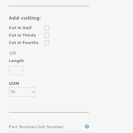
Add cutting:
Cut in Half
Cut in Thirds
Cut in Fourths
OR
Length
UOM
IN
Part Number/Job Number