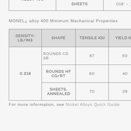
SHEETS
.018" - 
MONEL¿ alloy 400 Minimum Mechanical Properties
DENSITY-
SHAPE
TENSILE KSI
YIELD K
LB/IN3
ROUNDS CD
87
60
SR
ROUNDS HF
0.318
80
40
CG/RT
SHEETS,
70
28
ANNEALED
For more information, see
Nickel Alloys Quick Guide