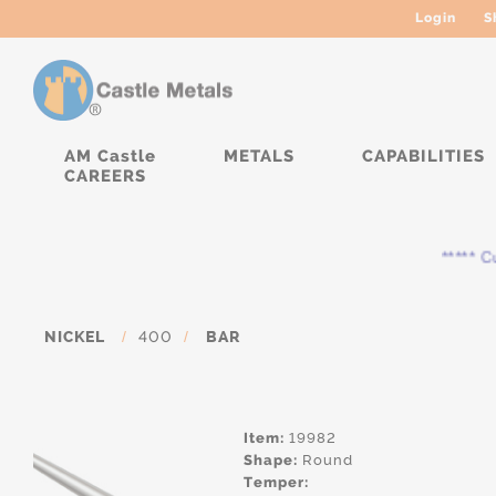
Login
S
AM Castle
METALS
CAPABILITIES
CAREERS
***** Cur
NICKEL
/
400
/
BAR
Item:
19982
Shape:
Round
Temper: