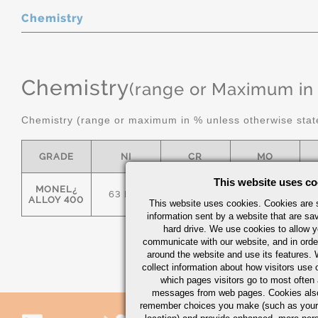
Chemistry
Chemistry
(range or Maximum in
Chemistry (range or maximum in % unless otherwise stat
GRADE
NI
CR
MO
This website uses co
MONEL¿
63 MIN
-
-
ALLOY 400
This website uses cookies. Cookies are s
information sent by a website that are s
hard drive. We use cookies to allow 
communicate with our website, and in orde
around the website and use its features.
collect information about how visitors use 
which pages visitors go to most often a
messages from web pages. Cookies also
remember choices you make (such as your