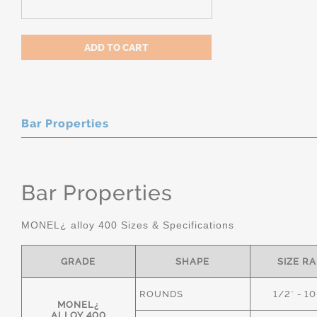
Bar Properties
Bar Properties
MONEL¿ alloy 400 Sizes & Specifications
GRADE
SHAPE
SIZE R
ROUNDS
1/2" - 1
MONEL¿
ALLOY 400