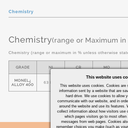
Chemistry
Chemistry
(range or Maximum in
Chemistry (range or maximum in % unless otherwise stat
GRADE
NI
CR
MO
This website uses co
MONEL¿
63 MIN
-
-
ALLOY 400
This website uses cookies. Cookies are s
information sent by a website that are s
hard drive. We use cookies to allow 
communicate with our website, and in orde
around the website and use its features.
collect information about how visitors use 
which pages visitors go to most often a
messages from web pages. Cookies also
remember choices you make (such as your