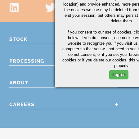
location) and provide enhanced, more per
the cookies we use may be deleted from
end your session, but others may persist 
delete them.
If you consent to our use of cookies,
cli
below. If you do consent, one cookie we 
STOCK
website to recognize you if you visit u
computer so that you will not need to see t
do not consent, or if you set your brows
cookies or if you delete our cookies, this 
PROCESSING
properly.
I agree
ABOUT
CAREERS