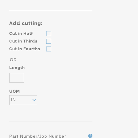
Add cutting:
Cut in Half
Cut in Thirds
Cut in Fourths
OR
Length
UOM
IN
Part Number/Job Number