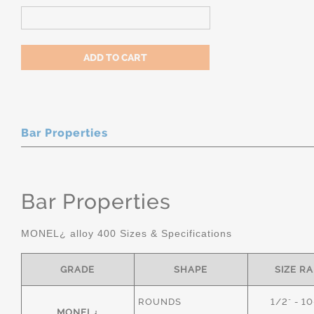
Bar Properties
Bar Properties
MONEL¿ alloy 400 Sizes & Specifications
GRADE
SHAPE
SIZE R
ROUNDS
1/2" - 1
MONEL¿