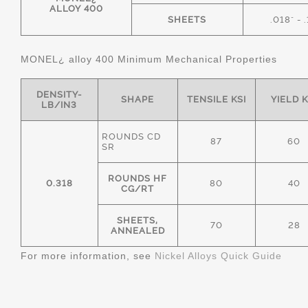
ALLOY 400
SHEETS
.018" - 
MONEL¿ alloy 400 Minimum Mechanical Properties
DENSITY-
SHAPE
TENSILE KSI
YIELD K
LB/IN3
ROUNDS CD
87
60
SR
ROUNDS HF
0.318
80
40
CG/RT
SHEETS,
70
28
ANNEALED
For more information, see
Nickel Alloys Quick Guide