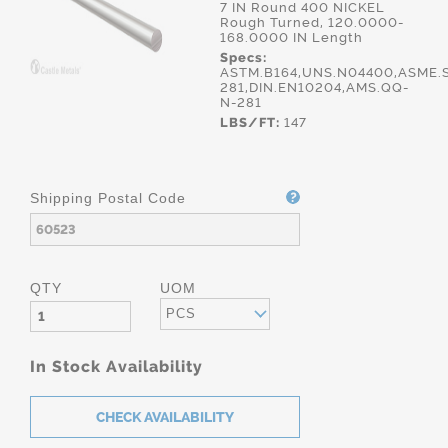
7 IN Round 400 NICKEL
Rough Turned, 120.0000-
168.0000 IN Length
Specs:
ASTM.B164,UNS.N04400,ASME.S
281,DIN.EN10204,AMS.QQ-
N-281
LBS/FT:
147
Shipping Postal Code
QTY
UOM
PCS
In Stock Availability