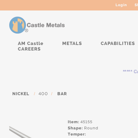
Login
S
AM Castle
METALS
CAPABILITIES
CAREERS
***** Cur
NICKEL
/
400
/
BAR
Item:
45155
Shape:
Round
Temper: