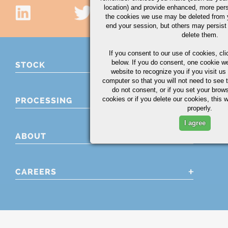
location) and provide enhanced, more per
the cookies we use may be deleted from
end your session, but others may persist 
delete them.
If you consent to our use of cookies,
cli
below. If you do consent, one cookie we 
STOCK
website to recognize you if you visit u
computer so that you will not need to see t
do not consent, or if you set your brows
cookies or if you delete our cookies, this 
PROCESSING
properly.
I agree
ABOUT
CAREERS