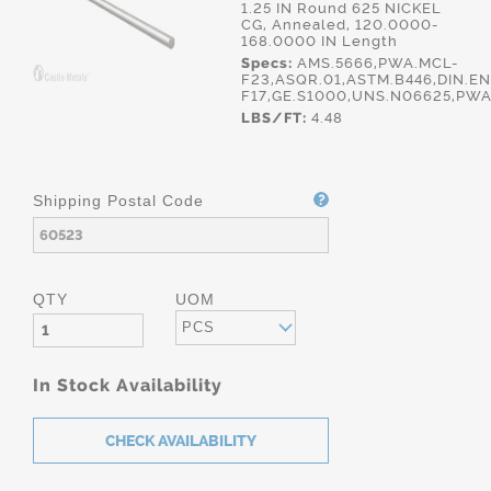
1.25 IN Round 625 NICKEL
CG, Annealed, 120.0000-
168.0000 IN Length
Specs:
AMS.5666,PWA.MCL-
F23,ASQR.01,ASTM.B446,DIN.E
F17,GE.S1000,UNS.N06625,PWA
LBS/FT:
4.48
Shipping Postal Code
QTY
UOM
PCS
In Stock Availability