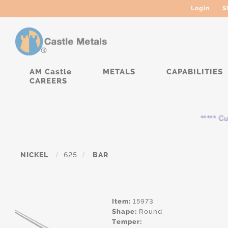
Login
S
AM Castle
METALS
CAPABILITIES
CAREERS
***** Cur
NICKEL
/
625
/
BAR
Item:
15973
Shape:
Round
Temper: