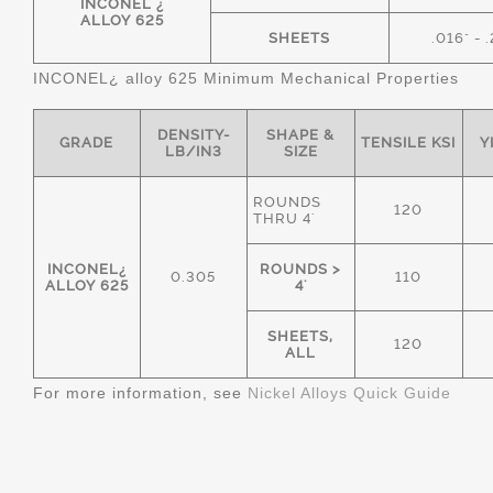
INCONEL ¿
ALLOY 625
SHEETS
.016" - 
INCONEL¿ alloy 625 Minimum Mechanical Properties
DENSITY-
SHAPE &
GRADE
TENSILE KSI
Y
LB/IN3
SIZE
ROUNDS
120
THRU 4'
INCONEL¿
ROUNDS >
0.305
110
ALLOY 625
4'
SHEETS,
120
ALL
For more information, see
Nickel Alloys Quick Guide