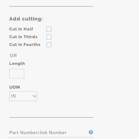
Add cutting:
Cut in Half
Cut in Thirds
Cut in Fourths
OR
Length
UOM
IN
Part Number/Job Number