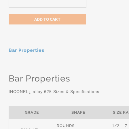
Bar Properties
Bar Properties
INCONEL¿ alloy 625 Sizes & Specifications
GRADE
SHAPE
SIZE R
ROUNDS
1/2" - 7