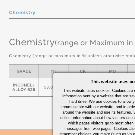
Chemistry
Chemistry
(range or Maximum in
Chemistry (range or maximum in % unless otherwise stat
GRADE
NI
CR
MO
This website uses co
INCONEL¿
58.0 MIN
20.0/23.0
8.0/10.0
ALLOY 625
This website uses cookies. Cookies are s
information sent by a website that are s
hard drive. We use cookies to allow 
communicate with our website, and in orde
around the website and use its features.
collect information about how visitors use 
which pages visitors go to most often a
messages from web pages. Cookies also
remember choices you make (such as your