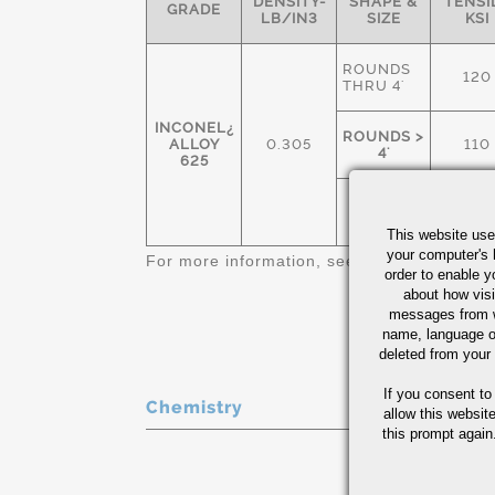
DENSITY-
SHAPE &
TENSI
GRADE
LB/IN3
SIZE
KSI
ROUNDS
120
THRU 4'
INCONEL¿
ROUNDS >
ALLOY
0.305
110
4'
625
SHEETS,
120
ALL
This website use
your computer's 
For more information, see
Nickel Alloys Qu
order to enable y
about how visi
messages from w
name, language o
deleted from your
If you consent to
Chemistry
allow this websit
this prompt again.