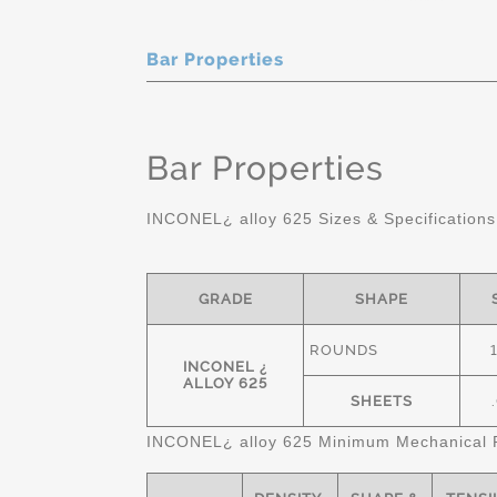
Bar Properties
Bar Properties
INCONEL¿ alloy 625 Sizes & Specifications
GRADE
SHAPE
ROUNDS
INCONEL ¿
ALLOY 625
SHEETS
INCONEL¿ alloy 625 Minimum Mechanical P