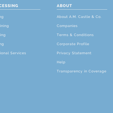
CESSING
ABOUT
ng
About A.M. Castle & Co.
ining
Companies
ing
Terms & Conditions
ng
Corporate Profile
ional Services
Privacy Statement
Help
Transparency in Coverage