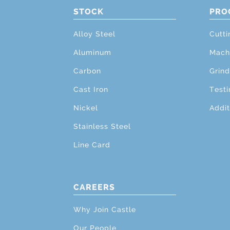
STOCK
PRO
Alloy Steel
Cutti
Aluminum
Mach
Carbon
Grind
Cast Iron
Testi
Nickel
Addit
Stainless Steel
Line Card
CAREERS
Why Join Castle
Our People