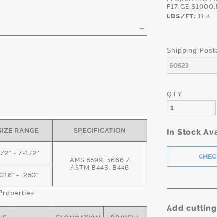
F17,GE.S1000
LBS/FT:
11.4
Shipping Post
QTY
SIZE RANGE
SPECIFICATION
In Stock Ava
1/2" - 7-1/2"
AMS 5599, 5666 /
ASTM B443, B446
.016" - .250"
roperties
Add cutting