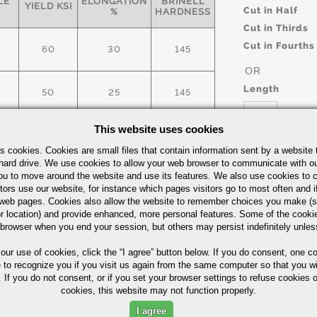
LE
ELONGATION
BRINELL
YIELD KSI
Cut in Half
%
HARDNESS
Cut in Thirds
Cut in Fourths
60
30
145
OR
Length
50
25
145
This website uses cookies
60
30
145
UOM
s cookies. Cookies are small files that contain information sent by a website 
hard drive. We use cookies to allow your web browser to communicate with ou
IN
ick Guide
ou to move around the website and use its features. We also use cookies to c
tors use our website, for instance which pages visitors go to most often and if
eb pages. Cookies also allow the website to remember choices you make (s
r location) and provide enhanced, more personal features. Some of the cook
 browser when you end your session, but others may persist indefinitely unles
Part Number/
 our use of cookies,
click the “I agree” button
below. If you do consent, one co
e to recognize you if you visit us again from the same computer so that you wi
 If you do not consent, or if you set your browser settings to refuse cookies o
cookies, this website may not function properly.
I agree