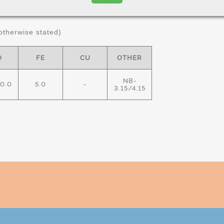
ximum in %)
therwise stated)
O
FE
CU
OTHER
NB-
10.0
5.0
-
3.15/4.15