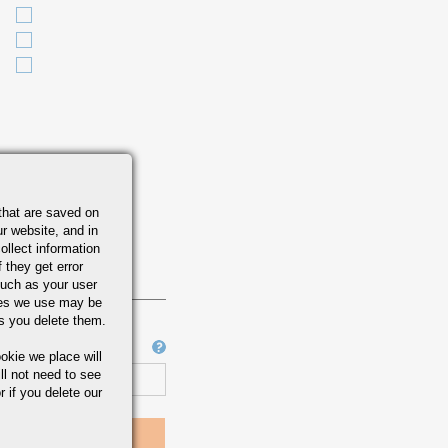
that are saved on
r website, and in
ollect information
 they get error
uch as your user
ies we use may be
s you delete them.
Job Number
okie we place will
ll not need to see
r if you delete our