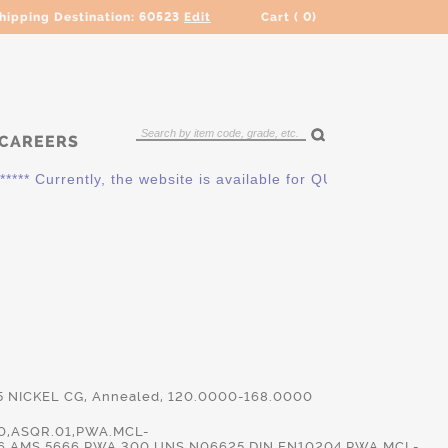
hipping Destination:
60523
Edit
Cart (
0
)
CAREERS
* Currently, the website is available for QUOTING ONLY. Plea
5 NICKEL CG, Annealed, 120.0000-168.0000
0,ASQR.01,PWA.MCL-
6,AMS.5666,PWA.300,UNS.N06625,DIN.EN10204,PWA.MCL-