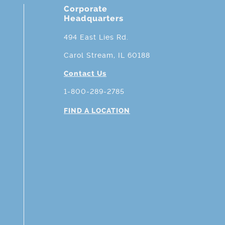
Corporate
Headquarters
494 East Lies Rd.
Carol Stream, IL 60188
Contact Us
1-800-289-2785
FIND A LOCATION