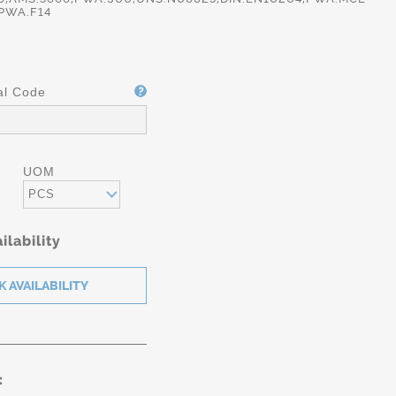
,PWA.F14
al Code
UOM
PCS
ilability
: