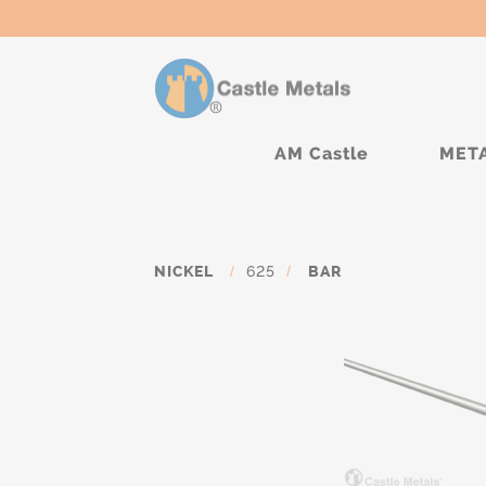
AM Castle
MET
NICKEL
/
625
/
BAR