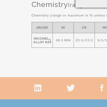
Chemistry
(range or Ma
Chemistry (range or maximum in % unless o
GRADE
NI
CR
M
INCONEL¿
58.0 MIN
20.0/23.0
8.0/
ALLOY 625