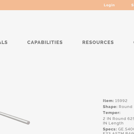
Login
S
ALS
CAPABILITIES
RESOURCES
****
Item:
15992
Shape:
Round
Temper:
2 IN Round 62
IN Length
Specs:
GE.S40
F23,ASTM.B44