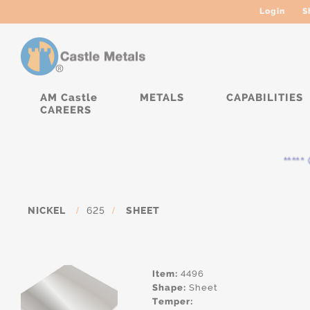
Login
S
AM Castle
METALS
CAPABILITIES
CAREERS
***** C
NICKEL
/
625
/
SHEET
Item:
4496
Shape:
Sheet
Temper: