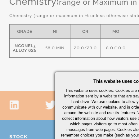
Chemistry
(range or Maximum in
Chemistry (range or maximum in % unless otherwise stat
GRADE
NI
CR
MO
INCONEL¿
58.0 MIN
20.0/23.0
8.0/10.0
ALLOY 625
This website uses co
This website uses cookies. Cookies are s
information sent by a website that are s
hard drive. We use cookies to allow 
communicate with our website, and in orde
around the website and use its features.
collect information about how visitors use 
which pages visitors go to most often a
messages from web pages. Cookies also
remember choices you make (such as your
STOCK