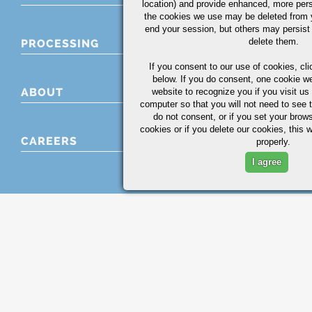
location) and provide enhanced, more per
the cookies we use may be deleted from
end your session, but others may persist 
delete them.
PROCESSING
If you consent to our use of cookies,
cli
below. If you do consent, one cookie we 
ABOUT
website to recognize you if you visit u
computer so that you will not need to see t
do not consent, or if you set your brows
cookies or if you delete our cookies, this 
CAREERS
properly.
I agree