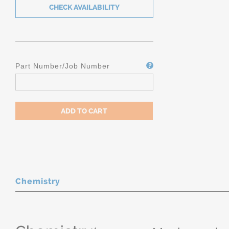
Part Number/Job Number
Chemistry