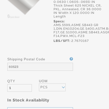
0.0630 (.0605-.0655) IN
Thick Sheet 625 NICKEL CR,
PKL, Annealed, CR 36.0000
IN Width X 120.0000 IN
Length
Specs:
AMS.5599,ASME.SB443 GR
1,DIN.EN10204,GE.S400,ASTM.
F17,GE.S1000,ASME.SB443,ASQ
F14,PWA.MCL-F23
LBS/SFT:
2.7670167
Shipping Postal Code
QTY
UOM
PCS
In Stock Availability