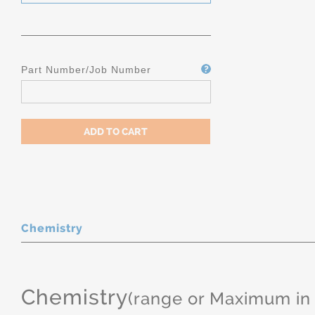
Part Number/Job Number
Chemistry
Chemistry
(range or Maximum in