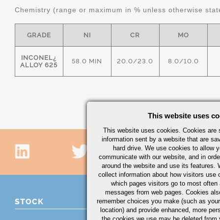
Chemistry (range or maximum in % unless otherwise stat
GRADE
NI
CR
MO
INCONEL¿
58.0 MIN
20.0/23.0
8.0/10.0
ALLOY 625
This website uses co
This website uses cookies. Cookies are s
information sent by a website that are s
hard drive. We use cookies to allow 
communicate with our website, and in orde
around the website and use its features.
collect information about how visitors use 
which pages visitors go to most often a
messages from web pages. Cookies also
STOCK
remember choices you make (such as your
location) and provide enhanced, more per
the cookies we use may be deleted from