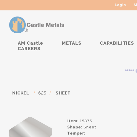
Login
S
AM Castle
METALS
CAPABILITIES
CAREERS
***** C
NICKEL
/
625
/
SHEET
Item:
15875
Shape:
Sheet
Temper: