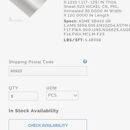
0.1210 (.117-.125) IN Thick
Sheet 625 NICKEL CR, PKL,
Annealed 36.0000 IN Width
X 120.0000 IN Length
Specs:
ASME.SB443 GR
1,AMS.5599,DIN.EN10204,ASTM
F17,PWA.300,UNS.N06625,ASQ
F14,PWA.MCLM-F23
LBS/SFT:
5.48998
Shipping Postal Code
QTY
UOM
PCS
In Stock Availability