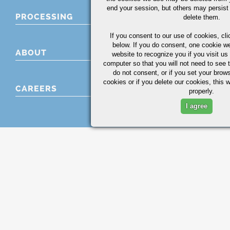
end your session, but others may persist 
PROCESSING
delete them.
If you consent to our use of cookies,
cli
below. If you do consent, one cookie we 
ABOUT
website to recognize you if you visit u
computer so that you will not need to see t
do not consent, or if you set your brows
cookies or if you delete our cookies, this 
CAREERS
properly.
I agree