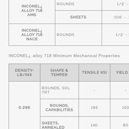
ROUNDS
1/2" -
INCONEL¿
ALLOY 718
AMS
SHEETS
.016" - 
INCONEL¿
ALLOY 718
ROUNDS
1/2" - 
NACE
INCONEL¿ alloy 718 Minimum Mechanical Properties
DENSITY-
SHAPE &
TENSILE KSI
YIELD
LB/IN3
TEMPER
ROUNDS, SOL
-
-
TRT
ROUNDS,
0.296
185
15
CAPABILITIES
SHEETS,
140
80
ANNEALED