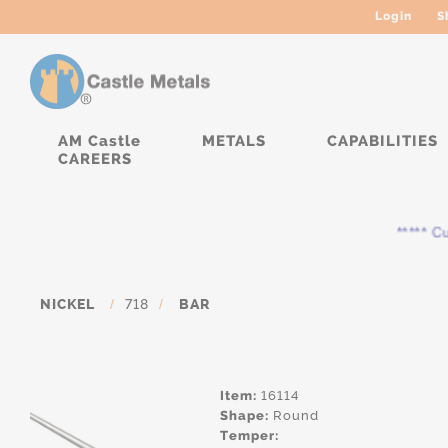
Login
S
AM Castle
METALS
CAPABILITIES
CAREERS
***** Curr
NICKEL
/
718
/
BAR
Item:
16114
Shape:
Round
Temper: