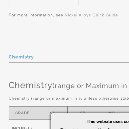
For more information, see
Nickel Alloys Quick Guide
Chemistry
Chemistry
(range or Maximum in
Chemistry (range or maximum in % unless otherwise stat
GRADE
NI
CR
MO
This website uses co
INCONEL¿