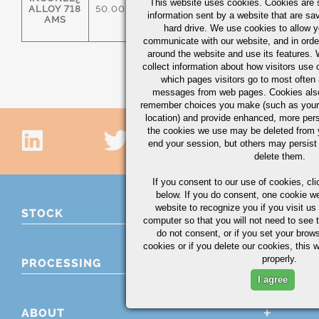
This website uses cookies. Cookies are s
ALLOY 718
50.00/55.00
17.00/21.00
2.80/3.30
information sent by a website that are s
AMS
hard drive. We use cookies to allow 
communicate with our website, and in orde
around the website and use its features.
collect information about how visitors use 
which pages visitors go to most often a
messages from web pages. Cookies also
remember choices you make (such as your
location) and provide enhanced, more per
the cookies we use may be deleted from
end your session, but others may persist 
delete them.
If you consent to our use of cookies,
cli
below. If you do consent, one cookie we 
website to recognize you if you visit u
STOCK
computer so that you will not need to see t
do not consent, or if you set your brows
cookies or if you delete our cookies, this 
properly.
PROCESSING
I agree
ABOUT