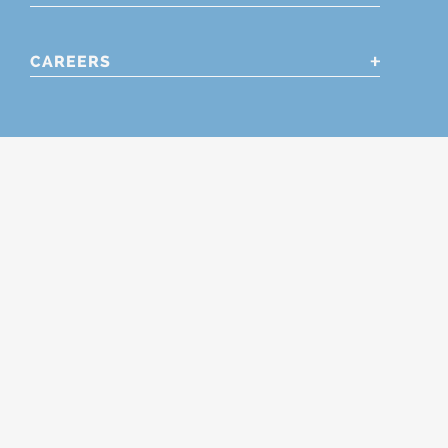
CAREERS