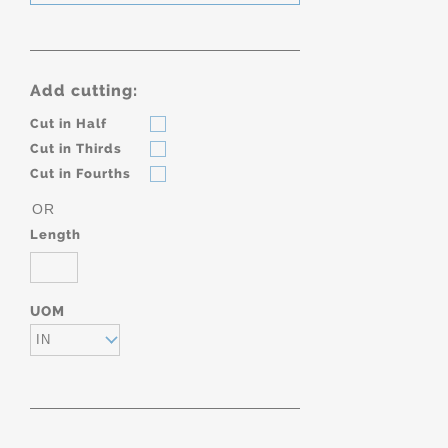
Add cutting:
Cut in Half
Cut in Thirds
Cut in Fourths
OR
Length
UOM
IN