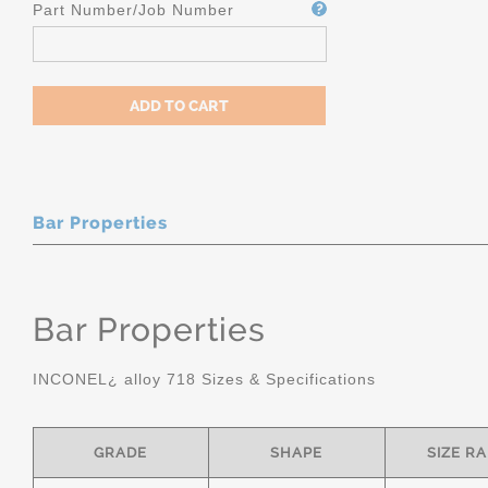
Part Number/Job Number
Bar Properties
Bar Properties
INCONEL¿ alloy 718 Sizes & Specifications
GRADE
SHAPE
SIZE R