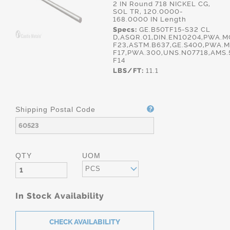
2 IN Round 718 NICKEL CG,
SOL TR, 120.0000-
168.0000 IN Length
Specs:
GE.B50TF15-S32 CL
D,ASQR.01,DIN.EN10204,PWA.
F23,ASTM.B637,GE.S400,PWA.M
F17,PWA.300,UNS.N07718,AMS.
F14
LBS/FT:
11.1
Shipping Postal Code
QTY
UOM
PCS
In Stock Availability