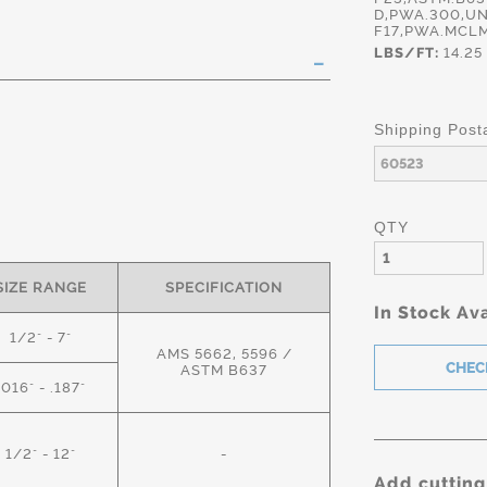
D,PWA.300,UN
F17,PWA.MCLM
LBS/FT:
14.25
Shipping Post
QTY
SIZE RANGE
SPECIFICATION
In Stock Ava
1/2" - 7"
AMS 5662, 5596 /
ASTM B637
.016" - .187"
1/2" - 12"
-
Add cutting