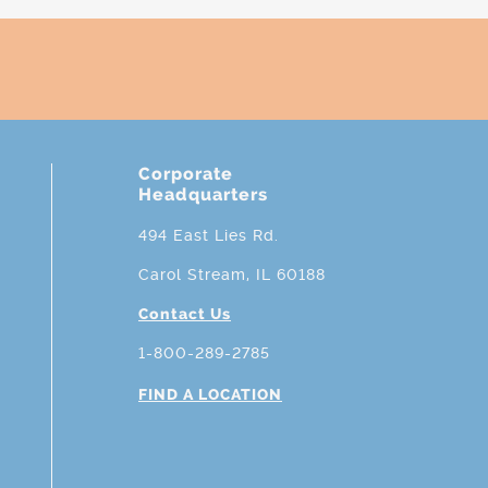
Corporate
Headquarters
494 East Lies Rd.
Carol Stream, IL 60188
Contact Us
1-800-289-2785
FIND A LOCATION