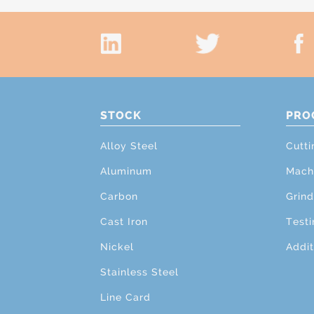
STOCK
PRO
Alloy Steel
Cutti
Aluminum
Mach
Carbon
Grind
Cast Iron
Testi
Nickel
Addit
Stainless Steel
Line Card