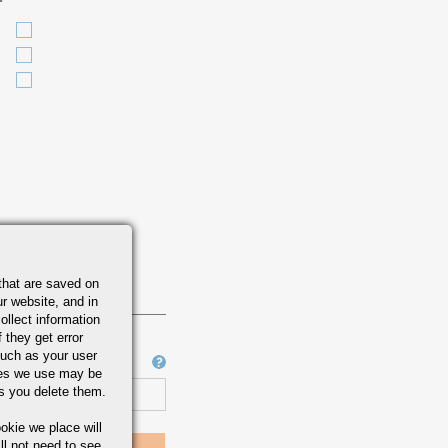
that are saved on
r website, and in
ollect information
 they get error
uch as your user
Job Number
ies we use may be
s you delete them.
okie we place will
ll not need to see