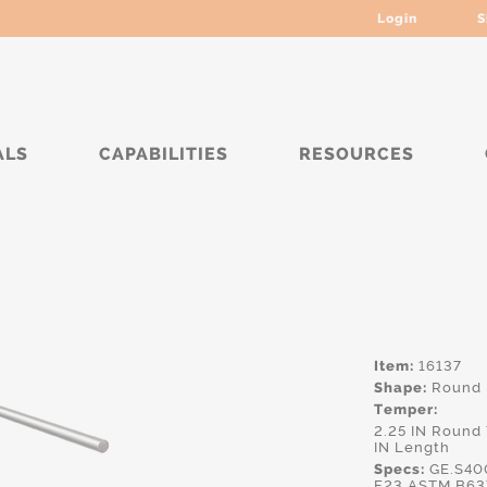
Login
S
ALS
CAPABILITIES
RESOURCES
****
Item:
16137
Shape:
Round
Temper:
2.25 IN Round
IN Length
Specs:
GE.S40
F23,ASTM.B63