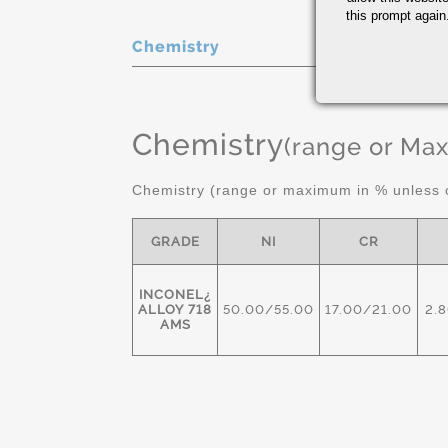
this prompt again.
Chemistry
Chemistry
(range or Ma
Chemistry (range or maximum in % unless o
GRADE
NI
CR
INCONEL¿
ALLOY 718
50.00/55.00
17.00/21.00
2.
AMS