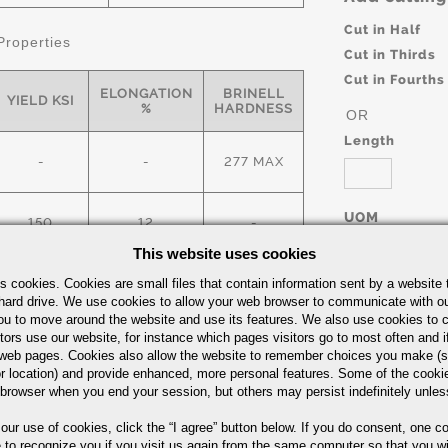
Cut in Half
roperties
Cut in Thirds
Cut in Fourths
ELONGATION
BRINELL
YIELD KSI
%
HARDNESS
OR
Length
-
-
277 MAX
UOM
150
12
-
IN
This website uses cookies
s cookies. Cookies are small files that contain information sent by a website 
80
30
-
hard drive. We use cookies to allow your web browser to communicate with ou
ou to move around the website and use its features. We also use cookies to c
tors use our website, for instance which pages visitors go to most often and if
ick Guide
eb pages. Cookies also allow the website to remember choices you make (s
Part Number/
r location) and provide enhanced, more personal features. Some of the cook
 browser when you end your session, but others may persist indefinitely unles
 our use of cookies,
click the “I agree” button
below. If you do consent, one co
e to recognize you if you visit us again from the same computer so that you wi