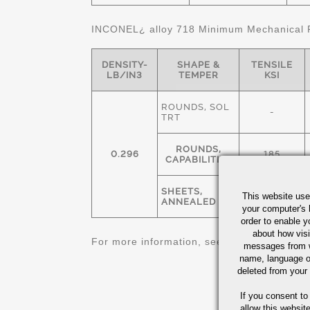
INCONEL¿ alloy 718 Minimum Mechanical P
DENSITY-
SHAPE &
TENSILE
LB/IN3
TEMPER
KSI
ROUNDS, SOL
-
TRT
ROUNDS,
0.296
185
CAPABILITIES
SHEETS,
This website use
140
ANNEALED
your computer's 
order to enable y
about how visi
For more information, see
Nickel Alloys Qu
messages from w
name, language o
deleted from your
If you consent to
allow this websit