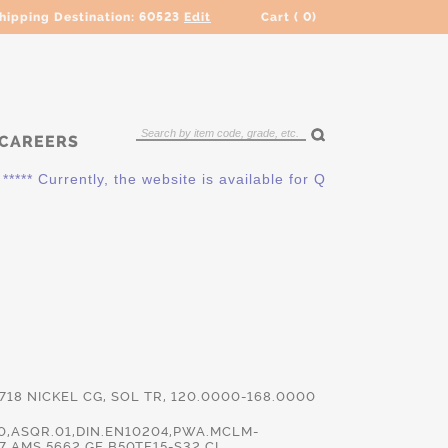
hipping Destination:
60523
Edit
Cart (
0
)
CAREERS
* Currently, the website is available for QUOTING ONLY. Plea
 718 NICKEL CG, SOL TR, 120.0000-168.0000
0,ASQR.01,DIN.EN10204,PWA.MCLM-
7,AMS.5662,GE.B50TF15-S32 CL