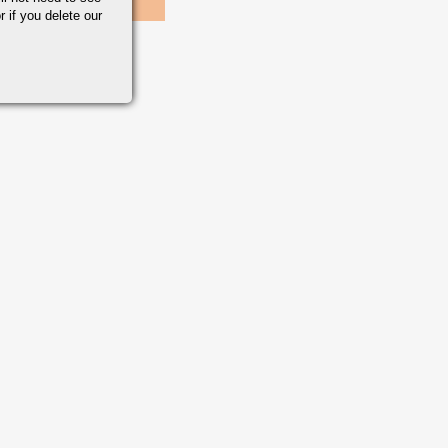
r if you delete our