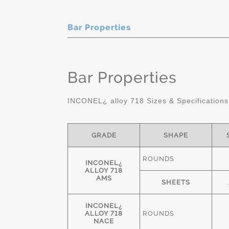
Bar Properties
Bar Properties
INCONEL¿ alloy 718 Sizes & Specifications
GRADE
SHAPE
ROUNDS
INCONEL¿
ALLOY 718
AMS
SHEETS
INCONEL¿
ALLOY 718
ROUNDS
NACE