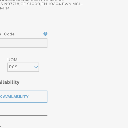
S.N07718,GE.S1000,EN.10204,PWA.MCL-
-F14
al Code
UOM
PCS
ilability
: