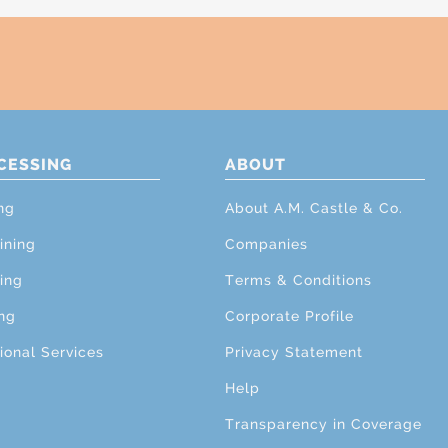
CESSING
ABOUT
ng
About A.M. Castle & Co.
ining
Companies
ing
Terms & Conditions
ng
Corporate Profile
ional Services
Privacy Statement
Help
Transparency in Coverage