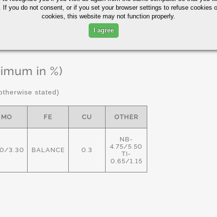
 If you do not consent, or if you set your browser settings to refuse cookies o
cookies, this website may not function properly.
I agree
ximum in %)
therwise stated)
MO
FE
CU
OTHER
NB-
4.75/5.50
80/3.30
BALANCE
0.3
TI-
0.65/1.15