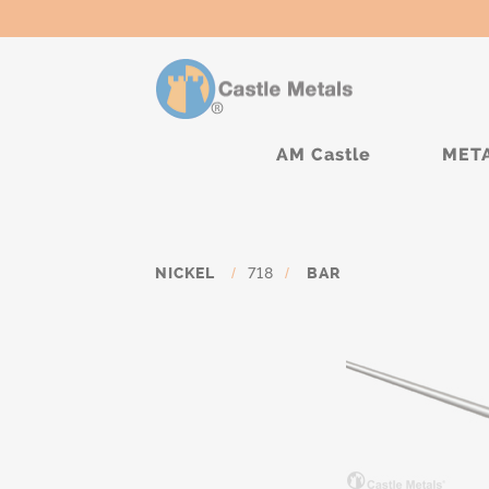
AM Castle
MET
NICKEL
/
718
/
BAR