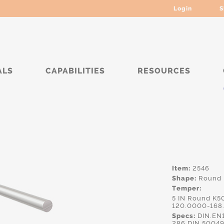
Login
S
ALS
CAPABILITIES
RESOURCES
****
Item:
2546
Shape:
Round
Temper:
5 IN Round K5
120.0000-168
Specs:
DIN.EN
286,DIN.5004