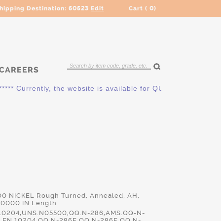
hipping Destination:
60523
Edit
Cart (
0
)
CAREERS
* Currently, the website is available for QUOTING ONLY. Pleas
00 NICKEL Rough Turned, Annealed, AH,
.0000 IN Length
10204,UNS.N05500,QQ.N-286,AMS.QQ-N-
9,EN.10204,QQ.N-286E,QQ.N-286F,QQ.N-