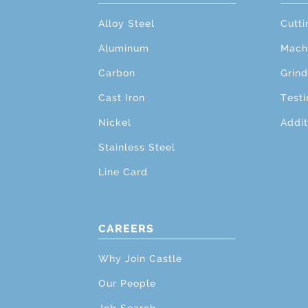
Alloy Steel
Cutti
Aluminum
Mach
Carbon
Grind
Cast Iron
Testi
Nickel
Addit
Stainless Steel
Line Card
CAREERS
Why Join Castle
Our People