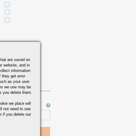
that are saved on
r website, and in
ollect information
 they get error
uch as your user
ies we use may be
s you delete them.
okie we place will
Job Number
ll not need to see
r if you delete our