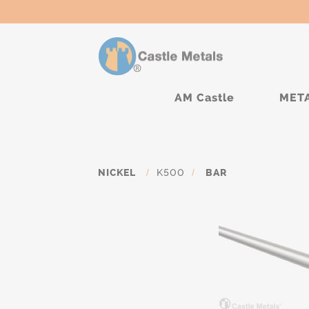
AM Castle
MET
NICKEL
/
K500
/
BAR