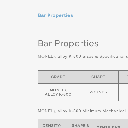
Bar Properties
Bar Properties
MONEL¿ alloy K-500 Sizes & Specification
GRADE
SHAPE
MONEL¿
ROUNDS
ALLOY K-500
MONEL¿ alloy K-500 Minimum Mechanical 
DENSITY-
SHAPE &
TENSILE KSI