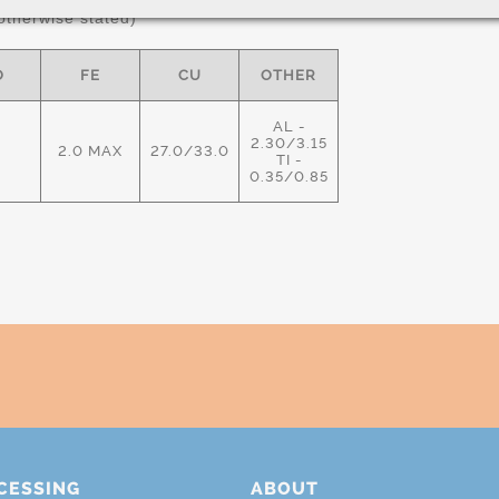
therwise stated)
O
FE
CU
OTHER
AL -
2.30/3.15
2.0 MAX
27.0/33.0
TI -
0.35/0.85
CESSING
ABOUT