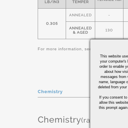
LB/IN3
TEMPER
ANNEALED
-
0.305
ANNEALED
130
& AGED
For more information, see
Nickel Alloys Qu
This website use
your computer's 
order to enable y
about how visi
messages from w
name, language o
deleted from your
Chemistry
If you consent to
allow this websit
this prompt again.
Chemistry
(range or Ma