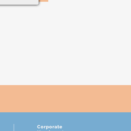
Corporate