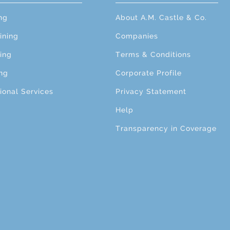
ng
About A.M. Castle & Co.
ining
Companies
ing
Terms & Conditions
ng
Corporate Profile
ional Services
Privacy Statement
Help
Transparency in Coverage