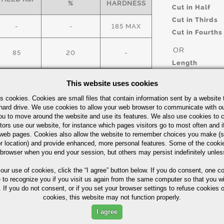
%
HARDNESS
Cut in Half
Cut in Thirds
-
-
185 MAX
Cut in Fourths
OR
85
20
-
Length
This website uses cookies
ick Guide
s cookies. Cookies are small files that contain information sent by a website 
UOM
hard drive. We use cookies to allow your web browser to communicate with ou
IN
ou to move around the website and use its features. We also use cookies to c
tors use our website, for instance which pages visitors go to most often and if
eb pages. Cookies also allow the website to remember choices you make (s
r location) and provide enhanced, more personal features. Some of the cook
 browser when you end your session, but others may persist indefinitely unles
 our use of cookies,
click the “I agree” button
below. If you do consent, one co
Part Number/
e to recognize you if you visit us again from the same computer so that you wi
 If you do not consent, or if you set your browser settings to refuse cookies o
cookies, this website may not function properly.
ximum in %)
I agree