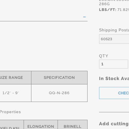
286G
LBS/FT:
71.82
Shipping Post
QTY
s
SIZE RANGE
SPECIFICATION
In Stock Ava
1/2" - 9"
QQ-N-286
Properties
Add cutting
ELONGATION
BRINELL
YIELD KSI