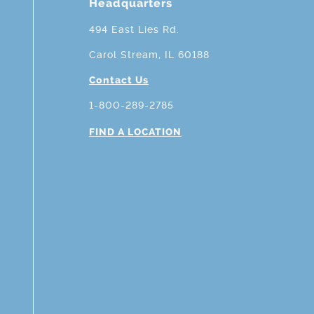
Headquarters
494 East Lies Rd.
Carol Stream, IL 60188
Contact Us
1-800-289-2785
FIND A LOCATION