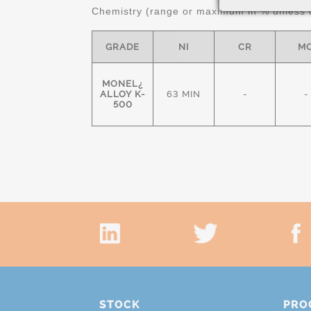
Chemistry (range or maximum in % unless o
GRADE
NI
CR
M
MONEL¿
ALLOY K-
63 MIN
-
-
500
STOCK
PRO