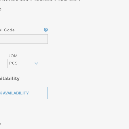
9
al Code
UOM
PCS
ilability
: