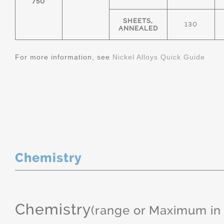
750
SHEETS,
130
ANNEALED
For more information, see
Nickel Alloys Quick Guide
Chemistry
Chemistry
(range or Maximum in