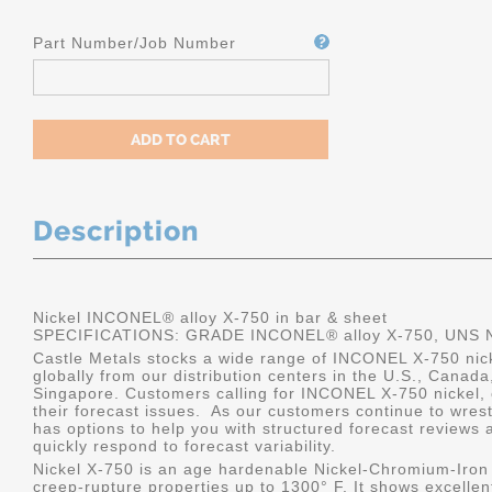
Part Number/Job Number
Description
Nickel INCONEL® alloy X-750 in bar & sheet
SPECIFICATIONS: GRADE INCONEL® alloy X-750, UNS 
Castle Metals stocks a wide range of INCONEL X-750 nicke
globally from our distribution centers in the U.S., Canad
Singapore. Customers calling for INCONEL X-750 nickel, o
their forecast issues. As our customers continue to wrest
has options to help you with structured forecast reviews a
quickly respond to forecast variability.
Nickel X-750 is an age hardenable Nickel-Chromium-Iron a
creep-rupture properties up to 1300° F. It shows excellent