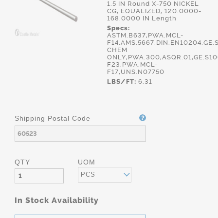
1.5 IN Round X-750 NICKEL
CG, EQUALIZED, 120.0000-
168.0000 IN Length
Specs:
ASTM.B637,PWA.MCL-
F14,AMS.5667,DIN.EN10204,GE.
CHEM
ONLY,PWA.300,ASQR.01,GE.S1
F23,PWA.MCL-
F17,UNS.N07750
LBS/FT:
6.31
Shipping Postal Code
QTY
UOM
PCS
In Stock Availability