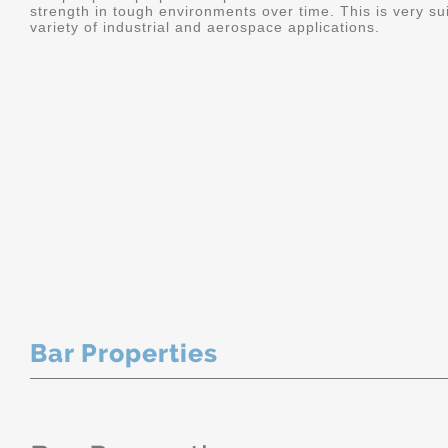
strength in tough environments over time. This is very sui
variety of industrial and aerospace applications.
Bar Properties