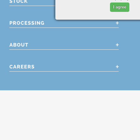
STOCK
I agree
PROCESSING
ABOUT
CAREERS