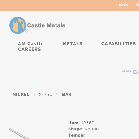
Login
S
AM Castle
METALS
CAPABILITIES
CAREERS
***** Curre
NICKEL
/
X-750
/
BAR
Item:
42657
Shape:
Round
Temper: