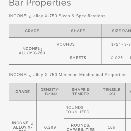
Bar Properties
INCONEL¿ alloy X-750 Sizes & Specifications
GRADE
SHAPE
SIZE RA
ROUNDS
1/2" - 3-
INCONEL¿
ALLOY X-750
SHEETS
0.025" - .
INCONEL¿ alloy X-750 Minimum Mechanical Properties
DENSITY-
SHAPE &
TENSILE
GRADE
LB/IN3
TEMPER
KSI
ROUNDS,
-
EQUALIZED
INCONEL¿
ROUNDS,
ALLOY X-
0.299
165
CAPABILITIES