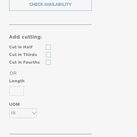
Add cutting:
Cut in Half
Cut in Thirds
Cut in Fourths
OR
Length
UOM
IN