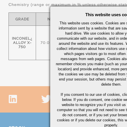
Chemistry (range or maximum in % unless otherwise stat
This website uses co
GRADE
NI
CR
MO
This website uses cookies. Cookies are s
information sent by a website that are s
hard drive. We use cookies to allow 
INCONEL¿
communicate with our website, and in orde
ALLOY X-
70.0 MIN
14.00/17.00
-
around the website and use its features.
750
collect information about how visitors use 
which pages visitors go to most often a
messages from web pages. Cookies also
remember choices you make (such as your
location) and provide enhanced, more per
the cookies we use may be deleted from
end your session, but others may persist 
delete them.
If you consent to our use of cookies,
cli
below. If you do consent, one cookie we 
website to recognize you if you visit u
computer so that you will not need to see t
do not consent, or if you set your brows
cookies or if you delete our cookies, this 
properly.