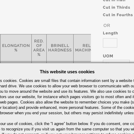
Cut in Thirds
Cut in Fourths
OR
Length
RED.
ELONGATION
OF
BRINELL
RELATIVE
SPECIFIC
%
AREA
HARDNESS
MACHINABILITY*
%
UOM
IN
ASTM A-
This website uses cookies
17
65
300
-
AMS 23
562
s cookies. Cookies are small files that contain information sent by a website 
hard drive. We use cookies to allow your web browser to communicate with ou
ou to move around the website and use its features. We also use cookies to c
Bars Quick Guide
tors use our website, for instance which pages visitors go to most often and if
Part Number/
eb pages. Cookies also allow the website to remember choices you make (s
r location) and provide enhanced, more personal features. Some of the cook
 browser when you end your session, but others may persist indefinitely unles
 our use of cookies,
click the “I agree” button
below. If you do consent, one co
e to recognize you if you visit us again from the same computer so that you wi