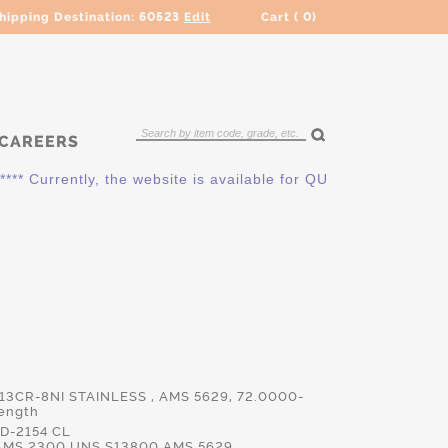
hipping Destination:
60523
Edit
Cart (
0
)
CAREERS
 Currently, the website is available for QUOTING ONLY. Pleas
 13CR-8NI STAINLESS , AMS 5629, 72.0000-
ength
D-2154 CL
AMS.2300,UNS.S13800,AMS.5629