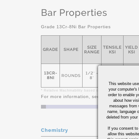
Bar Properties
Grade 13Cr-8Ni Bar Properties
SIZE
TENSILE
YIELD
GRADE
SHAPE
RANGE
KSI
KSI
13CR-
1/2" -
ROUNDS
160
120
8NI
8"
This website use
your computer's 
* Relative Machinability based on AISI 1212 as 100%
order to enable y
For more information, see
Stainless Steel 
about how visi
messages from w
name, language o
deleted from your
If you consent to
Chemistry
allow this websit