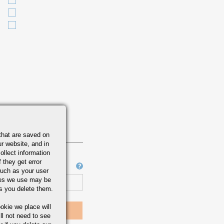
ATION
564 /
00 /
9
that are saved on
r website, and in
ollect information
 they get error
Job Number
uch as your user
ies we use may be
s you delete them.
okie we place will
ll not need to see