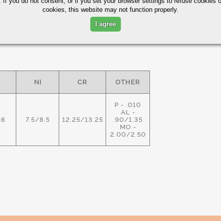
 If you do not consent, or if you set your browser settings to refuse cookies o
cookies, this website may not function properly.
I agree
ximum in %)
NI
CR
OTHER
P - .010
AL -
08
7.5/8.5
12.25/13.25
.90/1.35
MO -
2.00/2.50