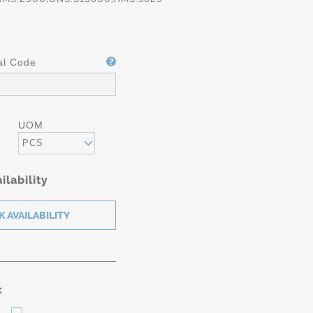
al Code
UOM
PCS
ilability
: