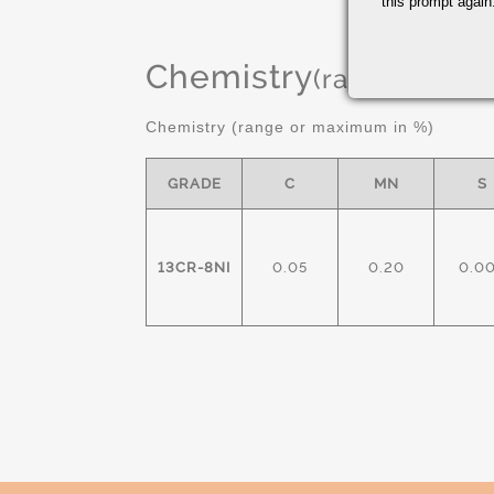
this prompt again.
Chemistry
(range or Ma
Chemistry (range or maximum in %)
GRADE
C
MN
S
13CR-8NI
0.05
0.20
0.0