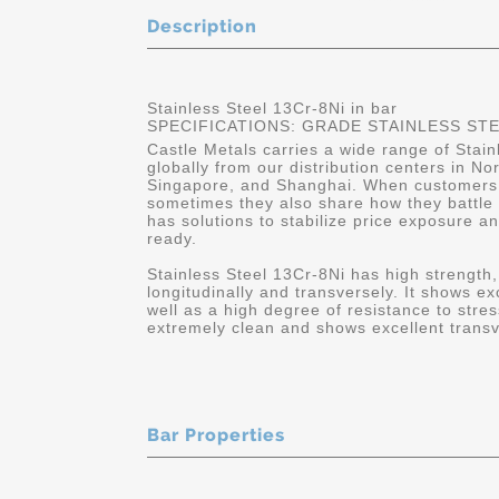
Description
Stainless Steel 13Cr-8Ni in bar
SPECIFICATIONS: GRADE STAINLESS STEEL
Castle Metals carries a wide range of Stain
globally from our distribution centers in No
Singapore, and Shanghai. When customers c
sometimes they also share how they battle wit
has solutions to stabilize price exposure a
ready.
Stainless Steel 13Cr-8Ni has high strength,
longitudinally and transversely. It shows ex
well as a high degree of resistance to stre
extremely clean and shows excellent trans
Bar Properties