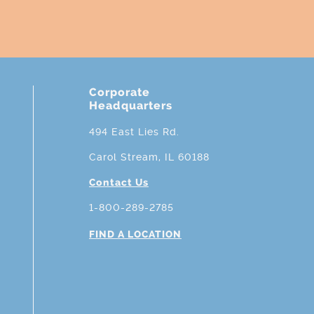
Corporate
Headquarters
494 East Lies Rd.
Carol Stream, IL 60188
Contact Us
1-800-289-2785
FIND A LOCATION