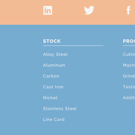
STOCK
PRO
Alloy Steel
Cutti
Aluminum
Mach
Carbon
Grind
Cast Iron
Testi
Nickel
Addit
Stainless Steel
Line Card