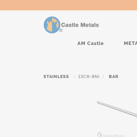
AM Castle
MET
STAINLESS
/
13CR-8NI
/
BAR