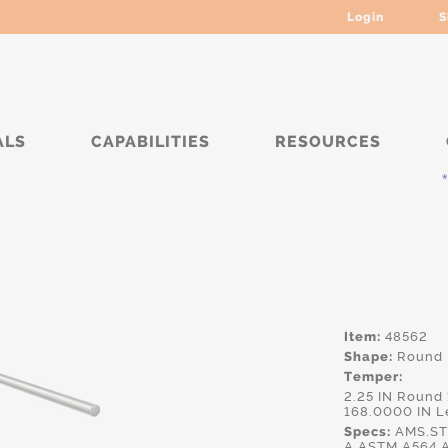
Login
S
ALS
CAPABILITIES
RESOURCES
*****
Item:
48562
Shape:
Round
Temper:
2.25 IN Round
168.0000 IN L
Specs:
AMS.ST
A,ASTM.A564,