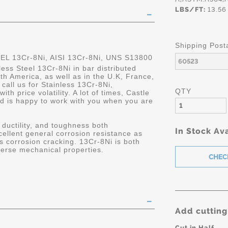
LBS/FT:
13.56
Shipping Post
 13Cr-8Ni, AISI 13Cr-8Ni, UNS S13800
less Steel 13Cr-8Ni in bar distributed
rth America, as well as in the U.K, France,
all us for Stainless 13Cr-8Ni,
QTY
h price volatility. A lot of times, Castle
nd is happy to work with you when you are
 ductility, and toughness both
In Stock Ava
cellent general corrosion resistance as
ss corrosion cracking. 13Cr-8Ni is both
verse mechanical properties.
Add cutting
Cut in Half