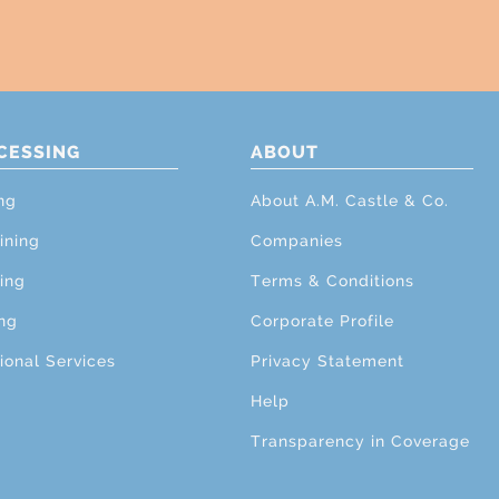
CESSING
ABOUT
ng
About A.M. Castle & Co.
ining
Companies
ing
Terms & Conditions
ng
Corporate Profile
ional Services
Privacy Statement
Help
Transparency in Coverage