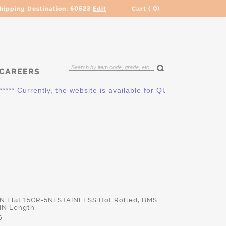
hipping Destination:
60523
Edit
Cart (
0
)
CAREERS
* Currently, the website is available for QUOTING ONLY. Pleas
IN Flat 15CR-5NI STAINLESS Hot Rolled, BMS
 IN Length
6