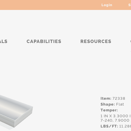
Login
S
ALS
CAPABILITIES
RESOURCES
****
Item:
72338
Shape:
Flat
Temper:
1 IN X 3.3000 
7-240, 7.9000
LBS/FT:
11.28