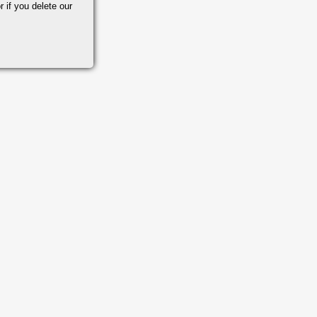
r if you delete our