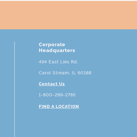
Corporate
Headquarters
494 East Lies Rd.
Carol Stream, IL 60188
Contact Us
1-800-289-2785
FIND A LOCATION