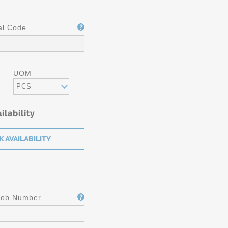
al Code
UOM
PCS
ilability
Job Number