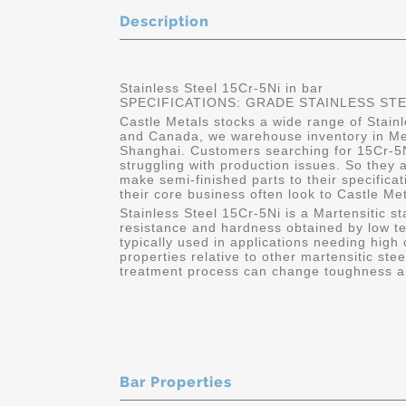
Description
Stainless Steel 15Cr-5Ni in bar
SPECIFICATIONS: GRADE STAINLESS STEEL
Castle Metals stocks a wide range of Stainl
and Canada, we warehouse inventory in Me
Shanghai. Customers searching for 15Cr-5Ni 
struggling with production issues. So they 
make semi-finished parts to their specific
their core business often look to Castle Me
Stainless Steel 15Cr-5Ni is a Martensitic st
resistance and hardness obtained by low t
typically used in applications needing high
properties relative to other martensitic ste
treatment process can change toughness an
Bar Properties