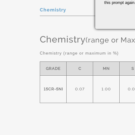
this prompt again.
Chemistry
Chemistry
(range or Ma
Chemistry (range or maximum in %)
GRADE
C
MN
S
15CR-5NI
0.07
1.00
0.