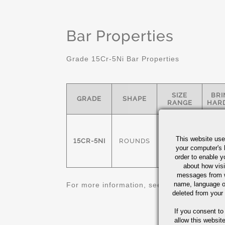
Bar Properties
Grade 15Cr-5Ni Bar Properties
SIZE
BRI
GRADE
SHAPE
RANGE
HAR
36
This website use
15CR-5NI
ROUNDS
1/4" - 8"
your computer's 
CAPA
order to enable y
about how visi
messages from w
name, language o
For more information, see
Stainless Steel 
deleted from your
If you consent to
allow this websit