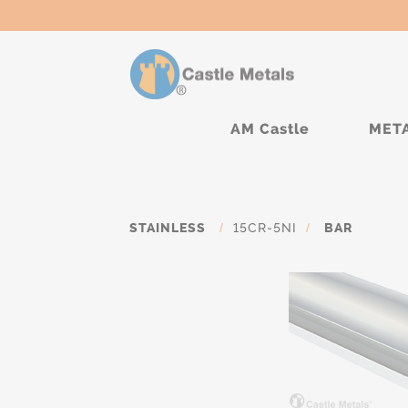
AM Castle
MET
STAINLESS
/
15CR-5NI
/
BAR