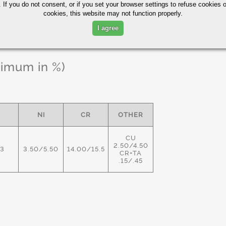
 If you do not consent, or if you set your browser settings to refuse cookies o
cookies, this website may not function properly.
I agree
ximum in %)
NI
CR
OTHER
CU
2.50/4.50
03
3.50/5.50
14.00/15.5
CR+TA
.15/.45