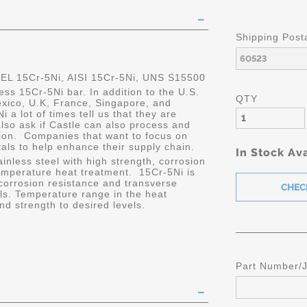
Shipping Post
 15Cr-5Ni, AISI 15Cr-5Ni, UNS S15500
ess 15Cr-5Ni bar. In addition to the U.S.
QTY
xico, U.K, France, Singapore, and
a lot of times tell us that they are
also ask if Castle can also process and
ation. Companies that want to focus on
tals to help enhance their supply chain.
In Stock Ava
ainless steel with high strength, corrosion
emperature heat treatment. 15Cr-5Ni is
 corrosion resistance and transverse
els. Temperature range in the heat
d strength to desired levels.
Part Number/