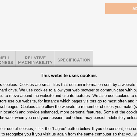
NELL
RELATIVE
SPECIFICATION
DNESS
MACHINABILITY
This website uses cookies
3 HBW
MAX
ASTM A-564 /
s cookies. Cookies are small files that contain information sent by a website 
NOTE*
-
AMS 2300 /
hard drive. We use cookies to allow your web browser to communicate with ou
H900
5659
BILITY
ou to move around the website and use its features. We also use cookies to c
tors use our website, for instance which pages visitors go to most often and if
eb pages. Cookies also allow the website to remember choices you make (s
r location) and provide enhanced, more personal features. Some of the cook
Bars Quick Guide
 browser when you end your session, but others may persist indefinitely unles
 our use of cookies,
click the “I agree” button
below. If you do consent, one co
e to recognize you if you visit us again from the same computer so that you wi