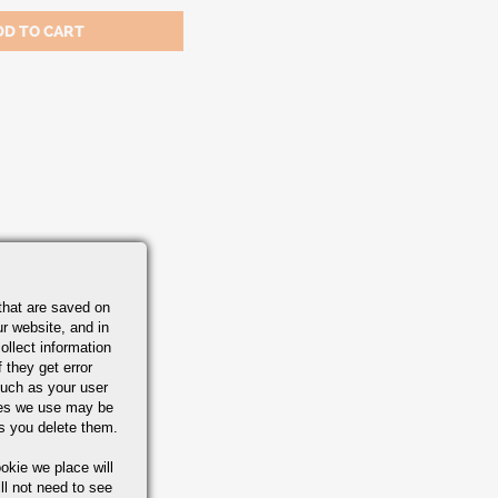
that are saved on
r website, and in
ollect information
 they get error
uch as your user
ies we use may be
s you delete them.
okie we place will
ll not need to see