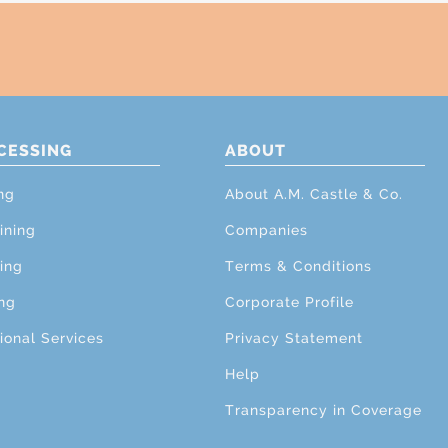
CESSING
ABOUT
ng
About A.M. Castle & Co.
ining
Companies
ing
Terms & Conditions
ng
Corporate Profile
ional Services
Privacy Statement
Help
Transparency in Coverage