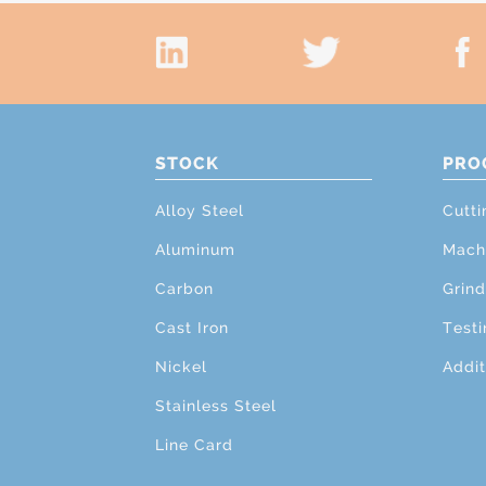
STOCK
PRO
Alloy Steel
Cutti
Aluminum
Mach
Carbon
Grind
Cast Iron
Testi
Nickel
Addit
Stainless Steel
Line Card