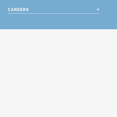
CAREERS