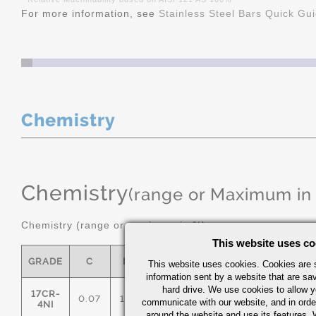
For more information, see
Stainless Steel Bars Quick Gu
Chemistry
Chemistry
(range or Maximum in
Chemistry (range or maximum in %)
This website uses co
GRADE
C
MN
P
S
SI
NI
This website uses cookies. Cookies are s
information sent by a website that are s
hard drive. We use cookies to allow 
17CR-
0.07
1.00
0.040
0.03
1.00
3.00/
communicate with our website, and in orde
4NI
around the website and use its features.