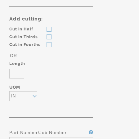
Add cutting:
Cut in Half
Cut in Thirds
Cut in Fourths
OR
Length
UOM
IN
Part Number/Job Number