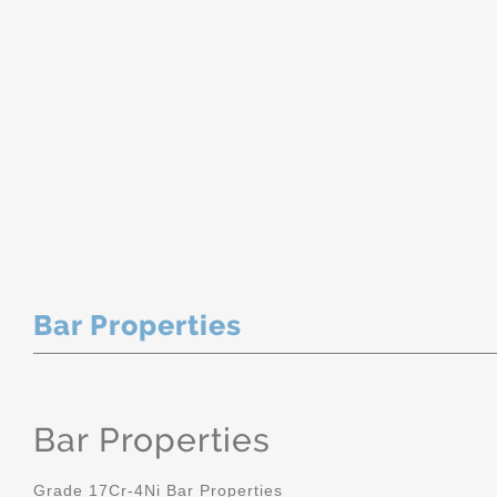
Bar Properties
Bar Properties
Grade 17Cr-4Ni Bar Properties