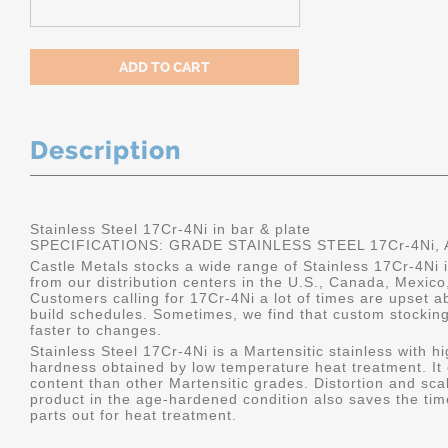
Description
Stainless Steel 17Cr-4Ni in bar & plate
SPECIFICATIONS: GRADE STAINLESS STEEL 17Cr-4Ni, A
Castle Metals stocks a wide range of Stainless 17Cr-4Ni i
from our distribution centers in the U.S., Canada, Mexic
Customers calling for 17Cr-4Ni a lot of times are upset ab
build schedules. Sometimes, we find that custom stockin
faster to changes.
Stainless Steel 17Cr-4Ni is a Martensitic stainless with h
hardness obtained by low temperature heat treatment. It 
content than other Martensitic grades. Distortion and sca
product in the age-hardened condition also saves the ti
parts out for heat treatment.