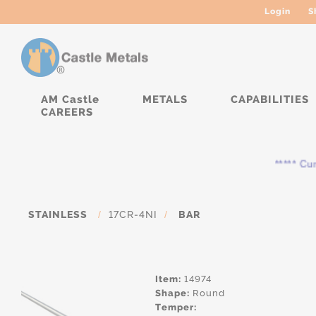
Login
S
AM Castle
METALS
CAPABILITIES
CAREERS
***** Curre
STAINLESS
/
17CR-4NI
/
BAR
Item:
14974
Shape:
Round
Temper: