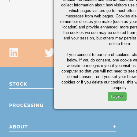
collect information about how visitors use 
which pages visitors go to most often a
messages from web pages. Cookies also
remember choices you make (such as your
location) and provide enhanced, more per
the cookies we use may be deleted from
end your session, but others may persist 
delete them.
If you consent to our use of cookies,
cli
below. If you do consent, one cookie we 
website to recognize you if you visit u
computer so that you will not need to see t
do not consent, or if you set your brows
cookies or if you delete our cookies, this 
STOCK
properly.
I agree
PROCESSING
ABOUT