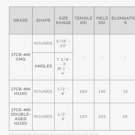
SIZE
TENSILE
YIELD
ELONGATI
GRADE
SHAPE
RANGE
KSI
KSI
%
3/16" -
ROUNDS
20"
17CR-4NI
-
-
-
CMQ
T 3/8"
- 3"
ANGLES
W 1" -
4"
17CR-4NI
1/2" -
ROUNDS
160
145
15
H1150
8"
17CR-4NI
DOUBLE-
1/2" -
ROUNDS
130
105
16
AGED
9"
H1150
* Relative Machinability based on AISI 121 AS 100%