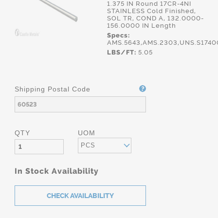
1.375 IN Round 17CR-4NI
STAINLESS Cold Finished,
SOL TR, COND A, 132.0000-
156.0000 IN Length
Specs:
AMS.5643,AMS.2303,UNS.S1740
LBS/FT:
5.05
Shipping Postal Code
QTY
UOM
PCS
In Stock Availability