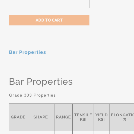
Bar Properties
Bar Properties
Grade 303 Properties
TENSILE
YIELD
ELONGATI
GRADE
SHAPE
RANGE
KSI
KSI
%