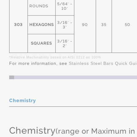
5/64" -
ROUNDS
10"
3/16" -
303
HEXAGONS
90
35
50
3"
3/16" -
SQUARES
2"
*Relative Machinability based on AISI 1212 as 100%
For more information, see
Stainless Steel Bars Quick Gu
Chemistry
Chemistry
(range or Maximum in