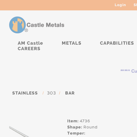
Login
S
AM Castle
METALS
CAPABILITIES
CAREERS
***** Curr
STAINLESS
/
303
/
BAR
Item:
4736
Shape:
Round
Temper: