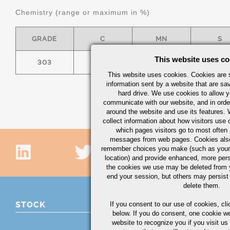
Chemistry (range or maximum in %)
GRADE
C
MN
S
This website uses co
303
0.15
2.00
.15 MI
This website uses cookies. Cookies are s
information sent by a website that are s
hard drive. We use cookies to allow 
communicate with our website, and in orde
around the website and use its features.
collect information about how visitors use 
which pages visitors go to most often a
messages from web pages. Cookies also
remember choices you make (such as your
location) and provide enhanced, more per
the cookies we use may be deleted from
end your session, but others may persist 
delete them.
STOCK
If you consent to our use of cookies,
cli
below. If you do consent, one cookie we 
website to recognize you if you visit u