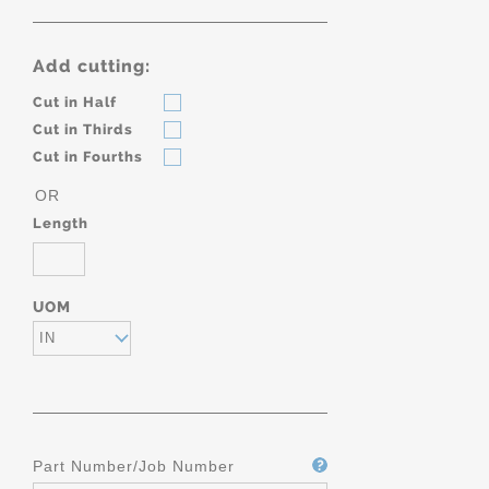
Add cutting:
Cut in Half
Cut in Thirds
Cut in Fourths
OR
Length
UOM
IN
Part Number/Job Number