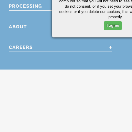
computer so that you will not need to see t
PROCESSING
do not consent, or if you set your brows
cookies or if you delete our cookies, this 
properly.
I agree
ABOUT
CAREERS