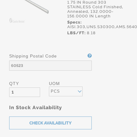
1.75 IN Round 303
STAINLESS Cold Finished,
Annealed, 132.0000-
156.0000 IN Length
Specs:
AISI.303,UNS.S30300,AMS.564
LBS/FT:
8.18
Shipping Postal Code
QTY
UOM
PCS
In Stock Availability