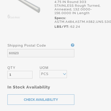
4.75 IN Round 303
STAINLESS Rough Turned,
Annealed, 132.0000-
156.0000 IN Length
Specs:
ASTM.A484,ASTM.A582,UNS.S3
LBS/FT:
62.24
Shipping Postal Code
QTY
UOM
PCS
In Stock Availability