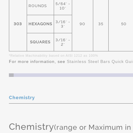
5/64" -
ROUNDS
10"
3/16" -
303
HEXAGONS
90
35
50
3"
3/16" -
SQUARES
2"
*Relative Machinability based on AISI 1212 as 100%
For more information, see
Stainless Steel Bars Quick Gu
Chemistry
Chemistry
(range or Maximum in