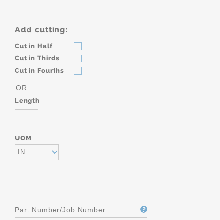
Add cutting:
Cut in Half
Cut in Thirds
Cut in Fourths
OR
Length
UOM
IN
Part Number/Job Number