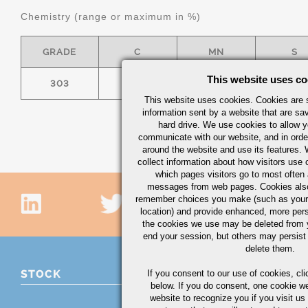
Chemistry (range or maximum in %)
GRADE
C
MN
S
This website uses co
303
0.15
2.00
.15 MI
This website uses cookies. Cookies are s
information sent by a website that are s
hard drive. We use cookies to allow 
communicate with our website, and in orde
around the website and use its features.
collect information about how visitors use 
which pages visitors go to most often a
messages from web pages. Cookies also
remember choices you make (such as your
location) and provide enhanced, more per
the cookies we use may be deleted from
end your session, but others may persist 
delete them.
STOCK
If you consent to our use of cookies,
cli
below. If you do consent, one cookie we 
website to recognize you if you visit u