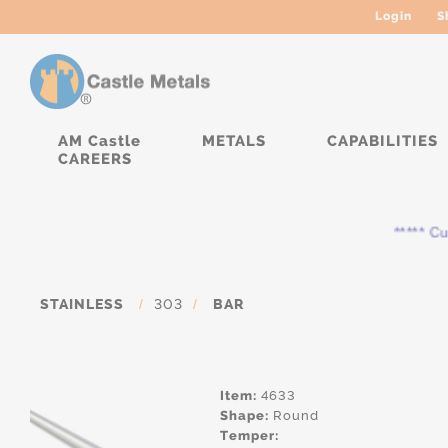
Login
S
AM Castle
METALS
CAPABILITIES
CAREERS
***** Curr
STAINLESS
/
303
/
BAR
Item:
4633
Shape:
Round
Temper: