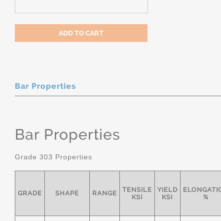
Bar Properties
Bar Properties
Grade 303 Properties
TENSILE
YIELD
ELONGATI
GRADE
SHAPE
RANGE
KSI
KSI
%