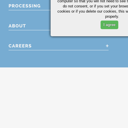
computer so that you will not need to see t
PROCESSING
do not consent, or if you set your brows
cookies or if you delete our cookies, this 
properly.
I agree
ABOUT
CAREERS