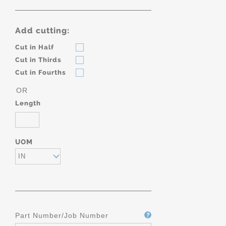
Add cutting:
Cut in Half
Cut in Thirds
Cut in Fourths
OR
Length
UOM
IN
Part Number/Job Number