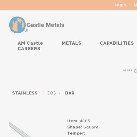
Login
S
AM Castle
METALS
CAPABILITIES
CAREERS
***** Cur
STAINLESS
/
303
/
BAR
Item:
4885
Shape:
Square
Temper: