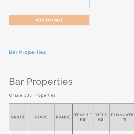
Bar Properties
Bar Properties
Grade 303 Properties
TENSILE
YIELD
ELONGATI
GRADE
SHAPE
RANGE
KSI
KSI
%