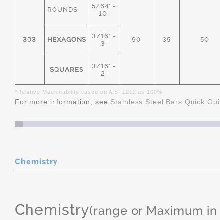
5/64" -
ROUNDS
10"
3/16" -
303
HEXAGONS
90
35
50
3"
3/16" -
SQUARES
2"
*Relative Machinability based on AISI 1212 as 100%
For more information, see
Stainless Steel Bars Quick Gu
Chemistry
Chemistry
(range or Maximum in