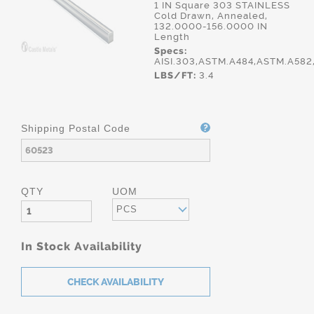
1 IN Square 303 STAINLESS
Cold Drawn, Annealed,
132.0000-156.0000 IN
Length
Specs:
AISI.303,ASTM.A484,ASTM.A58
LBS/FT:
3.4
Shipping Postal Code
QTY
UOM
PCS
In Stock Availability