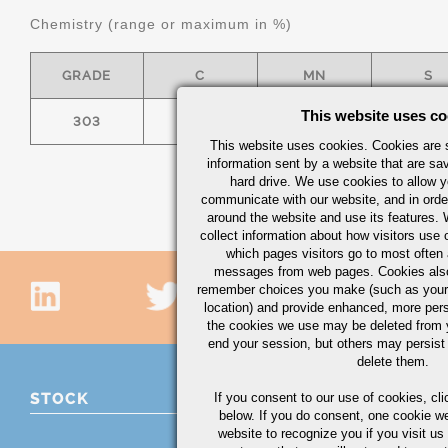
Chemistry (range or maximum in %)
GRADE
C
MN
S
This website uses co
303
0.15
2.00
.15 MI
This website uses cookies. Cookies are s
information sent by a website that are s
hard drive. We use cookies to allow 
communicate with our website, and in orde
around the website and use its features.
collect information about how visitors use 
which pages visitors go to most often a
messages from web pages. Cookies also
remember choices you make (such as your
location) and provide enhanced, more per
the cookies we use may be deleted from
end your session, but others may persist 
delete them.
STOCK
If you consent to our use of cookies,
cli
below. If you do consent, one cookie we 
website to recognize you if you visit u