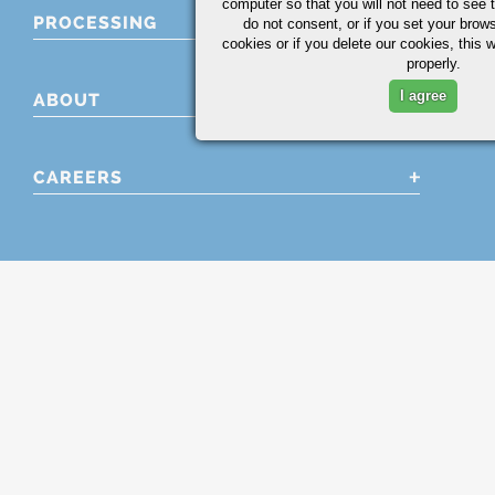
computer so that you will not need to see t
PROCESSING
do not consent, or if you set your brows
cookies or if you delete our cookies, this 
properly.
I agree
ABOUT
CAREERS