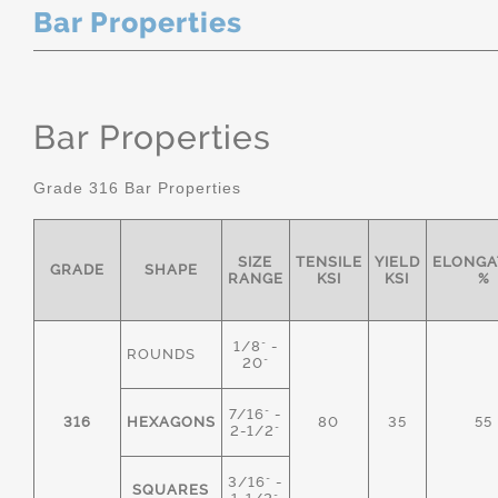
Bar Properties
Bar Properties
Grade 316 Bar Properties
SIZE
TENSILE
YIELD
ELONGA
GRADE
SHAPE
RANGE
KSI
KSI
%
1/8" -
ROUNDS
20"
7/16" -
316
HEXAGONS
80
35
55
2-1/2"
3/16" -
SQUARES