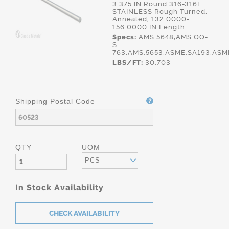
3.375 IN Round 316-316L
STAINLESS Rough Turned,
Annealed, 132.0000-
156.0000 IN Length
Specs:
AMS.5648,AMS.QQ-
S-
763,AMS.5653,ASME.SA193,ASM
LBS/FT:
30.703
Shipping Postal Code
QTY
UOM
PCS
In Stock Availability