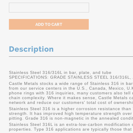
Description
Stainless Steel 316/316L in bar, plate, and tube
SPECIFICATIONS: GRADE STAINLESS STEEL 316/316L, 
Castle Metals stocks a wide range of Stainless 316 in bar,
from our service centers in the U.S., Canada, Mexico, U
phone rings with 316 inquiries, many customers also tell
chain complexity. Where it makes sense, Castle Metals c
network and reduce our customers' total cost of ownershi
Stainless Steel 316 is a higher corrosion resistance tha
strength. It has improved high temperature strength over
pitting. Grade 316 is non-magnetic in the annealed condit
Stainless Steel 316L is an extra-low-carbon modification o
properties. Type 316 applications are typically those that