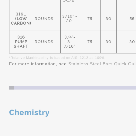
1-1/2"
316L
3/16" -
(LOW
ROUNDS
75
30
55
20"
CARBON)
316
3/4"-
PUMP
ROUNDS
3-
75
30
30
SHAFT
7/16"
*Relative Machinability is based on AISI 1212 as 100%
For more information, see
Stainless Steel Bars Quick Gu
Chemistry