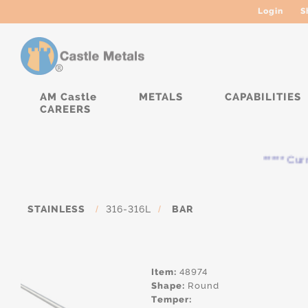
Login
S
AM Castle
METALS
CAPABILITIES
CAREERS
***** Curren
STAINLESS
/
316-316L
/
BAR
Item:
48974
Shape:
Round
Temper: