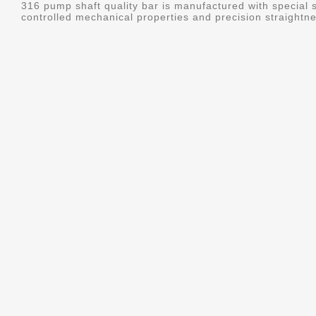
316 pump shaft quality bar is manufactured with special s
controlled mechanical properties and precision straightne