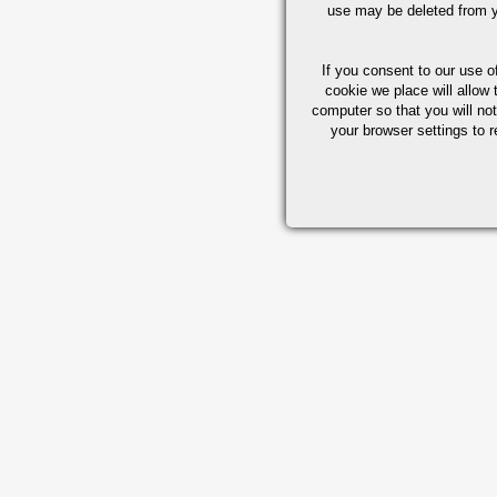
use may be deleted from y
If you consent to our use o
cookie we place will allow 
computer so that you will not
your browser settings to r