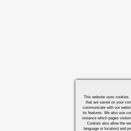
This website uses cookies. 
that are saved on your com
communicate with our websit
its features. We also use co
instance which pages visitor
Cookies also allow the w
language or location) and 