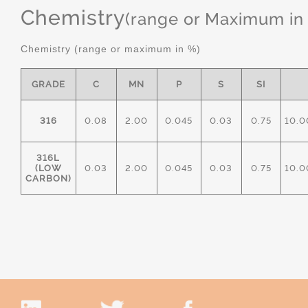
Chemistry
(range or Maximum in
Chemistry (range or maximum in %)
GRADE
C
MN
P
S
SI
316
0.08
2.00
0.045
0.03
0.75
10.0
316L
(LOW
0.03
2.00
0.045
0.03
0.75
10.0
CARBON)