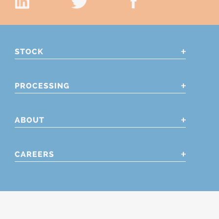
STOCK
PROCESSING
ABOUT
CAREERS