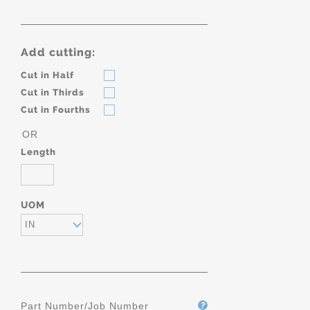
Add cutting:
Cut in Half
Cut in Thirds
Cut in Fourths
OR
Length
UOM
IN
Part Number/Job Number