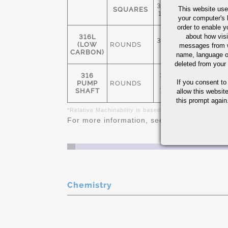
3/16" -
This website use
SQUARES
1-1/2"
your computer's 
order to enable y
about how visi
316L
3/16" -
(LOW
ROUNDS
75
messages from w
20"
CARBON)
name, language o
deleted from your
316
3/4"-
If you consent to
PUMP
ROUNDS
3-
75
SHAFT
7/16"
allow this websit
this prompt again.
*Relative Machinability is based on AISI 1212 as 100%
For more information, see
Stainless Steel 
Chemistry