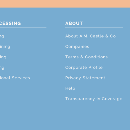
CESSING
ABOUT
ng
About A.M. Castle & Co.
ining
Companies
ing
Terms & Conditions
ng
Corporate Profile
ional Services
Privacy Statement
Help
Transparency in Coverage