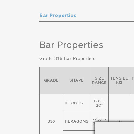
Bar Properties
Bar Properties
Grade 316 Bar Properties
SIZE
TENSILE
Y
GRADE
SHAPE
RANGE
KSI
1/8" -
ROUNDS
20"
7/16" -
316
HEXAGONS
80
2-1/2"