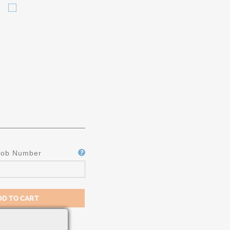
CIFICATION
Job Number
M A-182 /
MS 5648