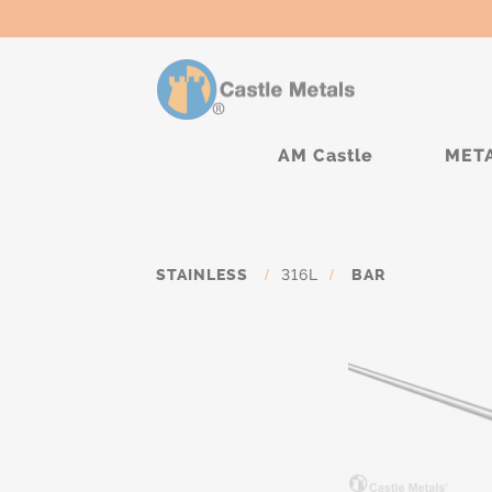
AM Castle
MET
STAINLESS
/
316L
/
BAR