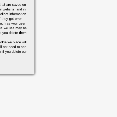
that are saved on
r website, and in
ollect information
 they get error
M A-182 /
uch as your user
MS 5653
ies we use may be
s you delete them.
M A-276 /
okie we place will
MS 5648
ll not need to see
r if you delete our