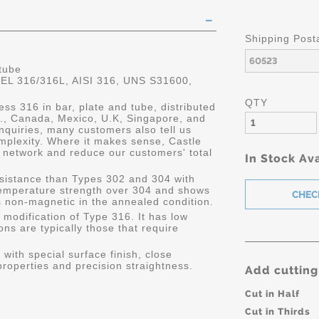
Shipping Post
 tube
 316/316L, AISI 316, UNS S31600,
QTY
ess 316 in bar, plate and tube, distributed
.S., Canada, Mexico, U.K, Singapore, and
quiries, many customers also tell us
mplexity. Where it makes sense, Castle
 network and reduce our customers' total
In Stock Ava
resistance than Types 302 and 304 with
 temperature strength over 304 and shows
is non-magnetic in the annealed condition.
 modification of Type 316. It has low
ons are typically those that require
with special surface finish, close
roperties and precision straightness.
Add cutting
Cut in Half
Cut in Thirds