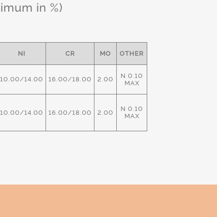
ximum in %)
NI
CR
MO
OTHER
N 0.10
10.00/14.00
16.00/18.00
2.00
MAX
N 0.10
10.00/14.00
16.00/18.00
2.00
MAX