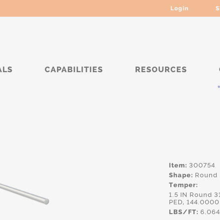
Login
S
ALS
CAPABILITIES
RESOURCES
***** 
Item:
300754
Shape:
Round
Temper:
1.5 IN Round 
PED, 144.0000
LBS/FT:
6.06