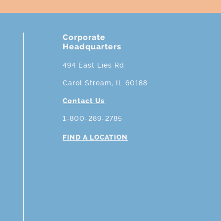
Corporate
Headquarters
494 East Lies Rd.
Carol Stream, IL 60188
Contact Us
1-800-289-2785
FIND A LOCATION