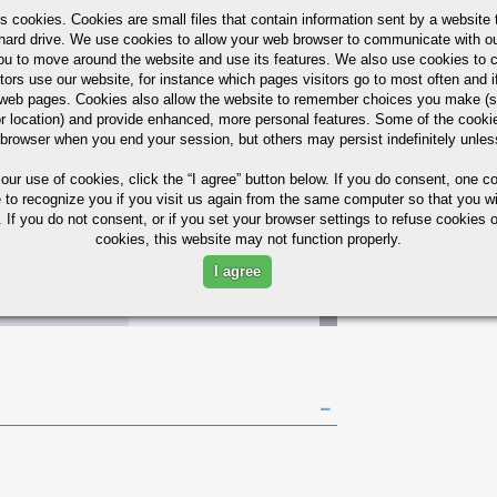
s cookies. Cookies are small files that contain information sent by a website 
hard drive. We use cookies to allow your web browser to communicate with ou
ou to move around the website and use its features. We also use cookies to c
tors use our website, for instance which pages visitors go to most often and if
AST
30
55
65
160
45%
eb pages. Cookies also allow the website to remember choices you make (s
A
r location) and provide enhanced, more personal features. Some of the cook
 browser when you end your session, but others may persist indefinitely unles
AST
 our use of cookies,
click the “I agree” button
below. If you do consent, one co
30
30
40
149
45%
A
e to recognize you if you visit us again from the same computer so that you wi
 If you do not consent, or if you set your browser settings to refuse cookies o
cookies, this website may not function properly.
Bars Quick Guide
I agree