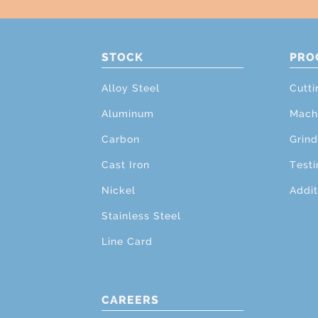
STOCK
PRO
Alloy Steel
Cutti
Aluminum
Mach
Carbon
Grind
Cast Iron
Testi
Nickel
Addit
Stainless Steel
Line Card
CAREERS