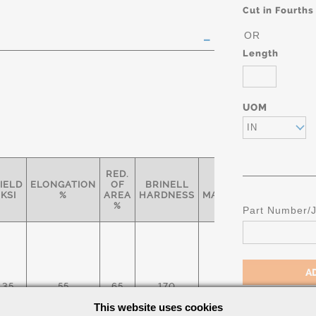
Cut in Fourths
OR
Length
UOM
IN
RED.
IELD
ELONGATION
OF
BRINELL
RELATIVE
SPE
KSI
%
AREA
HARDNESS
MACHINABILITY*
%
Part Number/
AST
35
55
65
170
45%
A
This website uses cookies