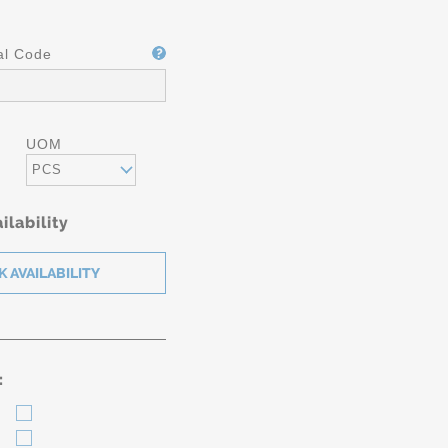
al Code
UOM
PCS
ilability
: