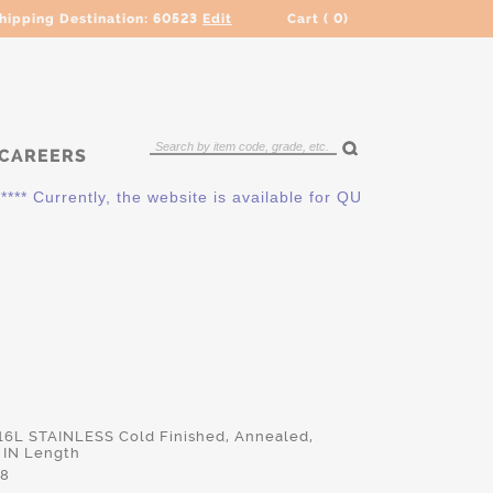
hipping Destination:
60523
Edit
Cart (
0
)
CAREERS
Currently, the website is available for QUOTING ONLY. Please
316L STAINLESS Cold Finished, Annealed,
 IN Length
48