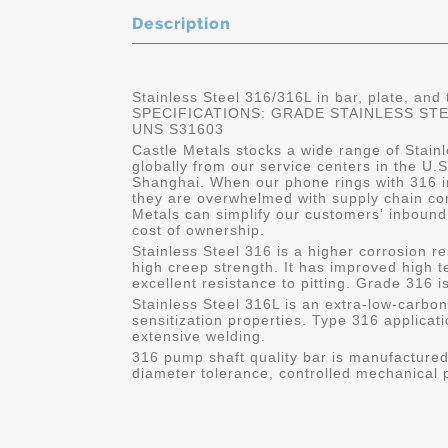
Description
Stainless Steel 316/316L in bar, plate, and
SPECIFICATIONS: GRADE STAINLESS STEEL
UNS S31603
Castle Metals stocks a wide range of Stainl
globally from our service centers in the U
Shanghai. When our phone rings with 316 in
they are overwhelmed with supply chain co
Metals can simplify our customers' inbound
cost of ownership.
Stainless Steel 316 is a higher corrosion 
high creep strength. It has improved high
excellent resistance to pitting. Grade 316 
Stainless Steel 316L is an extra-low-carbon
sensitization properties. Type 316 applicati
extensive welding.
316 pump shaft quality bar is manufactured 
diameter tolerance, controlled mechanical p