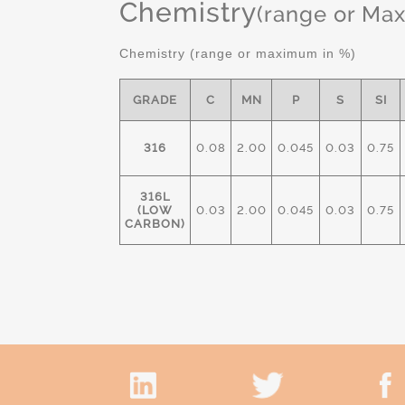
Chemistry
(range or Ma
Chemistry (range or maximum in %)
GRADE
C
MN
P
S
SI
316
0.08
2.00
0.045
0.03
0.75
316L
(LOW
0.03
2.00
0.045
0.03
0.75
CARBON)