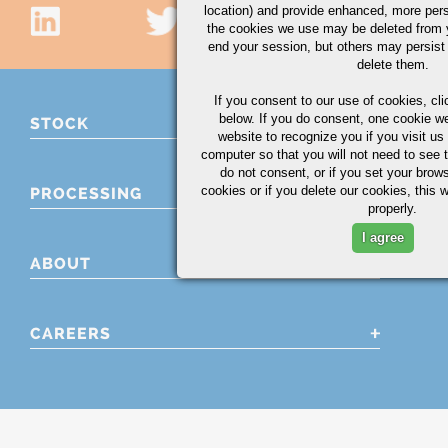
location) and provide enhanced, more per
the cookies we use may be deleted from
end your session, but others may persist 
delete them.
If you consent to our use of cookies,
cli
below. If you do consent, one cookie we 
STOCK
website to recognize you if you visit u
computer so that you will not need to see t
do not consent, or if you set your brows
cookies or if you delete our cookies, this 
PROCESSING
properly.
I agree
ABOUT
CAREERS