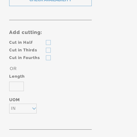
Add cutting:
Cut in Half
Cut in Thirds
Cut in Fourths
OR
Length
UOM
IN