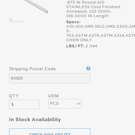
.875 IN Round 410
STAINLESS Cold Finished,
Annealed, 132.0000-
156.0000 IN Length
Specs:
AISI.410,AMS.5612,AMS.2303,A
S-
763,ASTM.A276,ASTM.A314,AST
CHEM ONLY
LBS/FT:
2.044
Shipping Postal Code
QTY
UOM
PCS
In Stock Availability