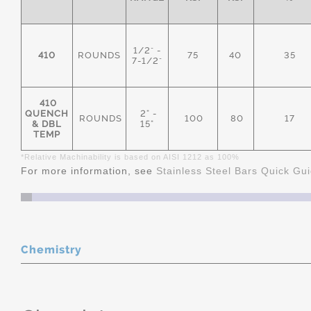
1/2" -
410
ROUNDS
75
40
35
7-1/2"
410
QUENCH
2" -
ROUNDS
100
80
17
& DBL
15"
TEMP
*Relative Machinability is based on AISI 1212 as 100%
For more information, see
Stainless Steel Bars Quick Gu
Chemistry