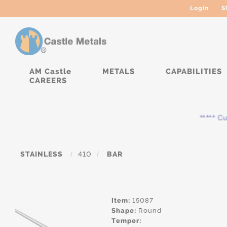
Login
S
AM Castle
METALS
CAPABILITIES
CAREERS
***** Curr
STAINLESS
/
410
/
BAR
Item:
15087
Shape:
Round
Temper: