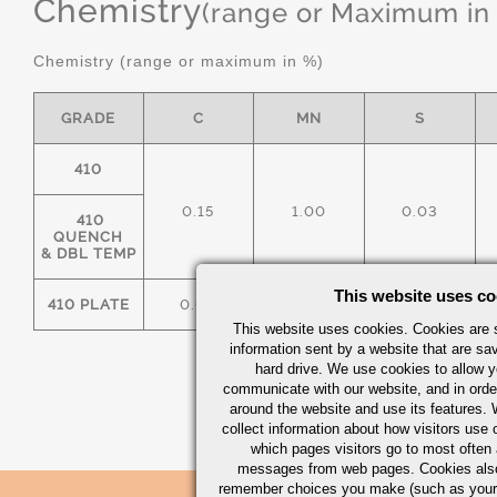
Chemistry
(range or Maximum in
Chemistry (range or maximum in %)
GRADE
C
MN
S
410
0.15
1.00
0.03
410
QUENCH
& DBL TEMP
This website uses co
410 PLATE
0.08
1.00
0.03
This website uses cookies. Cookies are s
information sent by a website that are s
hard drive. We use cookies to allow 
communicate with our website, and in orde
around the website and use its features.
collect information about how visitors use 
which pages visitors go to most often a
messages from web pages. Cookies also
remember choices you make (such as your