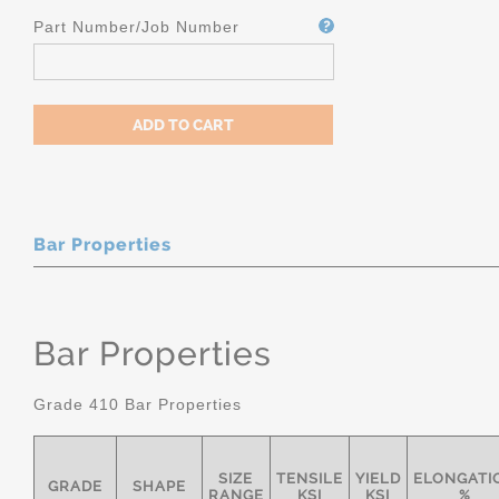
Part Number/Job Number
Bar Properties
Bar Properties
Grade 410 Bar Properties
SIZE
TENSILE
YIELD
ELONGATI
GRADE
SHAPE
RANGE
KSI
KSI
%