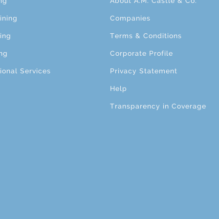
ng
About A.M. Castle & Co.
ining
Companies
ing
Terms & Conditions
ng
Corporate Profile
ional Services
Privacy Statement
Help
Transparency in Coverage