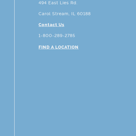
494 East Lies Rd.
Carol Stream, IL 60188
Contact Us
1-800-289-2785
FIND A LOCATION