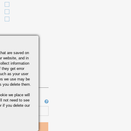
M A-484
that are saved on
r website, and in
ollect information
 they get error
uch as your user
ies we use may be
s you delete them.
okie we place will
ll not need to see
Job Number
r if you delete our