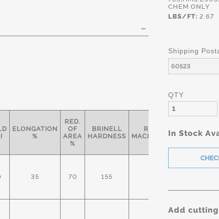
CHEM ONLY
LBS/FT:
2.67
Shipping Post
QTY
RED.
LD
ELONGATION
OF
BRINELL
RELATIVE
In Stock Ava
SPEC
I
%
AREA
HARDNESS
MACHINABILITY*
%
2303/
0
35
70
155
50%
ASTM
314/A
Add cutting