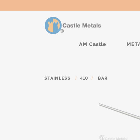
AM Castle
MET
STAINLESS
/
410
/
BAR