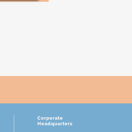
Corporate
Headquarters