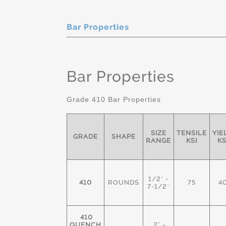
Bar Properties
Bar Properties
Grade 410 Bar Properties
SIZE
TENSILE
YIE
GRADE
SHAPE
RANGE
KSI
KS
1/2" -
410
ROUNDS
75
4
7-1/2"
410
QUENCH
2" -