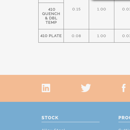
0.15
1.00
0.0
410
QUENCH
& DBL
TEMP
410 PLATE
0.08
1.00
0.0
STOCK
PRO