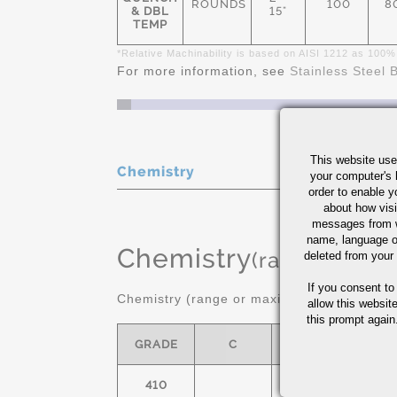
ROUNDS
100
8
& DBL
15"
TEMP
*Relative Machinability is based on AISI 1212 as 100%
For more information, see
Stainless Steel 
This website use
Chemistry
your computer's 
order to enable y
about how visi
messages from w
name, language o
Chemistry
(range or Ma
deleted from your
If you consent to
Chemistry (range or maximum in %)
allow this websit
this prompt again.
GRADE
C
MN
S
410