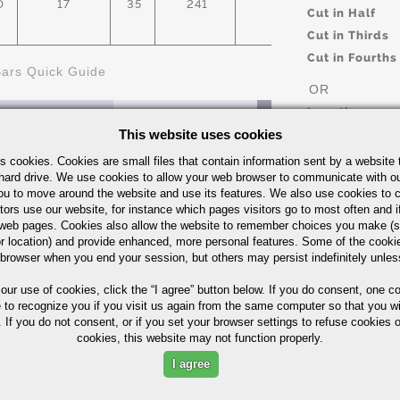
0
17
35
241
45%
AST
Cut in Half
Cut in Thirds
Cut in Fourths
Bars Quick Guide
OR
Length
This website uses cookies
s cookies. Cookies are small files that contain information sent by a website 
hard drive. We use cookies to allow your web browser to communicate with ou
UOM
ou to move around the website and use its features. We also use cookies to c
IN
tors use our website, for instance which pages visitors go to most often and if
eb pages. Cookies also allow the website to remember choices you make (s
r location) and provide enhanced, more personal features. Some of the cook
ximum in %)
 browser when you end your session, but others may persist indefinitely unles
 our use of cookies,
click the “I agree” button
below. If you do consent, one co
e to recognize you if you visit us again from the same computer so that you wi
Part Number/
 If you do not consent, or if you set your browser settings to refuse cookies o
cookies, this website may not function properly.
NI
CR
OTHER
I agree