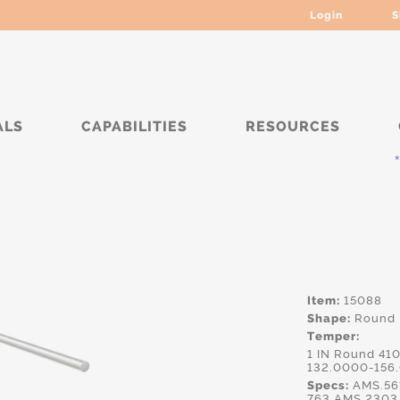
Login
S
ALS
CAPABILITIES
RESOURCES
***
Item:
15088
Shape:
Round
Temper:
1 IN Round 41
132.0000-156
Specs:
AMS.561
763,AMS.2303