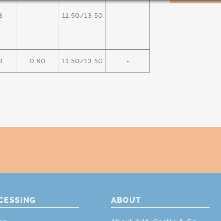
3
-
11.50/13.50
-
3
0.60
11.50/13.50
-
CESSING
ABOUT