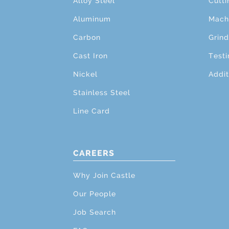
Alloy Steel
Cutti
Aluminum
Mach
Carbon
Grind
Cast Iron
Testi
Nickel
Addit
Stainless Steel
Line Card
CAREERS
Why Join Castle
Our People
Job Search