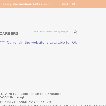
hipping Destination:
60523
Edit
Cart (
0
)
CAREERS
** Currently, the website is available for QUOTING ONLY. Plea
0 STAINLESS Cold Finished, Annealed,
.0000 IN Length
2,AISI.410,ASME.SA479,AMS.QQ-S-
,AMS.5613,ASME.SA193,ASTM.A276,ASTM.A314,ASTM.A193,AST