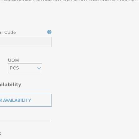
al Code
UOM
PCS
ilability
IFICATION
AMS
5612/5613/
 A-276/A-
-479/A193
: