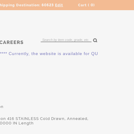
hipping Destination:
60523
Edit
Cart (
0
)
CAREERS
 Currently, the website is available for QUOTING ONLY. Pleas
on
gon 416 STAINLESS Cold Drawn, Annealed,
.0000 IN Length