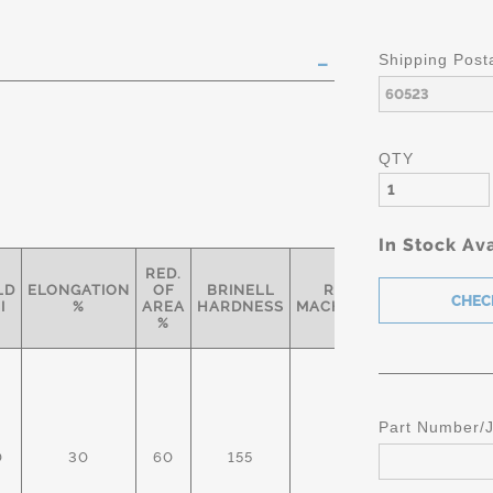
Shipping Post
QTY
In Stock Ava
RED.
LD
ELONGATION
OF
BRINELL
RELATIVE
SPECIF
I
%
AREA
HARDNESS
MACHINABILITY*
%
Part Number/
0
30
60
155
93%
AMS 
AST