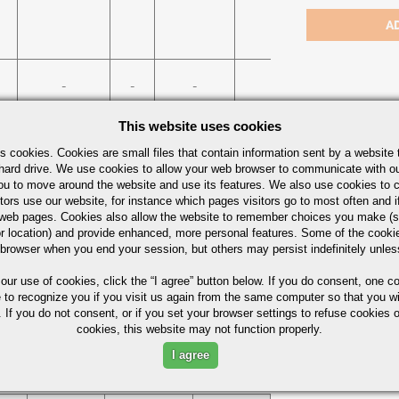
484/
-
-
-
75%
This website uses cookies
Bars Quick Guide
s cookies. Cookies are small files that contain information sent by a website 
hard drive. We use cookies to allow your web browser to communicate with ou
ou to move around the website and use its features. We also use cookies to c
tors use our website, for instance which pages visitors go to most often and if
eb pages. Cookies also allow the website to remember choices you make (s
r location) and provide enhanced, more personal features. Some of the cook
 browser when you end your session, but others may persist indefinitely unles
 our use of cookies,
click the “I agree” button
below. If you do consent, one co
e to recognize you if you visit us again from the same computer so that you wi
 If you do not consent, or if you set your browser settings to refuse cookies o
ximum in %)
cookies, this website may not function properly.
I agree