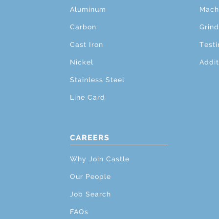
Aluminum
Mach
Carbon
Grind
Cast Iron
Testi
Nickel
Addit
Stainless Steel
Line Card
CAREERS
Why Join Castle
Our People
Job Search
FAQs