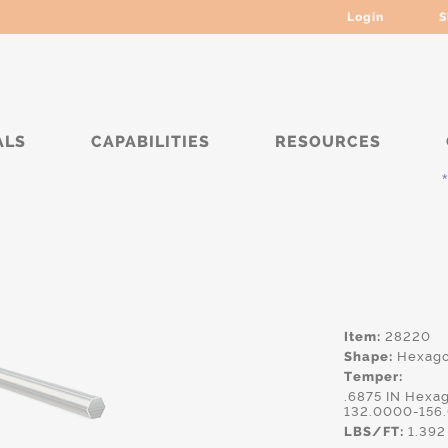
Login
S
ALS
CAPABILITIES
RESOURCES
*****
Item:
28220
Shape:
Hexag
Temper:
.6875 IN Hexa
132.0000-156
LBS/FT:
1.392