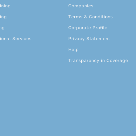
ining
Companies
ing
Terms & Conditions
ng
Corporate Profile
ional Services
Privacy Statement
Help
Transparency in Coverage