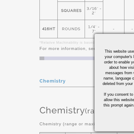
3/16" -
SQUARES
2"
1/4" -
416HT
ROUNDS
-
-
7"
*Relative Machinability is based on AISI 1212 as 100%
For more information, see
Stainless Steel 
This website use
your computer's 
order to enable y
about how visi
messages from w
name, language o
Chemistry
deleted from your
If you consent to
allow this websit
this prompt again.
Chemistry
(range or Ma
Chemistry (range or maximum in %)