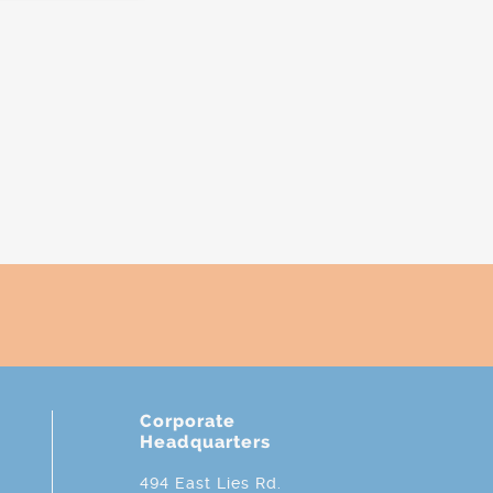
Corporate
Headquarters
494 East Lies Rd.