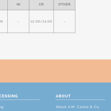
NI
CR
OTHER
IN
-
12.00/14.00
-
CESSING
ABOUT
ng
About A.M. Castle & Co.