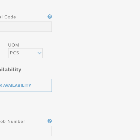
al Code
UOM
PCS
ilability
ICATION
Job Number
5610 /
M A-