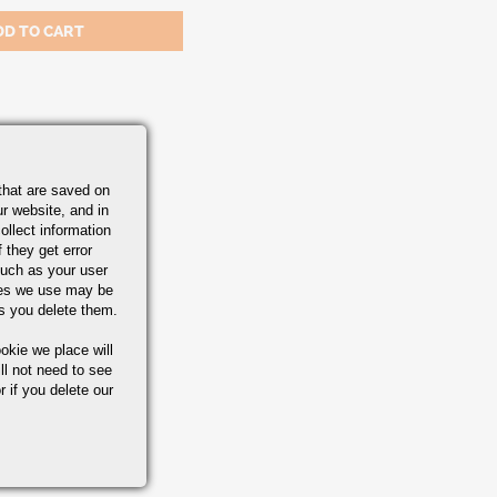
A-582
that are saved on
r website, and in
ollect information
 they get error
uch as your user
ies we use may be
s you delete them.
okie we place will
ll not need to see
r if you delete our