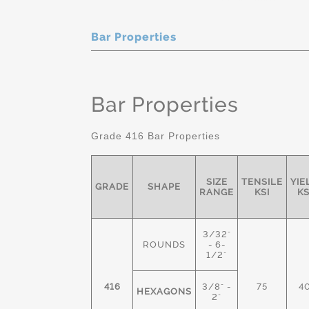
Bar Properties
Bar Properties
Grade 416 Bar Properties
SIZE
TENSILE
YIE
GRADE
SHAPE
RANGE
KSI
KS
3/32"
ROUNDS
- 6-
1/2"
416
3/8" -
75
4
HEXAGONS
2"