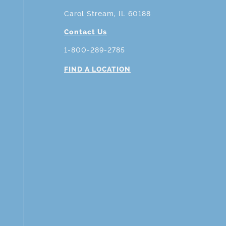
Carol Stream, IL 60188
Contact Us
1-800-289-2785
FIND A LOCATION