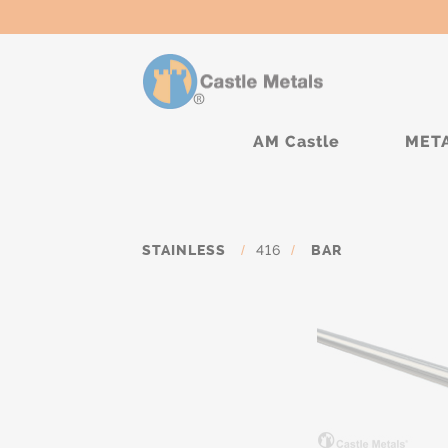
AM Castle
MET
STAINLESS
/
416
/
BAR