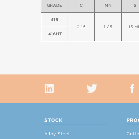
GRADE
C
MN
S
416
0.15
1.25
.15 M
416HT
STOCK
PRO
Alloy Steel
Cutti