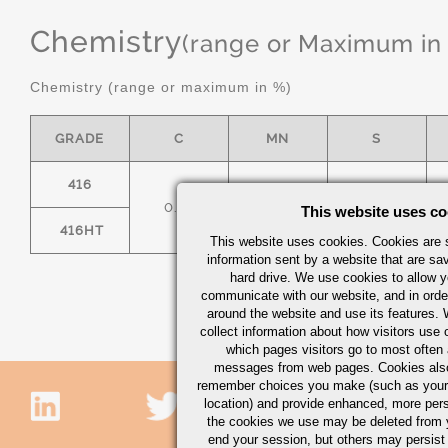
Chemistry
(range or Maximum in
Chemistry (range or maximum in %)
GRADE
C
MN
S
416
0.15
1.25
.15 MIN
This website uses co
416HT
This website uses cookies. Cookies are s
information sent by a website that are s
hard drive. We use cookies to allow 
communicate with our website, and in orde
around the website and use its features.
collect information about how visitors use 
which pages visitors go to most often a
messages from web pages. Cookies also
remember choices you make (such as your
location) and provide enhanced, more per
the cookies we use may be deleted from
end your session, but others may persist 