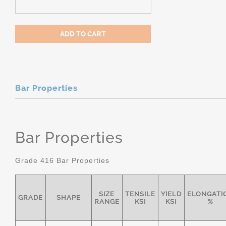
Bar Properties
Bar Properties
Grade 416 Bar Properties
SIZE
TENSILE
YIELD
ELONGATI
GRADE
SHAPE
RANGE
KSI
KSI
%