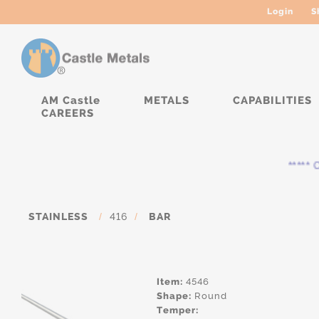
Login
S
AM Castle
METALS
CAPABILITIES
CAREERS
***** Cu
STAINLESS
/
416
/
BAR
Item:
4546
Shape:
Round
Temper: