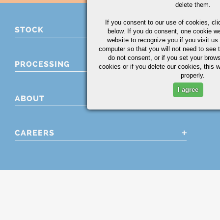
delete them.
If you consent to our use of cookies,
cli
STOCK
below. If you do consent, one cookie we 
website to recognize you if you visit u
computer so that you will not need to see t
do not consent, or if you set your brows
PROCESSING
cookies or if you delete our cookies, this 
properly.
I agree
ABOUT
CAREERS