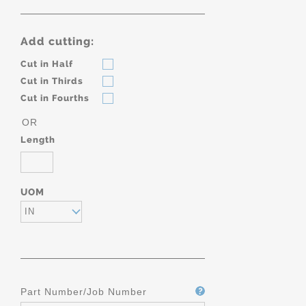
Add cutting:
Cut in Half
Cut in Thirds
Cut in Fourths
OR
Length
UOM
IN
Part Number/Job Number