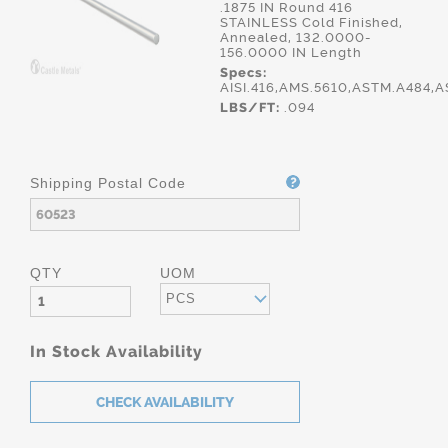
.1875 IN Round 416
STAINLESS Cold Finished,
Annealed, 132.0000-
156.0000 IN Length
Specs:
AISI.416,AMS.5610,ASTM.A484,
LBS/FT:
.094
Shipping Postal Code
QTY
UOM
PCS
In Stock Availability