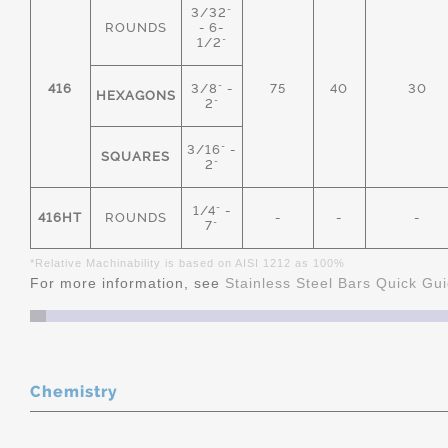
3/32"
ROUNDS
- 6-
1/2"
416
3/8" -
75
40
30
HEXAGONS
2"
3/16" -
SQUARES
2"
1/4" -
416HT
ROUNDS
-
-
-
7"
*Relative Machinability is based on AISI 1212 as 100%
For more information, see
Stainless Steel Bars Quick Gu
Chemistry