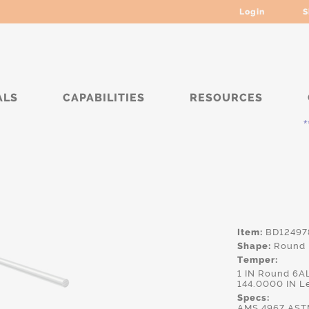
Login
S
ALS
CAPABILITIES
RESOURCES
****
Item:
BD12497
Shape:
Round
Temper:
1 IN Round 6A
144.0000 IN L
Specs:
AMS.4967,AST