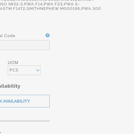
,ISO.5832-3,PWA.F14,PWA.F23,PWA.S-
,ASTM.F1472,SMITHNEPHEW.M000196,PWA.300
al Code
UOM
PCS
ilability
: