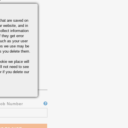
that are saved on
r website, and in
ollect information
 they get error
uch as your user
ies we use may be
s you delete them.
okie we place will
ll not need to see
r if you delete our
Job Number