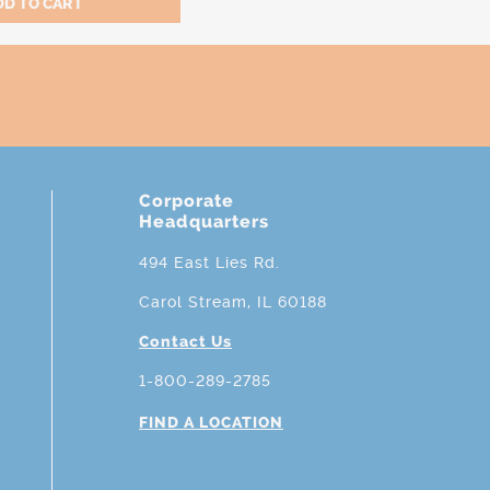
Corporate
Headquarters
494 East Lies Rd.
Carol Stream, IL 60188
Contact Us
1-800-289-2785
FIND A LOCATION