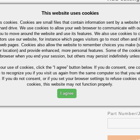
Cut in Half
This website uses cookies
Cut in Thirds
s cookies. Cookies are small files that contain information sent by a website 
Cut in Fourths
hard drive. We use cookies to allow your web browser to communicate with ou
ou to move around the website and use its features. We also use cookies to c
OR
tors use our website, for instance which pages visitors go to most often and if
Length
eb pages. Cookies also allow the website to remember choices you make (s
r location) and provide enhanced, more personal features. Some of the cook
 browser when you end your session, but others may persist indefinitely unles
 our use of cookies,
click the “I agree” button
below. If you do consent, one co
UOM
e to recognize you if you visit us again from the same computer so that you wi
IN
 If you do not consent, or if you set your browser settings to refuse cookies o
cookies, this website may not function properly.
I agree
Part Number/