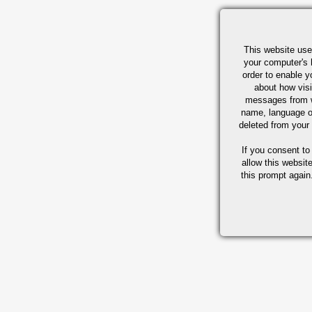
This website use
your computer's 
order to enable y
about how visi
messages from w
name, language o
deleted from your
If you consent to
allow this websit
this prompt again.