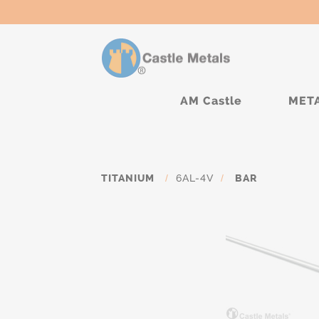
AM Castle
MET
TITANIUM
/
6AL-4V
/
BAR