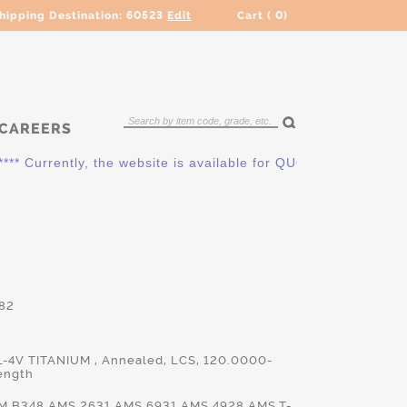
hipping Destination:
60523
Edit
Cart (
0
)
CAREERS
* Currently, the website is available for QUOTING ONLY. Pleas
82
L-4V TITANIUM , Annealed, LCS, 120.0000-
ength
M.B348,AMS.2631,AMS.6931,AMS.4928,AMS.T-