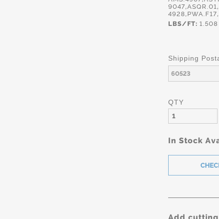
9047,ASQR.01
4928,PWA.F17
LBS/FT:
1.508
Shipping Post
QTY
In Stock Ava
Add cutting