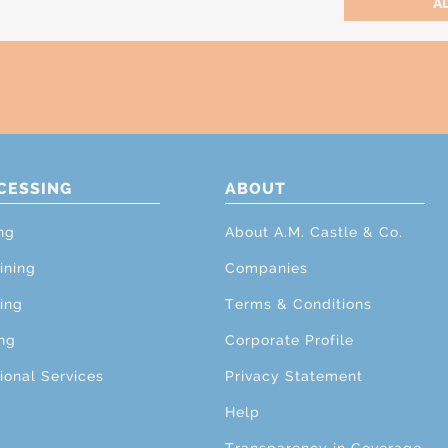
CESSING
ABOUT
ng
About A.M. Castle & Co.
ining
Companies
ing
Terms & Conditions
ng
Corporate Profile
ional Services
Privacy Statement
Help