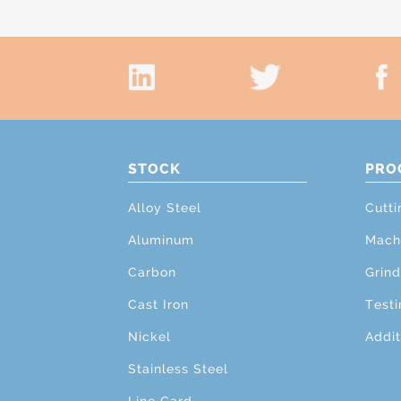
STOCK
PRO
Alloy Steel
Cutti
Aluminum
Mach
Carbon
Grind
Cast Iron
Testi
Nickel
Addit
Stainless Steel