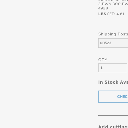
3,PWA.300,PW
4928
LBS/FT:
4.61
Shipping Post
QTY
In Stock Ava
Add cutting