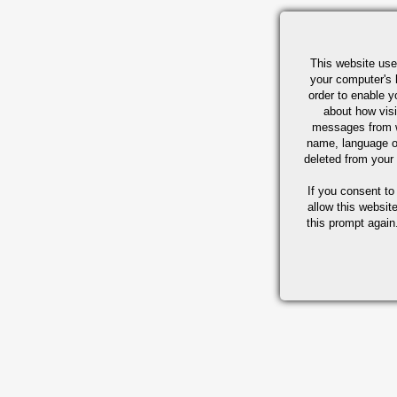
This website use
your computer's 
order to enable y
about how visi
messages from w
name, language o
deleted from your
If you consent to
allow this websit
this prompt again.