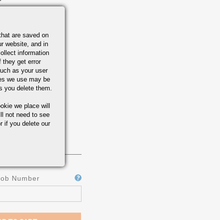
that are saved on
r website, and in
ollect information
 they get error
uch as your user
ies we use may be
s you delete them.
okie we place will
ll not need to see
r if you delete our
Job Number