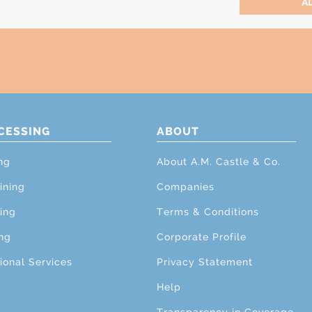
CESSING
ABOUT
ng
About A.M. Castle & Co.
ining
Companies
ing
Terms & Conditions
ng
Corporate Profile
ional Services
Privacy Statement
Help