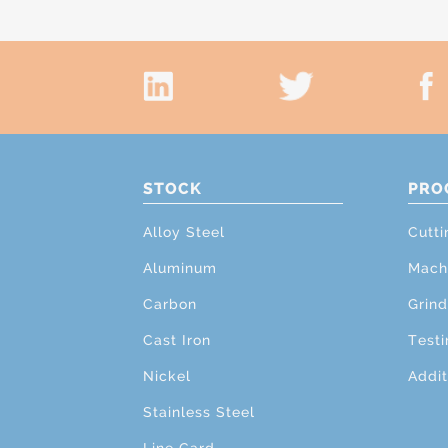
STOCK
PRO
Alloy Steel
Cutti
Aluminum
Mach
Carbon
Grind
Cast Iron
Testi
Nickel
Addit
Stainless Steel