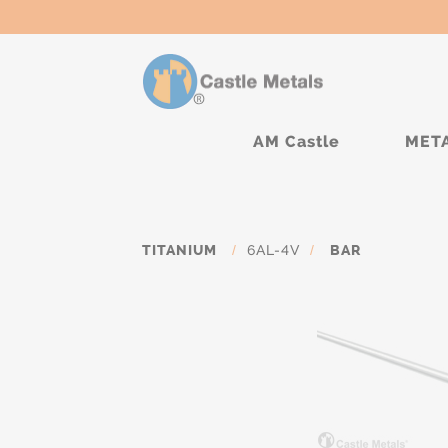
AM Castle
MET
TITANIUM
/
6AL-4V
/
BAR