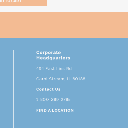
Corporate
Headquarters
494 East Lies Rd.
Carol Stream, IL 60188
Contact Us
1-800-289-2785
FIND A LOCATION