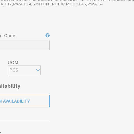
A.F17,PWA.F14,SMITHNEPHEW.M000196,PWA.S-
al Code
UOM
PCS
ilability
: