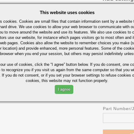
Cut in Half
This website uses cookies
Cut in Thirds
s cookies. Cookies are small files that contain information sent by a website 
Cut in Fourths
hard drive. We use cookies to allow your web browser to communicate with ou
ou to move around the website and use its features. We also use cookies to c
OR
tors use our website, for instance which pages visitors go to most often and if
Length
eb pages. Cookies also allow the website to remember choices you make (s
r location) and provide enhanced, more personal features. Some of the cook
 browser when you end your session, but others may persist indefinitely unles
 our use of cookies,
click the “I agree” button
below. If you do consent, one co
UOM
e to recognize you if you visit us again from the same computer so that you wi
IN
 If you do not consent, or if you set your browser settings to refuse cookies o
cookies, this website may not function properly.
I agree
Part Number/