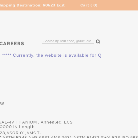
hipping Destination:
60523
Edit
Cart (
0
)
CAREERS
*** Currently, the website is available for QUOTING ONLY. Ple
85
 6AL-4V TITANIUM , Annealed, LCS,
.0000 IN Length
28,ASQR.01,AMS.T-
7,ASTM.B348,AMS.6931,AMS.2631,ASTM.F1472,PWA.F23,ISO.583