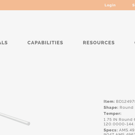
Login
S
ALS
CAPABILITIES
RESOURCES
**
Item:
BD12497
Shape:
Round
Temper:
1.75 IN Round
120.0000-144
Specs:
AMS.49
9047,AMS.496